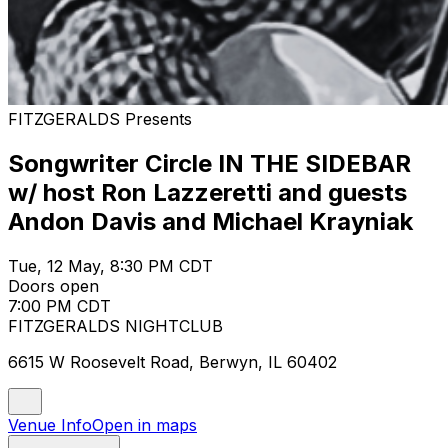
FITZGERALDS Presents
Songwriter Circle IN THE SIDEBAR
w/ host Ron Lazzeretti and guests
Andon Davis and Michael Krayniak
Tue, 12 May, 8:30 PM CDT
Doors open
7:00 PM CDT
FITZGERALDS NIGHTCLUB
6615 W Roosevelt Road, Berwyn, IL 60402
Venue Info
Open in maps