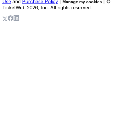
Use
and
Purchase Policy
|
| ©
Manage my cookies
TicketWeb
2026
, Inc. All rights reserved.