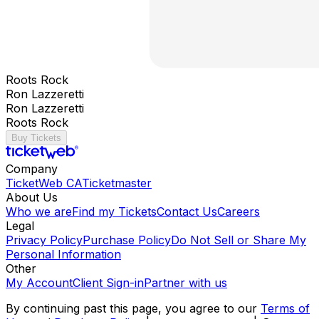
Roots Rock
Ron Lazzeretti
Ron Lazzeretti
Roots Rock
Buy Tickets
Company
TicketWeb CA
Ticketmaster
About Us
Who we are
Find my Tickets
Contact Us
Careers
Legal
Privacy Policy
Purchase Policy
Do Not Sell or Share My
Personal Information
Other
My Account
Client Sign-in
Partner with us
By continuing past this page, you agree to our
Terms of