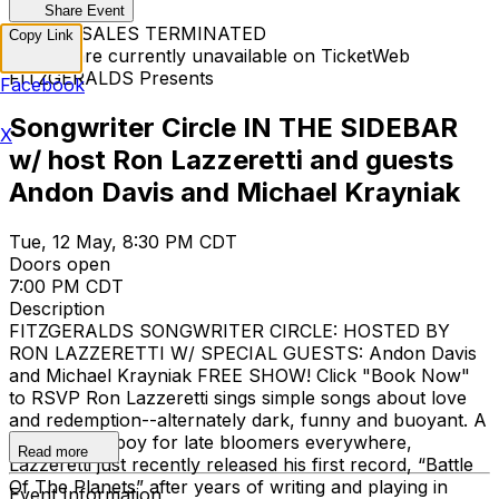
Share Event
TICKET SALES TERMINATED
Copy Link
Tickets are currently unavailable on TicketWeb
FITZGERALDS Presents
Facebook
Songwriter Circle IN THE SIDEBAR
X
w/ host Ron Lazzeretti and guests
Andon Davis and Michael Krayniak
Tue, 12 May, 8:30 PM CDT
Doors open
7:00 PM CDT
Description
FITZGERALDS SONGWRITER CIRCLE: HOSTED BY
RON LAZZERETTI W/ SPECIAL GUESTS: Andon Davis
and Michael Krayniak FREE SHOW! Click "Book Now"
to RSVP Ron Lazzeretti sings simple songs about love
and redemption--alternately dark, funny and buoyant. A
local poster boy for late bloomers everywhere,
Read more
Lazzeretti just recently released his first record, “Battle
Of The Planets” after years of writing and playing in
Event Information