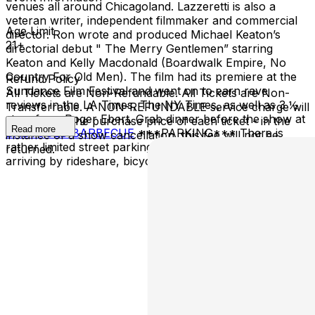
venues all around Chicagoland. Lazzeretti is also a
veteran writer, independent filmmaker and commercial
Age Limit
director. Ron wrote and produced Michael Keaton’s
21+
directorial debut " The Merry Gentlemen” starring
Keaton and Kelly Macdonald (Boardwalk Empire, No
Country For Old Men). The film had its premiere at the
Refund Policy
Sundance Film Festival and went on to earn rave
All Tickets are Non-Refundable. All Tickets are Non-
reviews in the LA Times, The NY Times, as well as 3 ½
Transferrable. A NON-REFUNDABLE service charge will
stars from Roger Ebert. Grab dinner before the show at
be added to the purchase price of each ticket - in the
Read more
BABYGOLD BARBECUE
***PARKING*** There is
instance of a show cancellation, this fee will not be
rather limited street parking in the area, we recommend
returned.
arriving by rideshare, bicycle, or rickshaw.