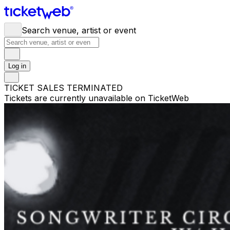
Search venue, artist or event
Log in
TICKET SALES TERMINATED
Tickets are currently unavailable on TicketWeb