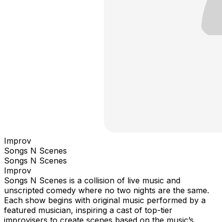
Improv
Songs N Scenes
Songs N Scenes
Improv
Songs N Scenes is a collision of live music and
unscripted comedy where no two nights are the same.
Each show begins with original music performed by a
featured musician, inspiring a cast of top-tier
improvisers to create scenes based on the music’s