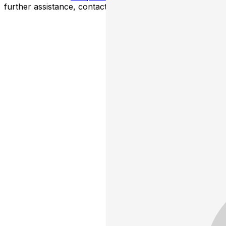
further assistance, contact
Brooklyn Improv
.