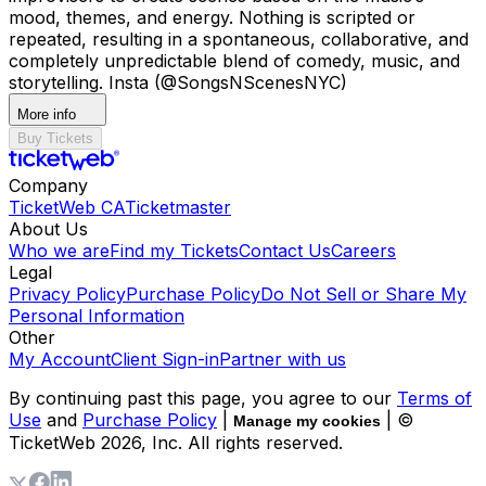
mood, themes, and energy. Nothing is scripted or
repeated, resulting in a spontaneous, collaborative, and
completely unpredictable blend of comedy, music, and
storytelling. Insta (@SongsNScenesNYC)
More info
Buy Tickets
Company
TicketWeb CA
Ticketmaster
About Us
Who we are
Find my Tickets
Contact Us
Careers
Legal
Privacy Policy
Purchase Policy
Do Not Sell or Share My
Personal Information
Other
My Account
Client Sign-in
Partner with us
By continuing past this page, you agree to our
Terms of
Use
and
Purchase Policy
|
| ©
Manage my cookies
TicketWeb
2026
, Inc. All rights reserved.