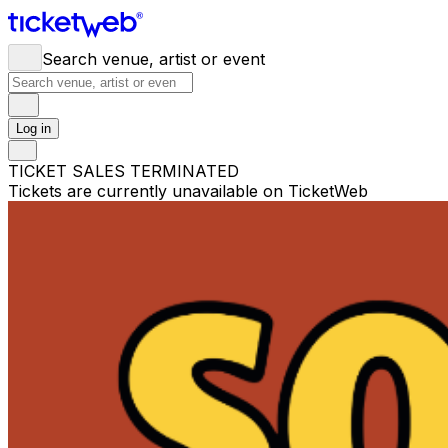
Search venue, artist or event
Log in
TICKET SALES TERMINATED
Tickets are currently unavailable on TicketWeb