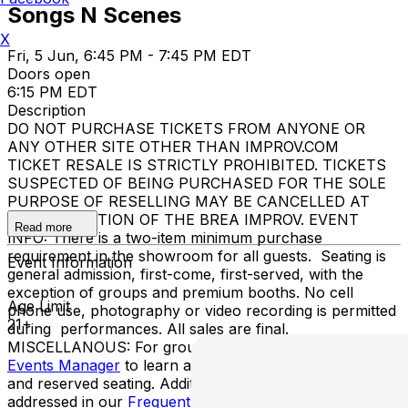
Songs N Scenes
X
Fri, 5 Jun, 6:45 PM - 7:45 PM EDT
Doors open
6:15 PM EDT
Description
DO NOT PURCHASE TICKETS FROM ANYONE OR
ANY OTHER SITE OTHER THAN IMPROV.COM
TICKET RESALE IS STRICTLY PROHIBITED. TICKETS
SUSPECTED OF BEING PURCHASED FOR THE SOLE
PURPOSE OF RESELLING MAY BE CANCELLED AT
THE DISCRETION OF THE BREA IMPROV. EVENT
Read more
INFO: There is a two-item minimum purchase
requirement in the showroom for all guests. Seating is
Event Information
general admission, first-come, first-served, with the
exception of groups and premium booths. No cell
Age Limit
phone use, photography or video recording is permitted
21+
during performances. All sales are final.
MISCELLANOUS: For group sales info,
e-mail our
Events Manager
to learn about special menu options
and reserved seating. Additional questions may be
addressed in our
Frequently Asked Questions
. For