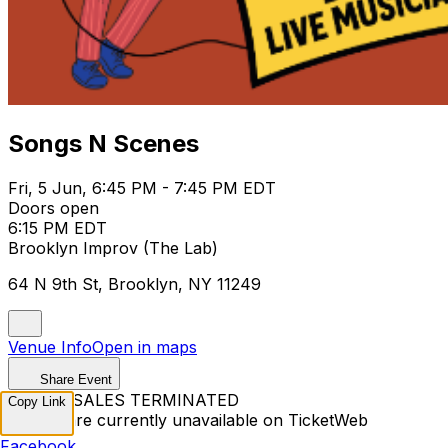
Songs N Scenes
Fri, 5 Jun, 6:45 PM - 7:45 PM EDT
Doors open
6:15 PM EDT
Brooklyn Improv (The Lab)
64 N 9th St, Brooklyn, NY 11249
Venue Info
Open in maps
Share Event
TICKET SALES TERMINATED
Copy Link
Tickets are currently unavailable on TicketWeb
Facebook