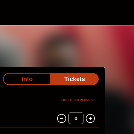
Info
Tickets
LIMIT 8 PER PERSON
0