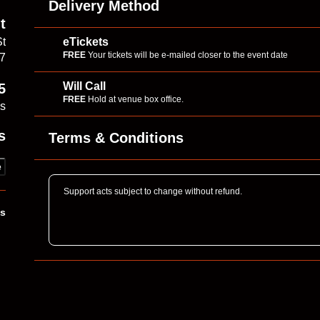
Delivery Method
t
eTickets
St
FREE
Your tickets will be e-mailed closer to the event date
17
Will Call
5
FREE
Hold at venue box office.
es
s
Terms & Conditions
e
Support acts subject to change without refund.
ks