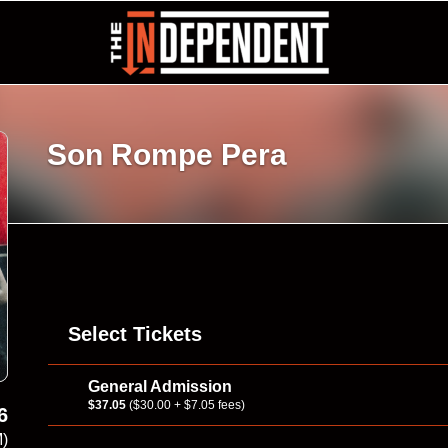
Son Rompe Pera
Select Tickets
General Admission
$37.05
($30.00 + $7.05 fees)
6
M)