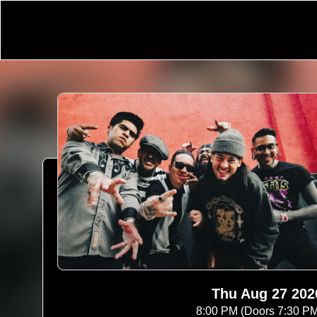
Thu Aug 27 202
8:00 PM (Doors 7:30 P