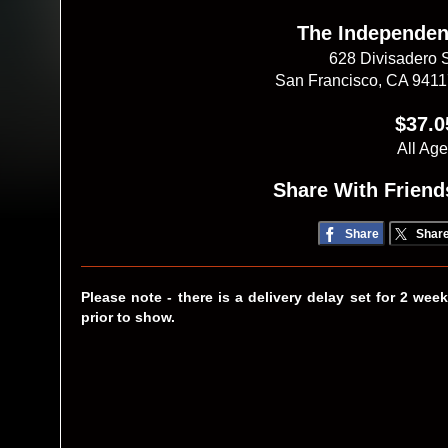
The Independen
628 Divisadero 
San Francisco, CA 941
$37.0
All Ag
Share With Friend
Share
Shar
Please note - there is a delivery delay set for 2 wee
prior to show.