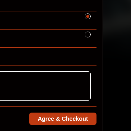
Agree & Checkout