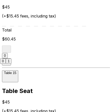
$45
(+$15.45 fees, including tax)
Total
$60.45
0
0
1
Table 15
Table Seat
$45
(+$15.45 fees, including tax)