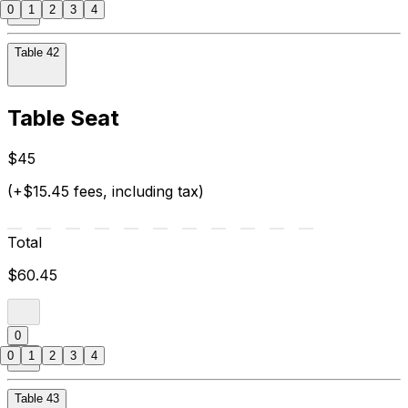
0
1
2
3
4
Table 42
Table Seat
$45
(+$15.45 fees, including tax)
Total
$60.45
0
0
1
2
3
4
Table 43