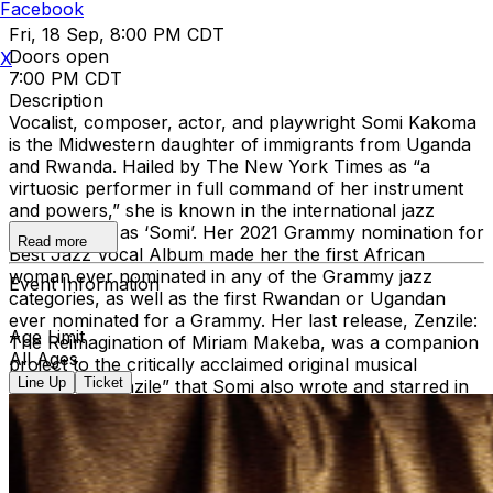
Facebook
Fri, 18 Sep, 8:00 PM CDT
Doors open
X
7:00 PM CDT
Description
Vocalist, composer, actor, and playwright Somi Kakoma
is the Midwestern daughter of immigrants from Uganda
and Rwanda. Hailed by The New York Times as “a
virtuosic performer in full command of her instrument
and powers,” she is known in the international jazz
world simply as ‘Somi’. Her 2021 Grammy nomination for
Read more
Best Jazz Vocal Album made her the first African
woman ever nominated in any of the Grammy jazz
Event Information
categories, as well as the first Rwandan or Ugandan
ever nominated for a Grammy. Her last release, Zenzile:
Age Limit
The Reimagination of Miriam Makeba, was a companion
All Ages
project to the critically acclaimed original musical
Line Up
Ticket
“Dreaming Zenzile” that Somi also wrote and starred in
Off-Broadway as a tribute to the great South African
singer and activist. Her highly anticipated forthcoming
album, What Does It Take to Bloom?, will be released in
August 2026. Check out her latest single
here
.