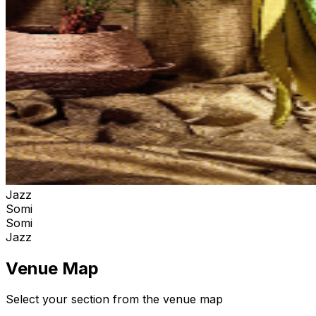
Jazz
Somi
Somi
Jazz
Venue Map
Select your section from the venue map