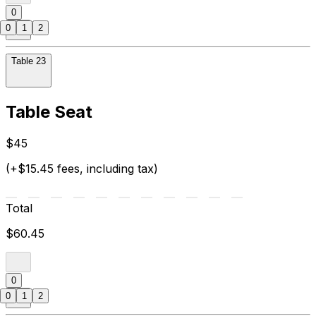
0
0
1
2
Table 23
Table Seat
$45
(+$15.45 fees, including tax)
Total
$60.45
0
0
1
2