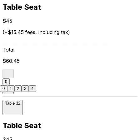
Table Seat
$45
(+$15.45 fees, including tax)
Total
$60.45
0
0
1
2
3
4
Table 32
Table Seat
$45