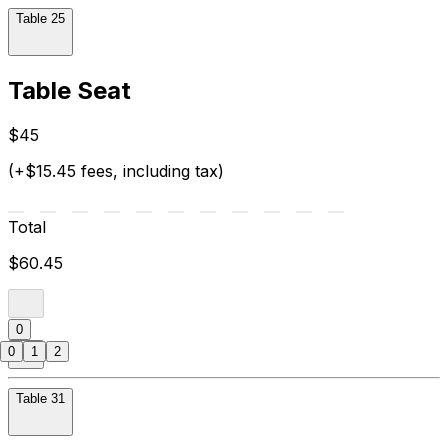
Table 25
Table Seat
$45
(+$15.45 fees, including tax)
Total
$60.45
0
0
1
2
Table 31