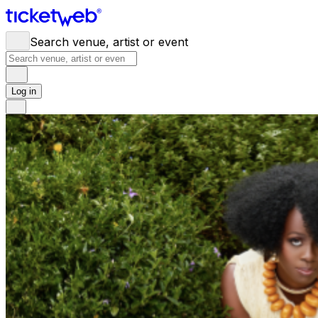
Search venue, artist or event
Log in