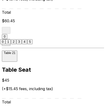
Total
$60.45
0
0
1
2
3
4
5
Table 21
Table Seat
$45
(+$15.45 fees, including tax)
Total