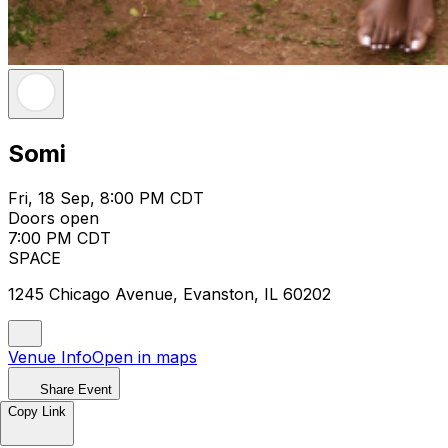
Somi
Fri, 18 Sep, 8:00 PM CDT
Doors open
7:00 PM CDT
SPACE
1245 Chicago Avenue, Evanston, IL 60202
Venue Info
Open in maps
Share Event
Copy Link
Somi