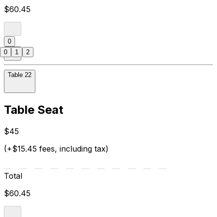
$60.45
0
0
1
2
Table 22
Table Seat
$45
(+$15.45 fees, including tax)
Total
$60.45