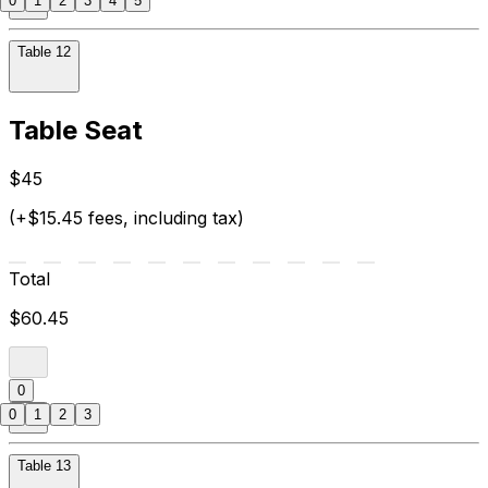
0
1
2
3
4
5
Table 12
Table Seat
$45
(+$15.45 fees, including tax)
Total
$60.45
0
0
1
2
3
Table 13