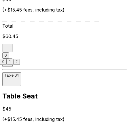
(+$15.45 fees, including tax)
Total
$60.45
0
0
1
2
Table 34
Table Seat
$45
(+$15.45 fees, including tax)