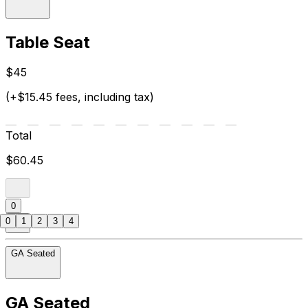
Table Seat
$45
(+$15.45 fees, including tax)
Total
$60.45
0
0
1
2
3
4
GA Seated
GA Seated