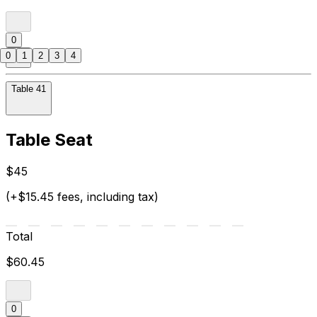
0
0
1
2
3
4
Table 41
Table Seat
$45
(+$15.45 fees, including tax)
Total
$60.45
0