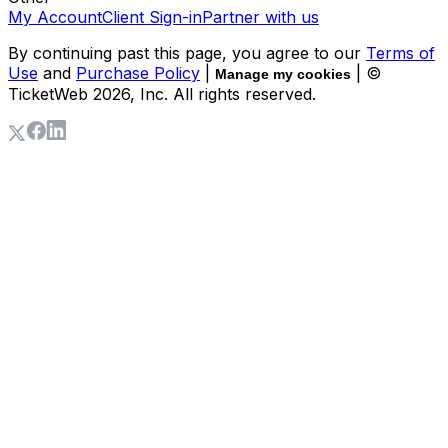
My Account
Client Sign-in
Partner with us
By continuing past this page, you agree to our
Terms of
Use
and
Purchase Policy
|
| ©
Manage my cookies
TicketWeb
2026
, Inc. All rights reserved.