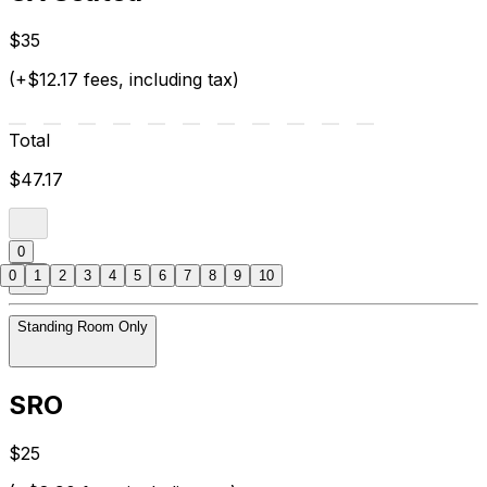
$35
(+$12.17 fees, including tax)
Total
$47.17
0
0
1
2
3
4
5
6
7
8
9
10
Standing Room Only
SRO
$25