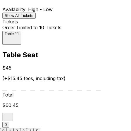
Availability: High - Low
Show All Tickets
Tickets
Order Limited to 10 Tickets
Table 11
Table Seat
$45
(+$15.45 fees, including tax)
Total
$60.45
0