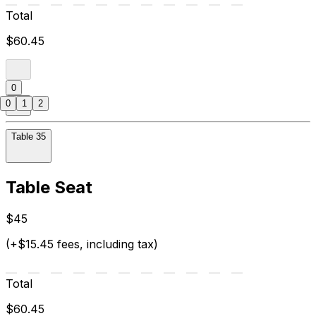
Total
$60.45
0
0
1
2
Table 35
Table Seat
$45
(+$15.45 fees, including tax)
Total
$60.45