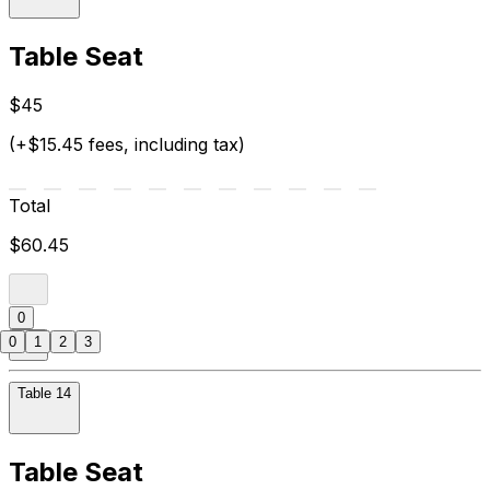
Table Seat
$45
(+$15.45 fees, including tax)
Total
$60.45
0
0
1
2
3
Table 14
Table Seat