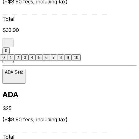
(+$8.90 fees, including tax)
Total
$33.90
0
0
1
2
3
4
5
6
7
8
9
10
ADA Seat
ADA
$25
(+$8.90 fees, including tax)
Total