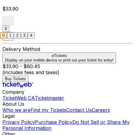
$33.90
0
0
1
2
3
4
Delivery Method
eTickets
Display on your mobile device or print out your ticket for entry!
$33.90 - $60.45
(includes fees and taxes)
Buy Tickets
Company
TicketWeb CA
Ticketmaster
About Us
Who we are
Find my Tickets
Contact Us
Careers
Legal
Privacy Policy
Purchase Policy
Do Not Sell or Share My
Personal Information
Other