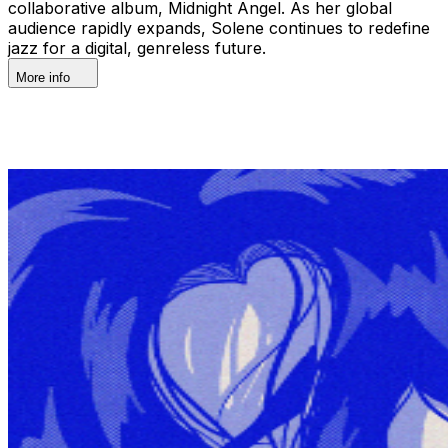
collaborative album, Midnight Angel. As her global
audience rapidly expands, Solene continues to redefine
jazz for a digital, genreless future.
More info