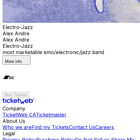
Electro-Jazz
Alex Andre
Alex Andre
Electro-Jazz
most marketable emo/electronic/jazz band
More info
Buy Tickets
Company
TicketWeb CA
Ticketmaster
About Us
Who we are
Find my Tickets
Contact Us
Careers
Legal
Privacy Policy
Purchase Policy
Do Not Sell or Share My