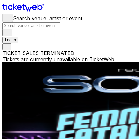
Search venue, artist or event
Log in
TICKET SALES TERMINATED
Tickets are currently unavailable on TicketWeb