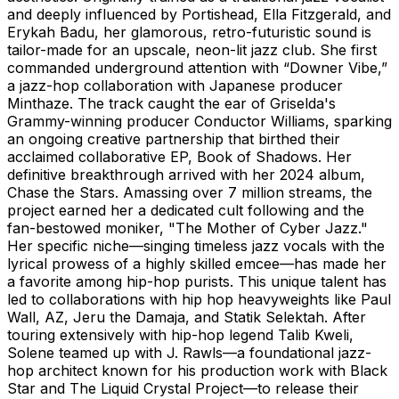
and deeply influenced by Portishead, Ella Fitzgerald, and
Erykah Badu, her glamorous, retro-futuristic sound is
tailor-made for an upscale, neon-lit jazz club. She first
commanded underground attention with “Downer Vibe,”
a jazz-hop collaboration with Japanese producer
Minthaze. The track caught the ear of Griselda's
Grammy-winning producer Conductor Williams, sparking
an ongoing creative partnership that birthed their
acclaimed collaborative EP, Book of Shadows. Her
definitive breakthrough arrived with her 2024 album,
Chase the Stars. Amassing over 7 million streams, the
project earned her a dedicated cult following and the
fan-bestowed moniker, "The Mother of Cyber Jazz."
Her specific niche—singing timeless jazz vocals with the
lyrical prowess of a highly skilled emcee—has made her
a favorite among hip-hop purists. This unique talent has
led to collaborations with hip hop heavyweights like Paul
Wall, AZ, Jeru the Damaja, and Statik Selektah. After
touring extensively with hip-hop legend Talib Kweli,
Solene teamed up with J. Rawls—a foundational jazz-
hop architect known for his production work with Black
Star and The Liquid Crystal Project—to release their