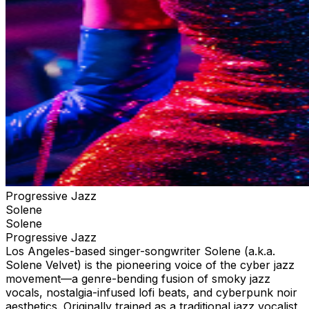
Progressive Jazz
Solene
Solene
Progressive Jazz
Los Angeles-based singer-songwriter Solene (a.k.a.
Solene Velvet) is the pioneering voice of the cyber jazz
movement—a genre-bending fusion of smoky jazz
vocals, nostalgia-infused lofi beats, and cyberpunk noir
aesthetics. Originally trained as a traditional jazz vocalist