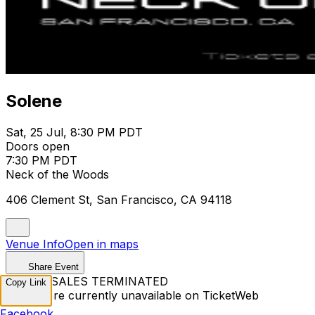
Solene
Sat, 25 Jul, 8:30 PM PDT
Doors open
7:30 PM PDT
Neck of the Woods
406 Clement St, San Francisco, CA 94118
Venue Info
Open in maps
Share Event
TICKET SALES TERMINATED
Copy Link
Tickets are currently unavailable on TicketWeb
Facebook