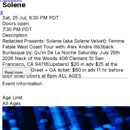
Solene
X
Sat, 25 Jul, 8:30 PM PDT
Doors open
7:30 PM PDT
Description
Redacted Presents: Solene (aka Solene Velvet): Femme
Fatale West Coast Tour with: Alex Andre Illb3back
Burlesque by: Qu'in De La Noche Saturday July 25th
2026 Neck of the Woods 406 Clement St San
Francisco, CA 94118(upstairs) $20 in adv $25 at the
door Meet & Greet + GA ticket: $60 in adv (1 hr before
Read more
door time) Doors at 8pm ALL AGES
Event Information
Age Limit
All Ages