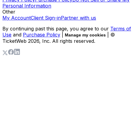
Personal Information
Other
My Account
Client Sign-in
Partner with us
By continuing past this page, you agree to our
Terms of
Use
and
Purchase Policy
|
| ©
Manage my cookies
TicketWeb
2026
, Inc. All rights reserved.