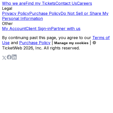
Who we are
Find my Tickets
Contact Us
Careers
Legal
Privacy Policy
Purchase Policy
Do Not Sell or Share My
Personal Information
Other
My Account
Client Sign-in
Partner with us
By continuing past this page, you agree to our
Terms of
Use
and
Purchase Policy
|
| ©
Manage my cookies
TicketWeb
2026
, Inc. All rights reserved.