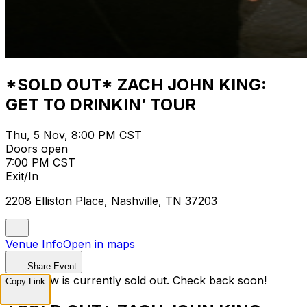
*SOLD OUT* ZACH JOHN KING:
GET TO DRINKIN’ TOUR
Thu, 5 Nov, 8:00 PM CST
Doors open
7:00 PM CST
Exit/In
2208 Elliston Place, Nashville, TN 37203
Venue Info
Open in maps
Share Event
This show is currently sold out. Check back soon!
Copy Link