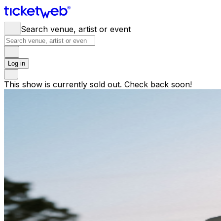
Search venue, artist or event
Log in
This show is currently sold out. Check back soon!