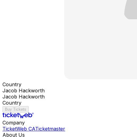
Country
Jacob Hackworth
Jacob Hackworth
Country
Buy Tickets
Company
TicketWeb CA
Ticketmaster
About Us