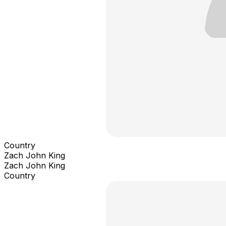
Country
Zach John King
Zach John King
Country