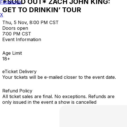
*SOLD OUT* ZACH JOHN KING:
Facebook
GET TO DRINKIN’ TOUR
X
Thu, 5 Nov, 8:00 PM CST
Doors open
7:00 PM CST
Event Information
Age Limit
18+
eTicket Delivery
Your tickets will be e-mailed closer to the event date.
Refund Policy
All ticket sales are final. No exceptions. Refunds are
only issued in the event a show is cancelled