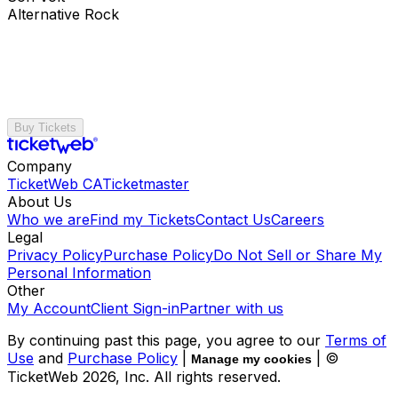
Alternative Rock
Buy Tickets
Company
TicketWeb CA
Ticketmaster
About Us
Who we are
Find my Tickets
Contact Us
Careers
Legal
Privacy Policy
Purchase Policy
Do Not Sell or Share My
Personal Information
Other
My Account
Client Sign-in
Partner with us
By continuing past this page, you agree to our
Terms of
Use
and
Purchase Policy
|
| ©
Manage my cookies
TicketWeb
2026
, Inc. All rights reserved.