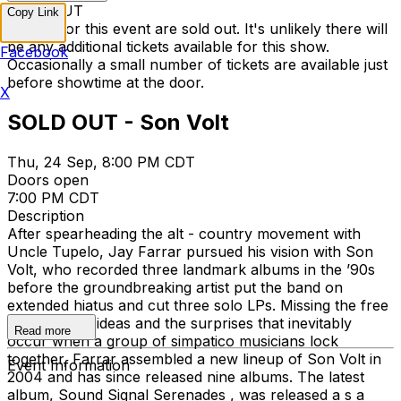
SOLD OUT
Copy Link
Tickets for this event are sold out. It's unlikely there will
be any additional tickets available for this show.
Facebook
Occasionally a small number of tickets are available just
before showtime at the door.
X
SOLD OUT - Son Volt
Thu, 24 Sep, 8:00 PM CDT
Doors open
7:00 PM CDT
Description
After spearheading the alt - country movement with
Uncle Tupelo, Jay Farrar pursued his vision with Son
Volt, who recorded three landmark albums in the ’90s
before the groundbreaking artist put the band on
extended hiatus and cut three solo LPs. Missing the free
exchange of ideas and the surprises that inevitably
Read more
occur when a group of simpatico musicians lock
together, Farrar assembled a new lineup of Son Volt in
Event Information
2004 and has since released nine albums. The latest
album, Sound Signal Serenades , was released a s a