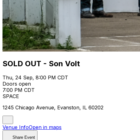
SOLD OUT - Son Volt
Thu, 24 Sep, 8:00 PM CDT
Doors open
7:00 PM CDT
SPACE
1245 Chicago Avenue, Evanston, IL 60202
Venue Info
Open in maps
Share Event