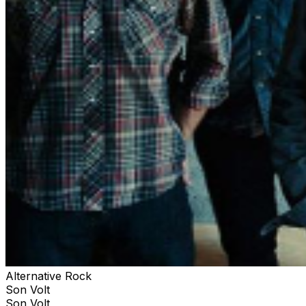
Alternative Rock
Son Volt
Son Volt