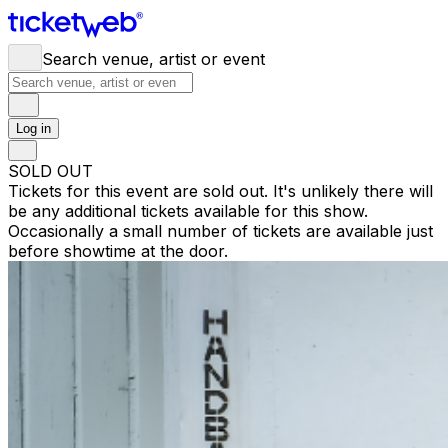
Search venue, artist or event
Log in
SOLD OUT
Tickets for this event are sold out. It's unlikely there will
be any additional tickets available for this show.
Occasionally a small number of tickets are available just
before showtime at the door.