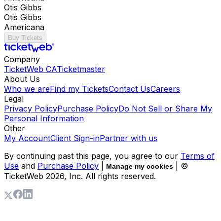
Otis Gibbs
Otis Gibbs
Americana
Buy Tickets
Company
TicketWeb CA
Ticketmaster
About Us
Who we are
Find my Tickets
Contact Us
Careers
Legal
Privacy Policy
Purchase Policy
Do Not Sell or Share My
Personal Information
Other
My Account
Client Sign-in
Partner with us
By continuing past this page, you agree to our
Terms of
Use
and
Purchase Policy
|
| ©
Manage my cookies
TicketWeb
2026
, Inc. All rights reserved.