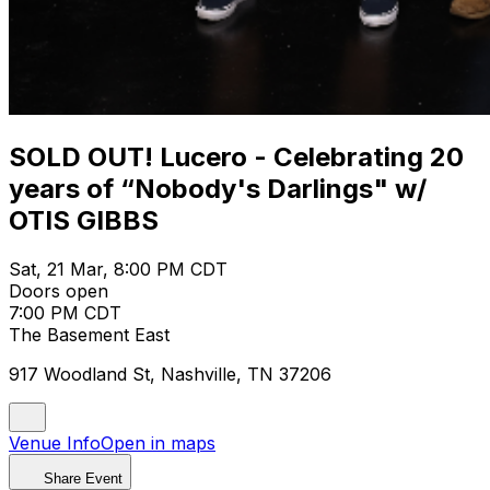
SOLD OUT! Lucero - Celebrating 20
years of “Nobody's Darlings" w/
OTIS GIBBS
Sat, 21 Mar, 8:00 PM CDT
Doors open
7:00 PM CDT
The Basement East
917 Woodland St, Nashville, TN 37206
Venue Info
Open in maps
Share Event