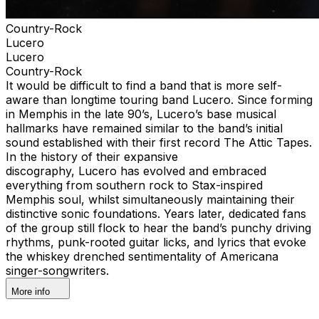
Country-Rock
Lucero
Lucero
Country-Rock
It would be difficult to find a band that is more self-
aware than longtime touring band Lucero. Since forming
in Memphis in the late 90’s, Lucero’s base musical
hallmarks have remained similar to the band’s initial
sound established with their first record The Attic Tapes.
In the history of their expansive
discography, Lucero has evolved and embraced
everything from southern rock to Stax-inspired
Memphis soul, whilst simultaneously maintaining their
distinctive sonic foundations. Years later, dedicated fans
of the group still flock to hear the band’s punchy driving
rhythms, punk-rooted guitar licks, and lyrics that evoke
the whiskey drenched sentimentality of Americana
singer-songwriters.
More info