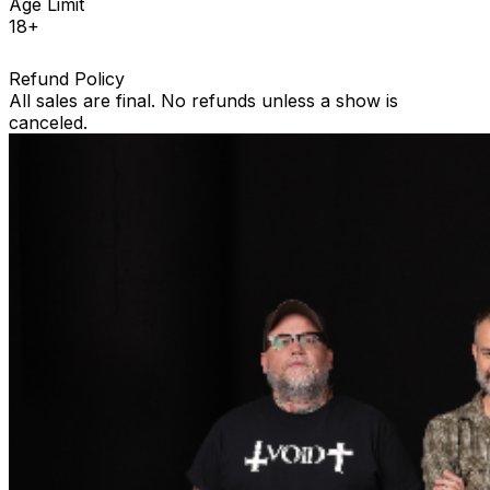
Age Limit
18+
Refund Policy
All sales are final. No refunds unless a show is
canceled.