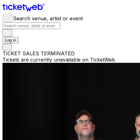
Search venue, artist or event
Log in
TICKET SALES TERMINATED
Tickets are currently unavailable on TicketWeb