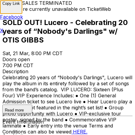
TICKET SALES TERMINATED
Copy Link
Tickets are currently unavailable on TicketWeb
Facebook
SOLD OUT! Lucero - Celebrating 20
years of “Nobody's Darlings" w/
X
OTIS GIBBS
Sat, 21 Mar, 8:00 PM CDT
Doors open
7:00 PM CDT
Description
Celebrating 20 years of “Nobody's Darlings", Lucero will
play the album in its entirety followed by a set of songs
from the band’s catalog. VIP LUCERO: Sixteen (Plus
Four) VIP Experience Includes: ● One (1) General
Admission ticket to see Lucero live ● Hear Lucero play a
few songs not featured in the night’s set list! ● Group
Read more
photo opportunity with Lucero ● VIP-exclusive tour
poster, signed by the band ● Commemorative VIP
Event Information
laminate ● Early entry into the venue Terms and
Conditions can also be viewed
HERE.