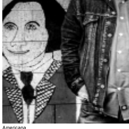
Americana