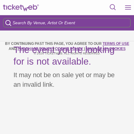
BY CONTINUING PAST THIS PAGE, YOU AGREE TO OUR
TERMS OF USE
The event you’re looking
AND
PURCHASE POLICY
|
COOKIE POLICY
|
MANAGE MY COOKIES
© 2026 TICKETWEB. ALL RIGHTS RESERVED.
for is not available.
It may not be on sale yet or may be
an invalid link.