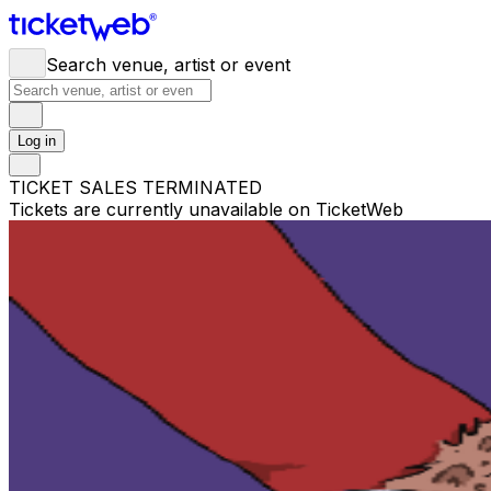
Search venue, artist or event
Log in
TICKET SALES TERMINATED
Tickets are currently unavailable on TicketWeb