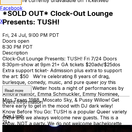
Tickets are currently unavailable on TicketWeb
Facebook
*SOLD OUT* Clock-Out Lounge
Presents: TUSH!
X
Fri, 24 Jul, 9:00 PM PDT
Doors open
8:30 PM PDT
Description
Clock-Out Lounge Presents: TUSH! Fri 7/24 Doors
8:30pm-show at 9pm 21+ GA tickets $20adv/$25dos
Extra support ticket- Admission plus extra to support
the art: $50 We're celebrating 8 years of drag,
burlesque, comedy, music, and pure queer joy this
month! Betty Wetter hosts a night of performances by
Read more
Amora Namor, Emma Schmuckler, Emmy Nominee,
Miss Texas 1988, Moscato Sky, & Pussy Willow! Get
Event Information
there early to get in the mood with DJ dark wiley!
Know Before You Go: TUSH is a popular Queer variety
Age Limit
show and we always welcome new guests. This is a
21+
show, NOT a party. We do not welcome bachelorette
parties or other gatherings that seek to be a part of the