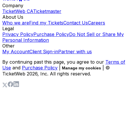
Company
TicketWeb CA
Ticketmaster
About Us
Who we are
Find my Tickets
Contact Us
Careers
Legal
Privacy Policy
Purchase Policy
Do Not Sell or Share My
Personal Information
Other
My Account
Client Sign-in
Partner with us
By continuing past this page, you agree to our
Terms of
Use
and
Purchase Policy
|
| ©
Manage my cookies
TicketWeb
2026
, Inc. All rights reserved.