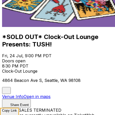
*SOLD OUT* Clock-Out Lounge
Presents: TUSH!
Fri, 24 Jul, 9:00 PM PDT
Doors open
8:30 PM PDT
Clock-Out Lounge
4864 Beacon Ave S, Seattle, WA 98108
Venue Info
Open in maps
Share Event
TICKET SALES TERMINATED
Copy Link