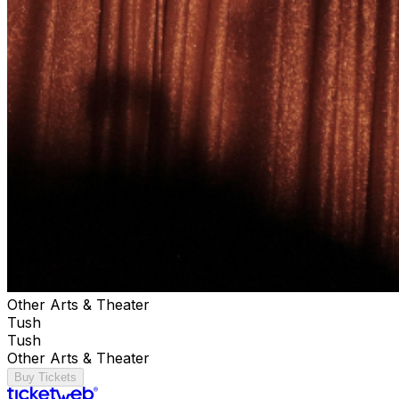
Other Arts & Theater
Tush
Tush
Other Arts & Theater
Buy Tickets