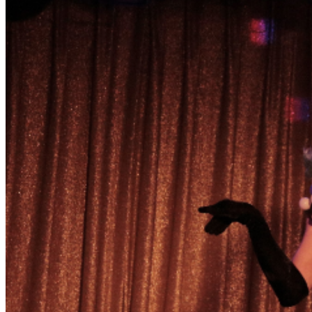
event. We have built a safe space for our audience and
performers to celebrate Queer performance. By
purchasing tickets, you agree to a code of conduct
expected in our space including Have respect for
performers, other audience members, and ClockOut
staff. We do not invite you to touch or comment on our
bodies. We also discourage any behavior that distracts
others from enjoying what is onstage. Tipping is a part
of drag culture. Be prepared with cash. The bar has
change if needed. Performer Venmo handles will also be
provided. The easiest way to get involved is to show
enthusiasm for the performances. Give us more love
and we will give you a better show! Early arrival is
encouraged. This show has a dedicated audience and
seating is NOT guaranteed.