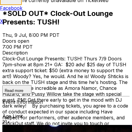
Tickets are currently unavailable on TicketWeb
Facebook
*SOLD OUT* Clock-Out Lounge
Presents: TUSH!
X
Thu, 9 Jul, 8:00 PM PDT
Doors open
7:00 PM PDT
Description
Clock-Out Lounge Presents: TUSH! Thurs 7/9 Doors
7pm-show at 8pm 21+ GA: $20 adv/ $25 day of TUSH
extra support ticket: $50 (extra money to support the
art!) Woody? Yes, he would. And he is! Woody Shticks is
back on the TUSH stage and this time he's hosting. The
energy will be incredible as Amora Namor, Chance
Read more
Hazard, and Pussy Willow take the stage with special
guest, PM! Get there early to get in the mood with DJ
Event Information
dark wiley! By purchasing tickets, you agree to a code
of conduct expected in our space including Have
Age Limit
respect for performers, other audience members, and
21+
ClockOut staff. We do not invite you to touch or
comment on our bodies. We also discourage any