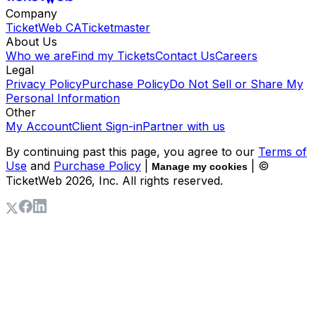
Company
TicketWeb CA
Ticketmaster
About Us
Who we are
Find my Tickets
Contact Us
Careers
Legal
Privacy Policy
Purchase Policy
Do Not Sell or Share My
Personal Information
Other
My Account
Client Sign-in
Partner with us
By continuing past this page, you agree to our
Terms of
Use
and
Purchase Policy
|
| ©
Manage my cookies
TicketWeb
2026
, Inc. All rights reserved.