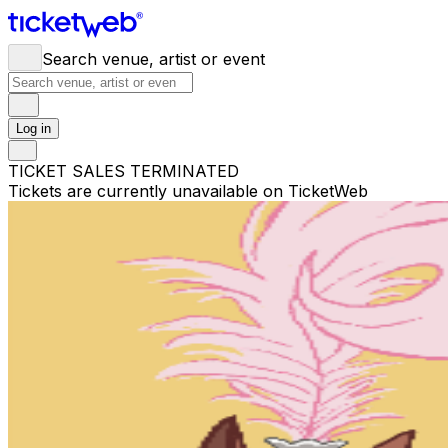
Search venue, artist or event
Log in
TICKET SALES TERMINATED
Tickets are currently unavailable on TicketWeb