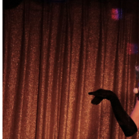
behavior that distracts others from enjoying what is
onstage. Tipping is a part of drag culture. Be prepared
with cash. The bar has change if needed. Performer
Venmo handles will also be provided. The easiest way to
get involved is to show enthusiasm for the
performances. Give us more love and we will give you a
better show! Early arrival is encouraged. This show has
a dedicated audience and seating is NOT guaranteed.
Tickets are non-refundable and cannot be exchanged.
Double check your dates before purchasing.