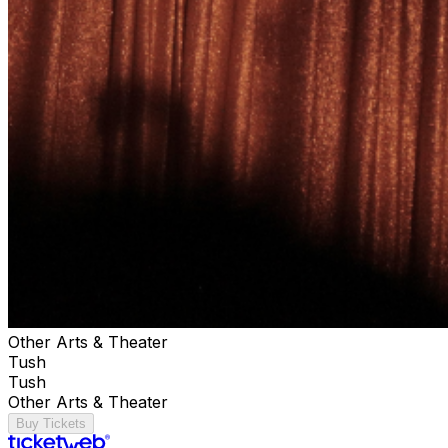
Other Arts & Theater
Tush
Tush
Other Arts & Theater
Buy Tickets