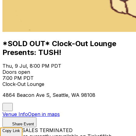
*SOLD OUT* Clock-Out Lounge
Presents: TUSH!
Thu, 9 Jul, 8:00 PM PDT
Doors open
7:00 PM PDT
Clock-Out Lounge
4864 Beacon Ave S, Seattle, WA 98108
Venue Info
Open in maps
Share Event
TICKET SALES TERMINATED
Copy Link