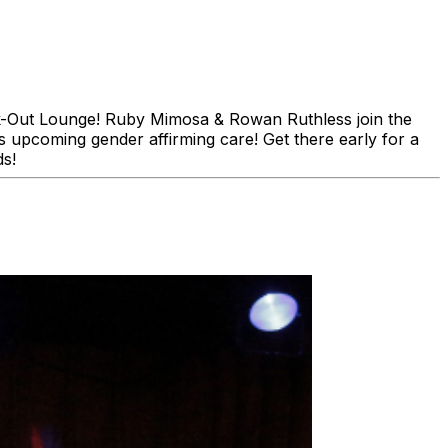
ck-Out Lounge! Ruby Mimosa & Rowan Ruthless join the
s upcoming gender affirming care! Get there early for a
ds!