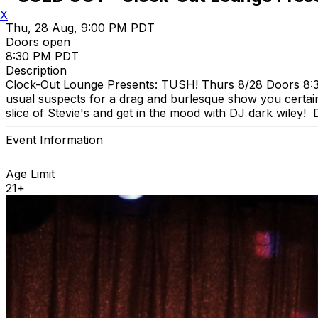
X
Thu, 28 Aug, 9:00 PM PDT
Doors open
8:30 PM PDT
Description
Clock-Out Lounge Presents: TUSH! Thurs 8/28 Doors 8:30
usual suspects for a drag and burlesque show you certain
slice of Stevie's and get in the mood with DJ dark wiley!
Event Information
Age Limit
21+