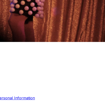
ersonal Information