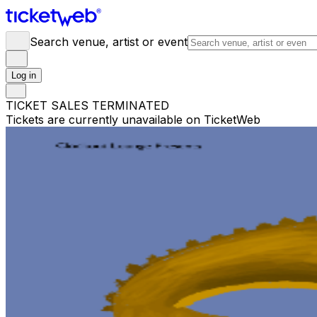
Search venue, artist or event
Log in
TICKET SALES TERMINATED
Tickets are currently unavailable on TicketWeb