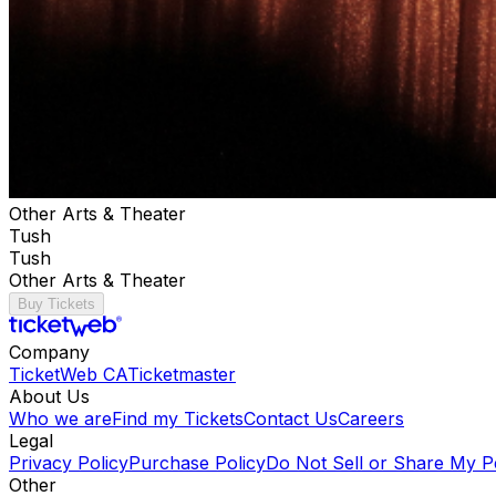
Other Arts & Theater
Tush
Tush
Other Arts & Theater
Buy Tickets
Company
TicketWeb CA
Ticketmaster
About Us
Who we are
Find my Tickets
Contact Us
Careers
Legal
Privacy Policy
Purchase Policy
Do Not Sell or Share My P
Other