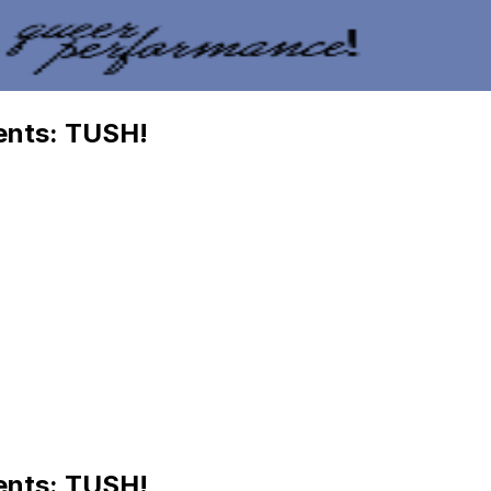
ents: TUSH!
ents: TUSH!