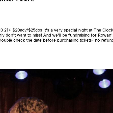
 21+ $20adv/$25dos It's a very special night at The Clo
ly don't want to miss! And we'll be fundraising for Rowan'
 Double check the date before purchasing tickets- no refun