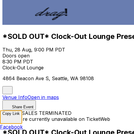
*SOLD OUT* Clock-Out Lounge Pres
Thu, 28 Aug, 9:00 PM PDT
Doors open
8:30 PM PDT
Clock-Out Lounge
4864 Beacon Ave S, Seattle, WA 98108
Venue Info
Open in maps
Share Event
TICKET SALES TERMINATED
Copy Link
Tickets are currently unavailable on TicketWeb
Facebook
*SOLD OUT* Clock-Out Lounge Pres