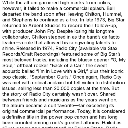
While the album garnered high marks from critics,
however, it failed to make a commercial splash. Bell
departed the band soon after, leaving Chilton, Hummel,
and Stephens to continue as a trio. In late 1973, Big Star
returned to Ardent Studios to record their follow-up,
with producer John Fry. Despite losing his longtime
collaborator, Chilton stepped in as the band’s de facto
leader—a role that allowed his songwriting talents to
shine. Released in 1974, Radio City (available via Stax
Records/Craft Recordings) featured some of Big Star’s
most beloved tracks, including the bluesy opener “O, My
Soul,” offbeat rocker “Back of a Car,” the sweet
acoustic ballad “I’m in Love with a Girl,” plus their iconic
pop classic, “September Gurls.” Once again, Radio City
was met with critical acclaim but fell victim to distribution
issues, selling less than 20,000 copies at the time. But
the story of Radio City certainly wasn’t over. Shared
between friends and musicians as the years went on,
the album became a cult favorite—far exceeding its
original commercial performance. Today, it is considered
a definitive title in the power pop canon and has long
been counted among rock’s greatest albums. Hailed as