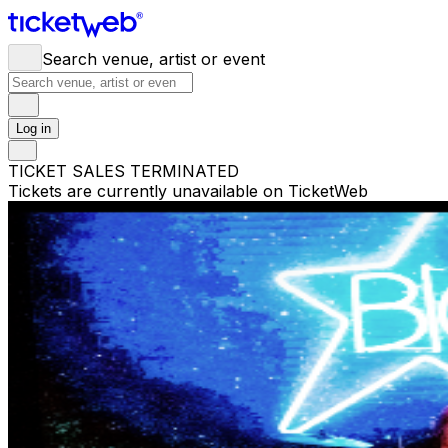
Search venue, artist or event
Log in
TICKET SALES TERMINATED
Tickets are currently unavailable on TicketWeb