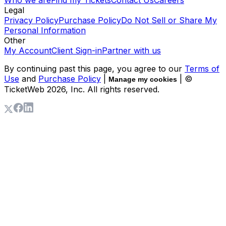
Legal
Privacy Policy
Purchase Policy
Do Not Sell or Share My
Personal Information
Other
My Account
Client Sign-in
Partner with us
By continuing past this page, you agree to our
Terms of
Use
and
Purchase Policy
|
| ©
Manage my cookies
TicketWeb
2026
, Inc. All rights reserved.