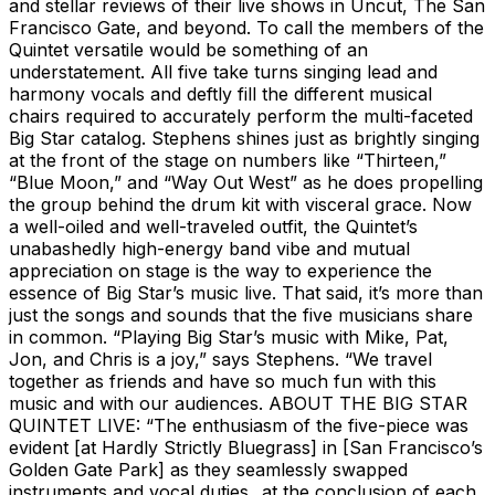
and stellar reviews of their live shows in Uncut, The San
Francisco Gate, and beyond. To call the members of the
Quintet versatile would be something of an
understatement. All five take turns singing lead and
harmony vocals and deftly fill the different musical
chairs required to accurately perform the multi-faceted
Big Star catalog. Stephens shines just as brightly singing
at the front of the stage on numbers like “Thirteen,”
“Blue Moon,” and “Way Out West” as he does propelling
the group behind the drum kit with visceral grace. Now
a well-oiled and well-traveled outfit, the Quintet’s
unabashedly high-energy band vibe and mutual
appreciation on stage is the way to experience the
essence of Big Star’s music live. That said, it’s more than
just the songs and sounds that the five musicians share
in common. “Playing Big Star’s music with Mike, Pat,
Jon, and Chris is a joy,” says Stephens. “We travel
together as friends and have so much fun with this
music and with our audiences. ABOUT THE BIG STAR
QUINTET LIVE: “The enthusiasm of the five-piece was
evident [at Hardly Strictly Bluegrass] in [San Francisco’s
Golden Gate Park] as they seamlessly swapped
instruments and vocal duties...at the conclusion of each