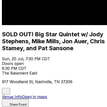
SOLD OUT! Big Star Quintet w/ Jody
Stephens, Mike Mills, Jon Auer, Chris
Stamey, and Pat Sansone
Sun, 20 Jul, 7:30 PM CDT
Doors open
6:30 PM CDT
The Basement East
917 Woodland St, Nashville, TN 37206
Venue Info
Open in maps
Share Event