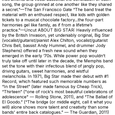
song, the group grinned at one another like they shared
a secret.”—The San Francisco Gate “The band treat the
material with an enthused respect, like kids with golden
tickets to a musical chocolate factory...the four-part
harmonies gel like family, as if from a lifetime’s
practice.”—Uncut ABOUT BIG STAR: Heavily influenced
by the British Invasion, yet undeniably original, Big Star
(vocalist/guitarist/pianist Alex Chilton, vocalist/guitarist
Chris Bell, bassist Andy Hummel, and drummer Jody
Stephens) offered a fresh new sound when they
emerged in the early ’70s. While power pop wouldn’t
truly take off until later in the decade, the Memphis band
set the tone with their infectious blend of jangly pop,
driving guitars, sweet harmonies, and wistful
melancholia. In 1971, Big Star made their debut with #1
Record, which featured such memorable numbers as
“In the Street” (later made famous by Cheap Trick),
“Thirteen” ("one of rock's most beautiful celebrations of
adolescence" — Rolling Stone, 2011), and “The Ballad of
El Goodo.” (“The bridge (or middle eight, call it what you
will) alone shows more talent and creativity than some
bands' entire back catalogues.” — The Guardian, 2011)