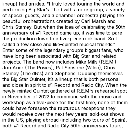
lineup) had an idea. “I truly loved touring the world and
performing Big Star’s Third with a core group, a variety
of special guests, and a chamber orchestra playing the
beautiful orchestrations created by Carl Marsh and
Chris Stamey. But when the idea of celebrating the 50th
anniversary of #1 Record came up, it was time to pare
the production down to a five-piece rock band. So I
called a few close and like-spirited musical friends.”
Enter some of the legendary group’s biggest fans, who
have long been associated with Big Star and related
projects. The band now includes Mike Mills (R.E.M.),
Jon Auer (The Posies), Pat Sansone (Wilco), Chris
Stamey (The dB's) and Stephens. Dubbing themselves
the Big Star Quintet, it’s a lineup that is both personal
and close in spirit to #1 Record and Radio City. When the
newly-minted Quintet gathered at R.E.M.’s rehearsal spot
in November of 2022 to commune with the music and
workshop as a five-piece for the first time, none of them
could have foreseen the rapturous receptions they
would receive over the next few years: sold-out shows
in the US, playing abroad (including two tours of Spain),
both #1 Record and Radio City 50th-anniversary tours,