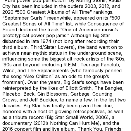
“Pure power pop perfection” by Rolling Stone, Radio
City has been included in the outlet’s 2003, 2012, and
2020 “500 Greatest Albums of All Time” rankings.
“September Gurls,” meanwhile, appeared on its “500
Greatest Songs of All Time” list, while Consequence of
Sound declared the track “One of American music’s
prototypical power pop jams.” Although Big Star
disbanded in late 1974 (not long after recording their
third album, Third/Sister Lovers), the band went on to
achieve near-mythic status in the underground scene,
influencing some the biggest alt-rock artists of the ’80s,
’90s and beyond, including R.E.M., Teenage Fanclub,
Wilco, and The Replacements (who famously penned
the song “Alex Chilton” as an ode to the group’s
frontman). Over the years, Big Star’s songs have been
reinterpreted by the likes of Elliott Smith, The Bangles,
Placebo, Beck, Gin Blossoms, Garbage, Counting
Crows, and Jeff Buckley, to name a few. In the last two
decades, Big Star has finally been given their due,
honored with a host of glowing retrospectives, as well
as a tribute record (Big Star Small World, 2006), a
documentary (2012’s Nothing Can Hurt Me), and the
2016 concert film and live album, Thank You, Friends: