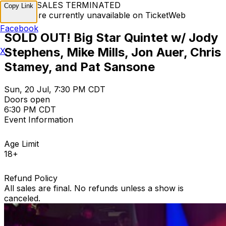
TICKET SALES TERMINATED
Copy Link
Tickets are currently unavailable on TicketWeb
Facebook
SOLD OUT! Big Star Quintet w/ Jody
Stephens, Mike Mills, Jon Auer, Chris
X
Stamey, and Pat Sansone
Sun, 20 Jul, 7:30 PM CDT
Doors open
6:30 PM CDT
Event Information
Age Limit
18+
Refund Policy
All sales are final. No refunds unless a show is
canceled.