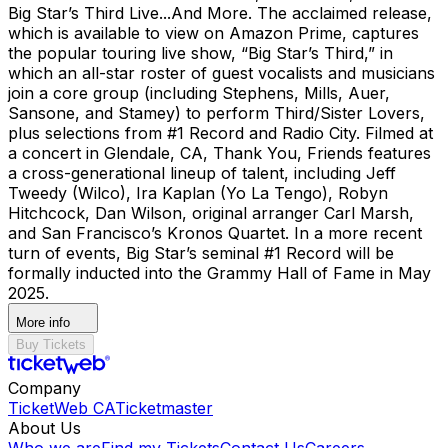
Big Star’s Third Live...And More. The acclaimed release,
which is available to view on Amazon Prime, captures
the popular touring live show, “Big Star’s Third,” in
which an all-star roster of guest vocalists and musicians
join a core group (including Stephens, Mills, Auer,
Sansone, and Stamey) to perform Third/Sister Lovers,
plus selections from #1 Record and Radio City. Filmed at
a concert in Glendale, CA, Thank You, Friends features
a cross-generational lineup of talent, including Jeff
Tweedy (Wilco), Ira Kaplan (Yo La Tengo), Robyn
Hitchcock, Dan Wilson, original arranger Carl Marsh,
and San Francisco’s Kronos Quartet. In a more recent
turn of events, Big Star’s seminal #1 Record will be
formally inducted into the Grammy Hall of Fame in May
2025.
More info
Buy Tickets
Company
TicketWeb CA
Ticketmaster
About Us
Who we are
Find my Tickets
Contact Us
Careers