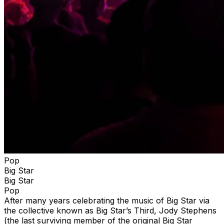
Pop
Big Star
Big Star
Pop
After many years celebrating the music of Big Star via
the collective known as Big Star’s Third, Jody Stephens
(the last surviving member of the original Big Star