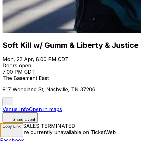
Soft Kill w/ Gumm & Liberty & Justice
Mon, 22 Apr, 8:00 PM CDT
Doors open
7:00 PM CDT
The Basement East
917 Woodland St, Nashville, TN 37206
Venue Info
Open in maps
Share Event
TICKET SALES TERMINATED
Copy Link
Tickets are currently unavailable on TicketWeb
Facebook