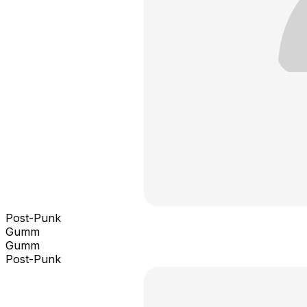
Post-Punk
Gumm
Gumm
Post-Punk