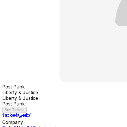
Post Punk
Liberty & Justice
Liberty & Justice
Post Punk
Buy Tickets
Company