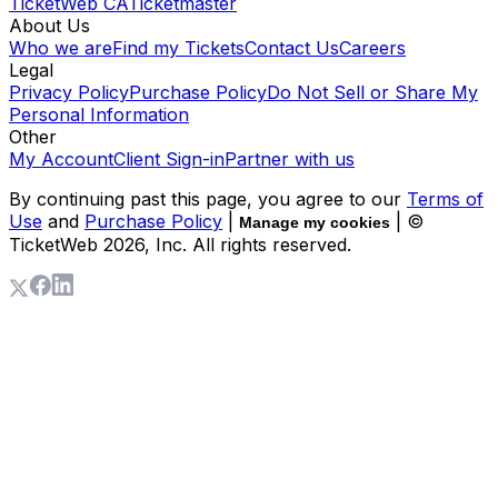
TicketWeb CA
Ticketmaster
About Us
Who we are
Find my Tickets
Contact Us
Careers
Legal
Privacy Policy
Purchase Policy
Do Not Sell or Share My
Personal Information
Other
My Account
Client Sign-in
Partner with us
By continuing past this page, you agree to our
Terms of
Use
and
Purchase Policy
|
| ©
Manage my cookies
TicketWeb
2026
, Inc. All rights reserved.