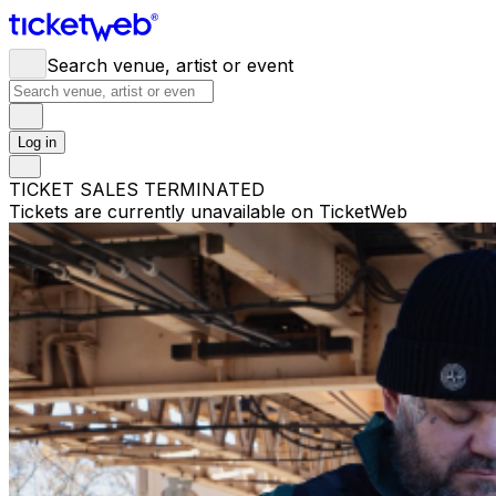
Search venue, artist or event
Log in
TICKET SALES TERMINATED
Tickets are currently unavailable on TicketWeb