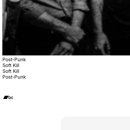
Post-Punk
Soft Kill
Soft Kill
Post-Punk