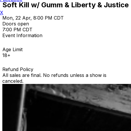
Soft Kill w/ Gumm & Liberty & Justice
X
Mon, 22 Apr, 8:00 PM CDT
Doors open
7:00 PM CDT
Event Information
Age Limit
18+
Refund Policy
All sales are final. No refunds unless a show is
canceled.