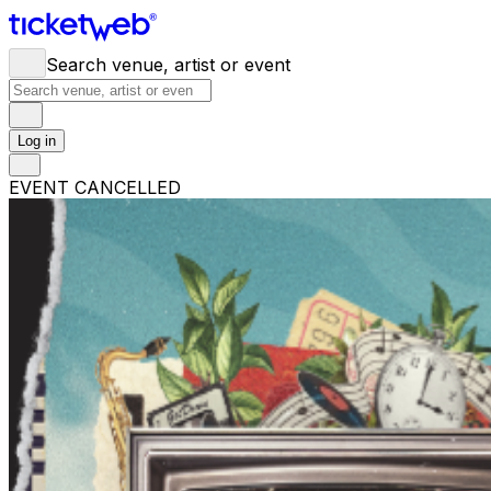
Search venue, artist or event
Log in
EVENT CANCELLED