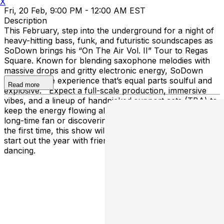
X
Fri, 20 Feb, 9:00 PM - 12:00 AM EST
Description
This February, step into the underground for a night of
heavy-hitting bass, funk, and futuristic soundscapes as
SoDown brings his “On The Air Vol. II” Tour to Regas
Square. Known for blending saxophone melodies with
massive drops and gritty electronic energy, SoDown
delivers a live experience that’s equal parts soulful and
Read more
explosive. Expect a full-scale production, immersive
vibes, and a lineup of handpicked support acts (TBA) to
keep the energy flowing all night long. Whether you’re a
long-time fan or discovering the SoDown movement for
the first time, this show will be the perfect way to
start out the year with friends, music, and nonstop
dancing.