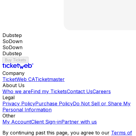
Dubstep
SoDown
SoDown
Dubstep
Buy Tickets
Company
TicketWeb CA
Ticketmaster
About Us
Who we are
Find my Tickets
Contact Us
Careers
Legal
Privacy Policy
Purchase Policy
Do Not Sell or Share My
Personal Information
Other
My Account
Client Sign-in
Partner with us
By continuing past this page, you agree to our
Terms of