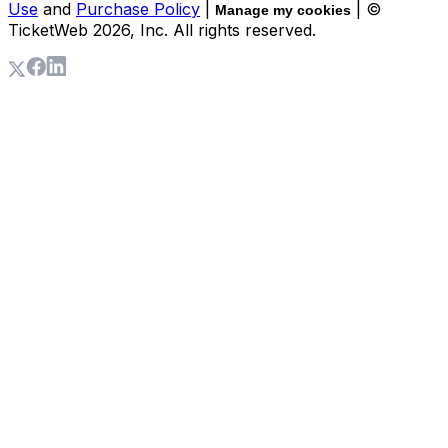
Use
and
Purchase Policy
|
| ©
Manage my cookies
TicketWeb
2026
, Inc. All rights reserved.