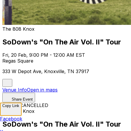
The 808 Knox
SoDown's "On The Air Vol. II" Tour
Fri, 20 Feb, 9:00 PM - 12:00 AM EST
Regas Square
333 W Depot Ave, Knoxville, TN 37917
Venue Info
Open in maps
Share Event
EVENT CANCELLED
Copy Link
The 808 Knox
Facebook
SoDown's "On The Air Vol. II" Tour