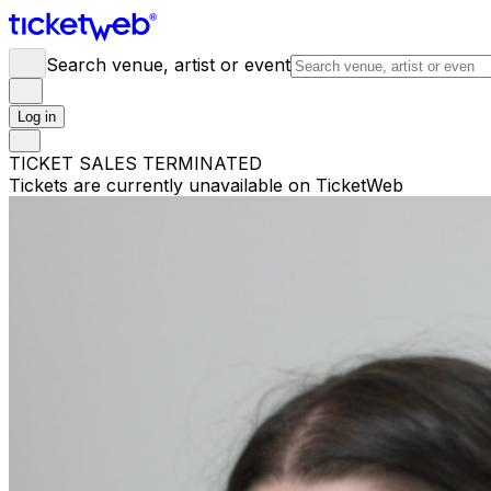
Search venue, artist or event
Log in
TICKET SALES TERMINATED
Tickets are currently unavailable on TicketWeb