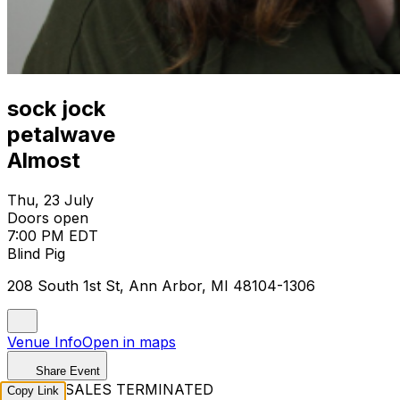
sock jock
petalwave
Almost
Thu, 23 July
Doors open
7:00 PM EDT
Blind Pig
208 South 1st St, Ann Arbor, MI 48104-1306
Venue Info
Open in maps
Share Event
TICKET SALES TERMINATED
Copy Link