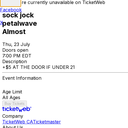
Tickets are currently unavailable on TicketWeb
Facebook
sock jock
petalwave
X
Almost
Thu, 23 July
Doors open
7:00 PM EDT
Description
+$5 AT THE DOOR IF UNDER 21
Event Information
Age Limit
All Ages
Buy Tickets
Company
TicketWeb CA
Ticketmaster
About Us