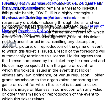
Privacy Policy
Purchase Policy
Do Not Sell or Share My
resulting from such causes. Holder acknowledges that
Personal Information
the COVID-19 pandemic remains a threat to individual
Other
and public health, COVID-19 is a highly contagious
My Account
Client Sign-in
Partner with us
disease transmitted through human contact and
respiratory droplets (including through the air and via
By continuing past this page, you agree to our
Terms of
common surfaces) and it is possible that Holder may
Use
and
Purchase Policy
|
| ©
Manage my cookies
contract COVID-19 while at the game or event for which
TicketWeb
2026
, Inc. All rights reserved.
this ticket is issued. Holder agrees by use of this ticket
not to transmit or aid in transmitting any description,
account, picture, or reproduction of the game or event
to which this ticket is issued. Breach of the foregoing will
automatically terminate this license. Holder agrees that
the license comprised by this ticket may be removed and
Holder may be ejected from the game or event for
which this ticket is issued in the event that Holder
violates any law, ordinance, or venue regulation. Holder
grants permission to the organization sponsoring the
game or event for which this ticket is issued to utilize
Holder’s image or likeness in connection with any video
or other transmission or reproduction of the event to
which this ticket relates.