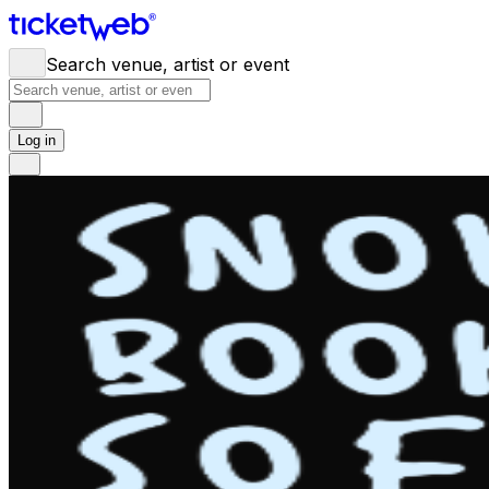
Search venue, artist or event
Log in