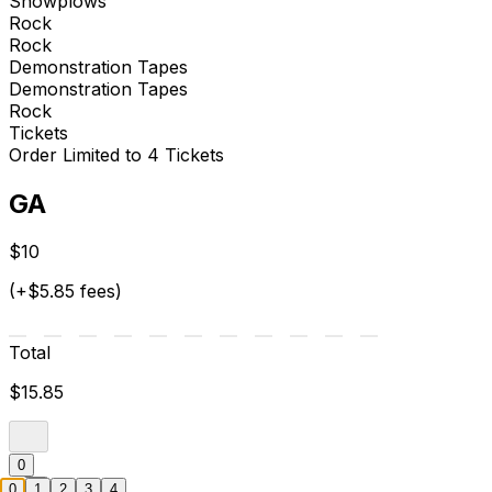
Snowplows
Rock
Rock
Demonstration Tapes
Demonstration Tapes
Rock
Tickets
Order Limited to 4 Tickets
GA
$10
(+$5.85 fees)
Total
$15.85
0
0
1
2
3
4