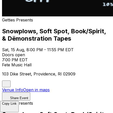
Getties Presents
Snowplows, Soft Spot, Book/Spirit,
& Dëmonstration Tapes
Sat, 15 Aug, 8:00 PM - 11:55 PM EDT
Doors open
7:00 PM EDT
Fete Music Hall
103 Dike Street, Providence, RI 02909
Venue Info
Open in maps
Share Event
Getties Presents
Copy Link