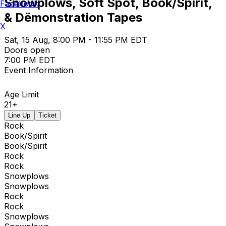
Snowplows, Soft Spot, Book/Spirit,
Facebook
& Dëmonstration Tapes
X
Sat, 15 Aug, 8:00 PM - 11:55 PM EDT
Doors open
7:00 PM EDT
Event Information
Age Limit
21+
Line Up
Ticket
Rock
Book/Spirit
Book/Spirit
Rock
Rock
Snowplows
Snowplows
Rock
Rock
Snowplows