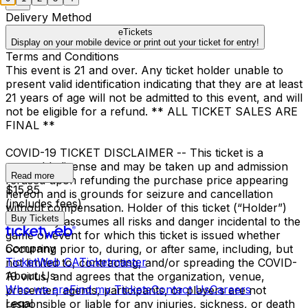
Delivery Method
eTickets
Display on your mobile device or print out your ticket for entry!
Terms and Conditions
This event is 21 and over. Any ticket holder unable to
present valid identification indicating that they are at least
21 years of age will not be admitted to this event, and will
not be eligible for a refund. ** ALL TICKET SALES ARE
FINAL **
COVID-19 TICKET DISCLAIMER -- This ticket is a
revocable license and may be taken up and admission
Read more
refused upon refunding the purchase price appearing
$15.85
hereon and is grounds for seizure and cancellation
(includes fees)
without compensation. Holder of this ticket (“Holder”)
Buy Tickets
voluntarily assumes all risks and danger incidental to the
game or event for which this ticket is issued whether
Company
occurring prior to, during, or after same, including, but
TicketWeb CA
Ticketmaster
not limited to, contracting, and/or spreading the COVID-
About Us
19 virus, and agrees that the organization, venue,
Who we are
Find my Tickets
Contact Us
Careers
presenter, agents, participants, or players are not
Legal
responsible or liable for any injuries, sickness, or death