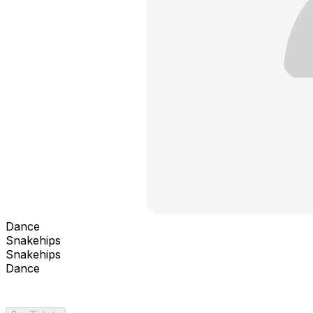
Dance
Snakehips
Snakehips
Dance