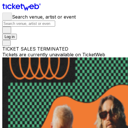
Search venue, artist or event
Log in
TICKET SALES TERMINATED
Tickets are currently unavailable on TicketWeb