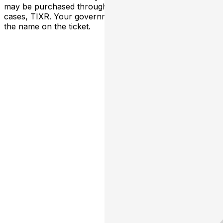
may be purchased through TicketWeb and, in some
cases, TIXR. Your government-issued ID must match
the name on the ticket.