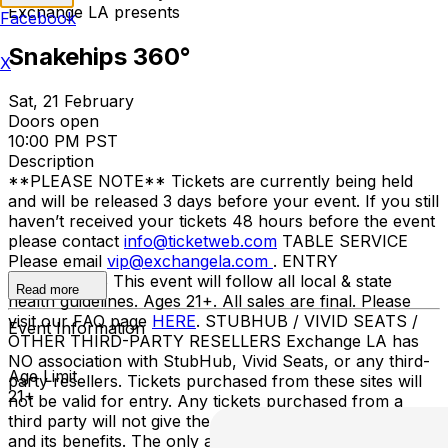
Exchange LA presents
Facebook
Snakehips 360°
X
Sat, 21 February
Doors open
10:00 PM PST
Description
**PLEASE NOTE** Tickets are currently being held
and will be released 3 days before your event. If you still
haven’t received your tickets 48 hours before the event
please contact
info@ticketweb.com
TABLE SERVICE
Please email
vip@exchangela.com
. ENTRY
GUIDELINES This event will follow all local & state
Read more
health guidelines. Ages 21+. All sales are final. Please
visit our FAQ page
HERE
. STUBHUB / VIVID SEATS /
Event Information
OTHER THIRD-PARTY RESELLERS Exchange LA has
NO association with StubHub, Vivid Seats, or any third-
Age Limit
party resellers. Tickets purchased from these sites will
21+
not be valid for entry. Any tickets purchased from a
third party will not give the buyer access to the ticket
and its benefits. The only acceptable tickets for entry