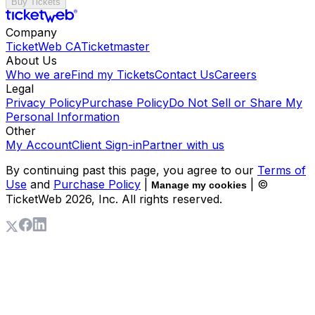
Buy Tickets
Company
TicketWeb CA
Ticketmaster
About Us
Who we are
Find my Tickets
Contact Us
Careers
Legal
Privacy Policy
Purchase Policy
Do Not Sell or Share My
Personal Information
Other
My Account
Client Sign-in
Partner with us
By continuing past this page, you agree to our
Terms of
Use
and
Purchase Policy
|
| ©
Manage my cookies
TicketWeb
2026
, Inc. All rights reserved.