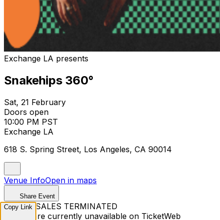
Exchange LA presents
Snakehips 360°
Sat, 21 February
Doors open
10:00 PM PST
Exchange LA
618 S. Spring Street, Los Angeles, CA 90014
Venue Info
Open in maps
Share Event
TICKET SALES TERMINATED
Copy Link
Tickets are currently unavailable on TicketWeb