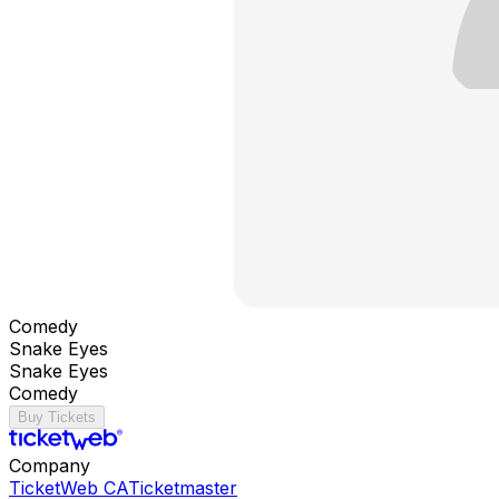
Comedy
Snake Eyes
Snake Eyes
Comedy
Buy Tickets
Company
TicketWeb CA
Ticketmaster