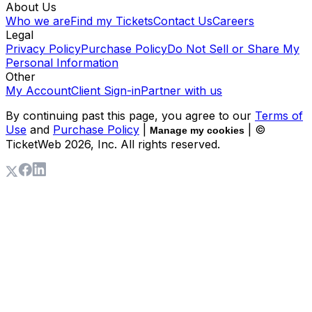
About Us
Who we are
Find my Tickets
Contact Us
Careers
Legal
Privacy Policy
Purchase Policy
Do Not Sell or Share My
Personal Information
Other
My Account
Client Sign-in
Partner with us
By continuing past this page, you agree to our
Terms of
Use
and
Purchase Policy
|
| ©
Manage my cookies
TicketWeb
2026
, Inc. All rights reserved.