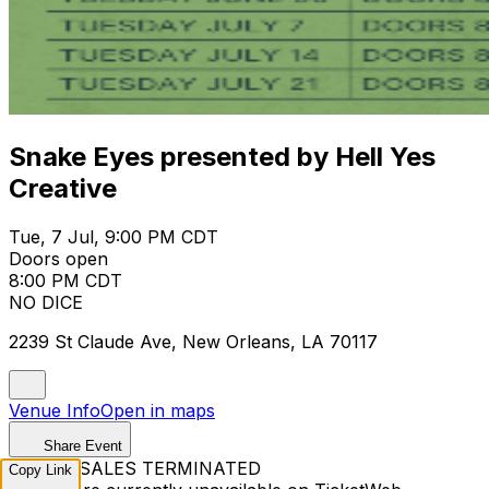
Snake Eyes presented by Hell Yes
Creative
Tue, 7 Jul, 9:00 PM CDT
Doors open
8:00 PM CDT
NO DICE
2239 St Claude Ave, New Orleans, LA 70117
Venue Info
Open in maps
Share Event
TICKET SALES TERMINATED
Copy Link