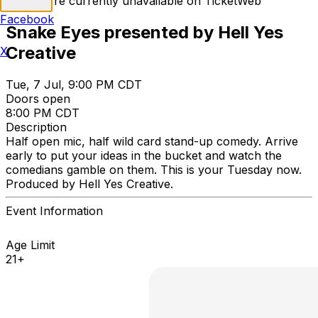
Tickets are currently unavailable on TicketWeb
Facebook
Snake Eyes presented by Hell Yes
Creative
X
Tue, 7 Jul, 9:00 PM CDT
Doors open
8:00 PM CDT
Description
Half open mic, half wild card stand-up comedy. Arrive
early to put your ideas in the bucket and watch the
comedians gamble on them. This is your Tuesday now.
Produced by Hell Yes Creative.
Event Information
Age Limit
21+