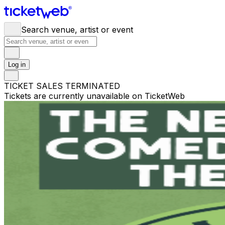
Search venue, artist or event
Log in
TICKET SALES TERMINATED
Tickets are currently unavailable on TicketWeb