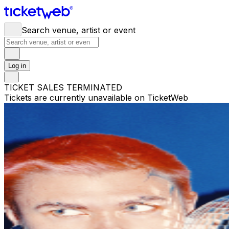
Search venue, artist or event
Log in
TICKET SALES TERMINATED
Tickets are currently unavailable on TicketWeb