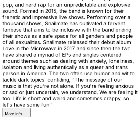
pop, and nerd rap for an unpredictable and explosive
sound. Formed in 2015, the band is known for their
frenetic and impressive live shows. Performing over a
thousand shows, Snailmate has cultivated a fervent
fanbase that aims to be inclusive with the band priding
their shows as a safe space for all genders and people
of all sexualities. Snailmate released their debut album
Love in the Microwave in 2017 and since then the two
have shared a myriad of EPs and singles centered
around themes such as dealing with anxiety, loneliness,
isolation and living authentically as a queer and trans
person in America. The two often use humor and wit to
tackle dark topics, confiding, “The message of our
music is that you're not alone. If you're feeling anxious
or sad or just uncertain, we understand. We are feeling it
too. Life is short and weird and sometimes crappy, so
let's have some fun.”
More info