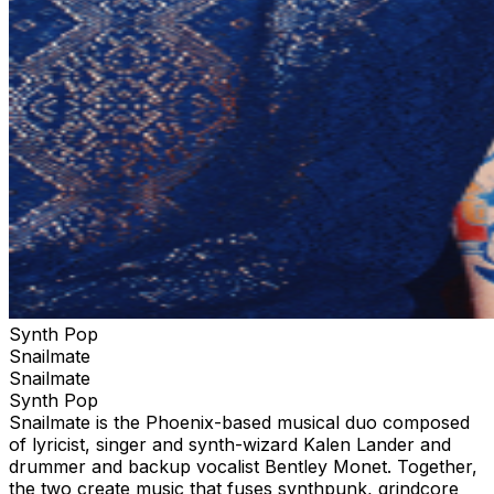
Synth Pop
Snailmate
Snailmate
Synth Pop
Snailmate is the Phoenix-based musical duo composed
of lyricist, singer and synth-wizard Kalen Lander and
drummer and backup vocalist Bentley Monet. Together,
the two create music that fuses synthpunk, grindcore