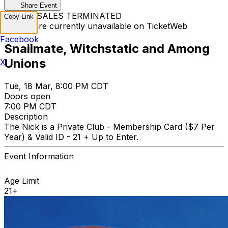
Share Event
TICKET SALES TERMINATED
Copy Link
Tickets are currently unavailable on TicketWeb
Facebook
Snailmate, Witchstatic and Among
Unions
X
Tue, 18 Mar, 8:00 PM CDT
Doors open
7:00 PM CDT
Description
The Nick is a Private Club - Membership Card ($7 Per
Year) & Valid ID - 21 + Up to Enter.
Event Information
Age Limit
21+