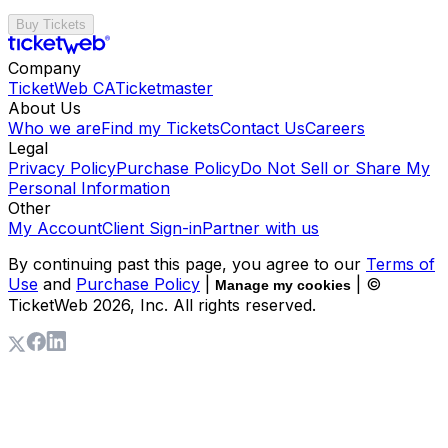
Buy Tickets
Company
TicketWeb CA
Ticketmaster
About Us
Who we are
Find my Tickets
Contact Us
Careers
Legal
Privacy Policy
Purchase Policy
Do Not Sell or Share My
Personal Information
Other
My Account
Client Sign-in
Partner with us
By continuing past this page, you agree to our
Terms of
Use
and
Purchase Policy
|
| ©
Manage my cookies
TicketWeb
2026
, Inc. All rights reserved.