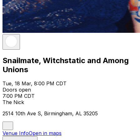
Snailmate, Witchstatic and Among
Unions
Tue, 18 Mar, 8:00 PM CDT
Doors open
7:00 PM CDT
The Nick
2514 10th Ave S, Birmingham, AL 35205
Venue Info
Open in maps