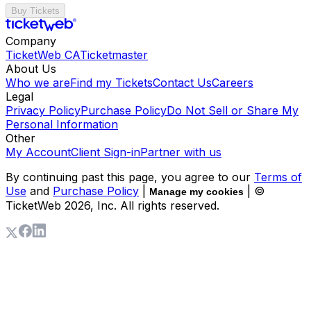
Buy Tickets
Company
TicketWeb CA
Ticketmaster
About Us
Who we are
Find my Tickets
Contact Us
Careers
Legal
Privacy Policy
Purchase Policy
Do Not Sell or Share My
Personal Information
Other
My Account
Client Sign-in
Partner with us
By continuing past this page, you agree to our
Terms of
Use
and
Purchase Policy
|
| ©
Manage my cookies
TicketWeb
2026
, Inc. All rights reserved.