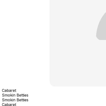
Cabaret
Smokin Betties
Smokin Betties
Cabaret