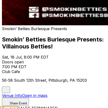
Smokin’ Betties Burlesque Presents
Smokin’ Betties Burlesque Presents:
Villainous Betties!
Sat, 18 Jul, 8:00 PM EDT
Doors open
7:00 PM EDT
Club Cafe
56-58 South 12th Street, Pittsburgh, PA 15203
Venue Info
Open in maps
Share Event