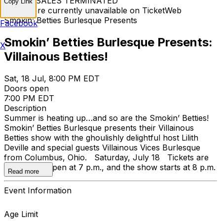
TICKET SALES TERMINATED
Copy Link
Tickets are currently unavailable on TicketWeb
Smokin’ Betties Burlesque Presents
Facebook
Smokin’ Betties Burlesque Presents:
X
Villainous Betties!
Sat, 18 Jul, 8:00 PM EDT
Doors open
7:00 PM EDT
Description
Summer is heating up…and so are the Smokin’ Betties!
Smokin’ Betties Burlesque presents their Villainous
Betties show with the ghoulishly delightful host Lilith
Deville and special guests Villainous Vices Burlesque
from Columbus, Ohio. Saturday, July 18 Tickets are
$20; doors open at 7 p.m., and the show starts at 8 p.m.
Read more
Event Information
Age Limit