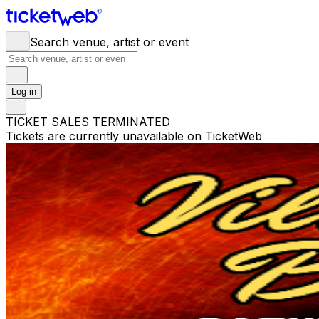
Search venue, artist or event
Log in
TICKET SALES TERMINATED
Tickets are currently unavailable on TicketWeb