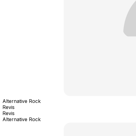
Alternative Rock
Revis
Revis
Alternative Rock