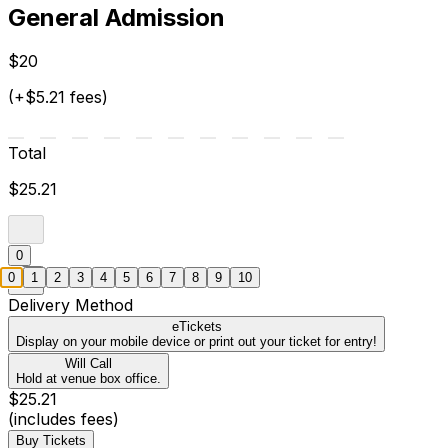
General Admission
$20
(+$5.21 fees)
Total
$25.21
0
0
1
2
3
4
5
6
7
8
9
10
Delivery Method
eTickets
Display on your mobile device or print out your ticket for entry!
Will Call
Hold at venue box office.
$25.21
(includes fees)
Buy Tickets