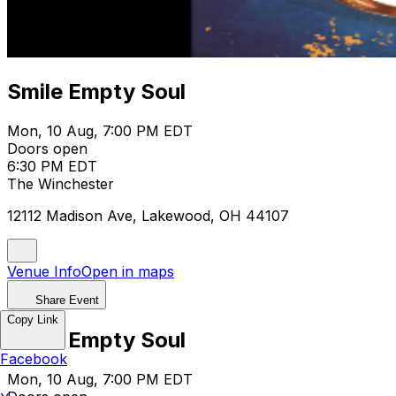
Smile Empty Soul
Mon, 10 Aug, 7:00 PM EDT
Doors open
6:30 PM EDT
The Winchester
12112 Madison Ave, Lakewood, OH 44107
Venue Info
Open in maps
Share Event
Copy Link
Smile Empty Soul
Facebook
Mon, 10 Aug, 7:00 PM EDT