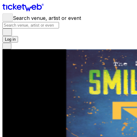
Search venue, artist or event
Log in