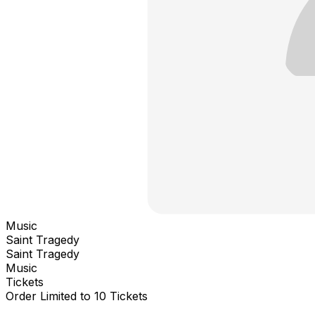
Music
Saint Tragedy
Saint Tragedy
Music
Tickets
Order Limited to 10 Tickets