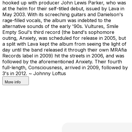
hooked up with producer John Lewis Parker, who was
at the helm for their self-titled debut, issued by Lava in
May 2003. With its screeching guitars and Danielson's
rage-filled vocals, the album was indebted to the
alternative sounds of the early '90s. Vultures, Smile
Empty Soul's third record (the band's sophomore
outing, Anxiety, was scheduled for release in 2005, but
a split with Lava kept the album from seeing the light of
day until the band released it through their own MRAfia
Records label in 2009) hit the streets in 2006, and was
followed by the aforementioned Anxiety. Their fourth
full-length, Consciousness, arrived in 2009, followed by
3's in 2012. ~ Johnny Loftus
More info