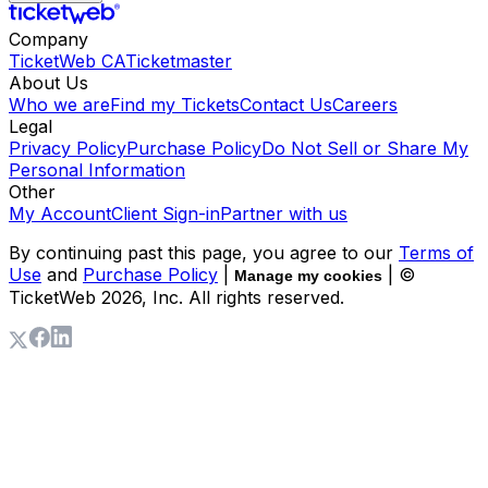
Company
TicketWeb CA
Ticketmaster
About Us
Who we are
Find my Tickets
Contact Us
Careers
Legal
Privacy Policy
Purchase Policy
Do Not Sell or Share My
Personal Information
Other
My Account
Client Sign-in
Partner with us
By continuing past this page, you agree to our
Terms of
Use
and
Purchase Policy
|
| ©
Manage my cookies
TicketWeb
2026
, Inc. All rights reserved.