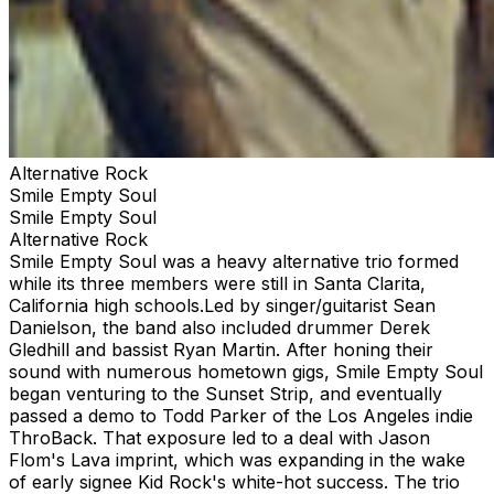
Alternative Rock
Smile Empty Soul
Smile Empty Soul
Alternative Rock
Smile Empty Soul was a heavy alternative trio formed
while its three members were still in Santa Clarita,
California high schools.Led by singer/guitarist Sean
Danielson, the band also included drummer Derek
Gledhill and bassist Ryan Martin. After honing their
sound with numerous hometown gigs, Smile Empty Soul
began venturing to the Sunset Strip, and eventually
passed a demo to Todd Parker of the Los Angeles indie
ThroBack. That exposure led to a deal with Jason
Flom's Lava imprint, which was expanding in the wake
of early signee Kid Rock's white-hot success. The trio