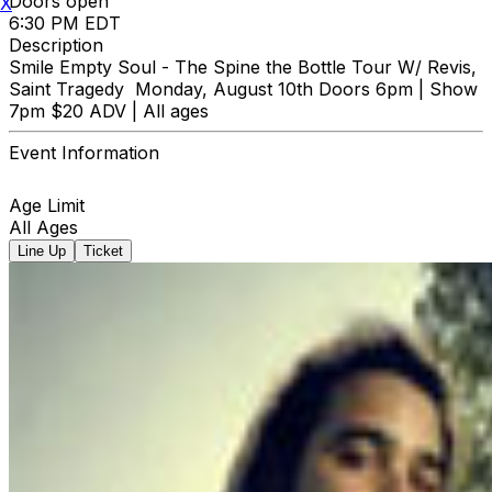
Doors open
X
6:30 PM EDT
Description
Smile Empty Soul - The Spine the Bottle Tour W/ Revis,
Saint Tragedy Monday, August 10th Doors 6pm | Show
7pm $20 ADV | All ages
Event Information
Age Limit
All Ages
Line Up
Ticket