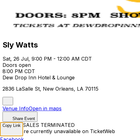
Sly Watts
Sat, 26 Jul, 9:00 PM - 12:00 AM CDT
Doors open
8:00 PM CDT
Dew Drop Inn Hotel & Lounge
2836 LaSalle St, New Orleans, LA 70115
Venue Info
Open in maps
Share Event
TICKET SALES TERMINATED
Copy Link
Tickets are currently unavailable on TicketWeb
Facebook