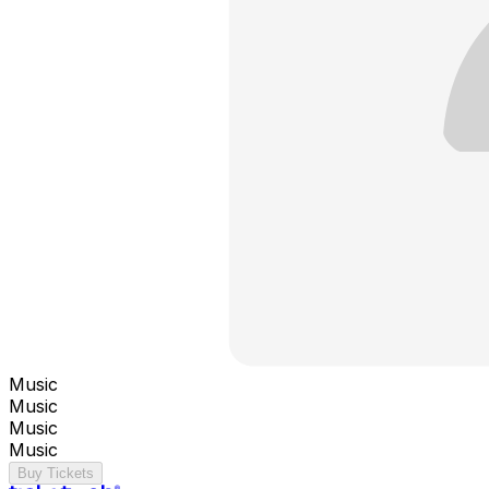
Music
Music
Music
Music
Buy Tickets