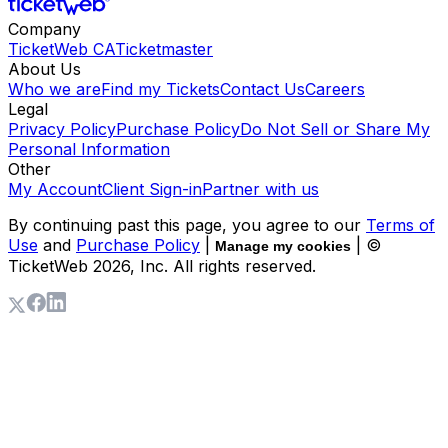
Company
TicketWeb CA
Ticketmaster
About Us
Who we are
Find my Tickets
Contact Us
Careers
Legal
Privacy Policy
Purchase Policy
Do Not Sell or Share My
Personal Information
Other
My Account
Client Sign-in
Partner with us
By continuing past this page, you agree to our
Terms of
Use
and
Purchase Policy
|
| ©
Manage my cookies
TicketWeb
2026
, Inc. All rights reserved.