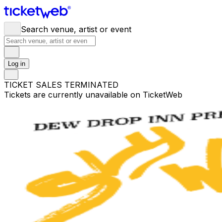
Search venue, artist or event
Log in
TICKET SALES TERMINATED
Tickets are currently unavailable on TicketWeb