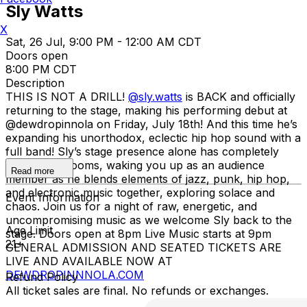
Sly Watts
X
Sat, 26 Jul, 9:00 PM - 12:00 AM CDT
Doors open
8:00 PM CDT
Description
THIS IS NOT A DRILL!
@sly.watts
is BACK and officially
returning to the stage, making his performing debut at
@dewdropinnola on Friday, July 18th! And this time he’s
expanding his unorthodox, eclectic hip hop sound with a
full band! Sly’s stage presence alone has completely
filled entire rooms, waking you up as an audience
Read more
member as he blends elements of jazz, punk, hip hop,
and electronic music together, exploring solace and
Event Information
chaos. Join us for a night of raw, energetic, and
uncompromising music as we welcome Sly back to the
Age Limit
stage. Doors open at 8pm Live Music starts at 9pm
21+
GENERAL ADMISSION AND SEATED TICKETS ARE
LIVE AND AVAILABLE NOW AT
DEWDROPINNNOLA.COM
Refund Policy
All ticket sales are final. No refunds or exchanges.