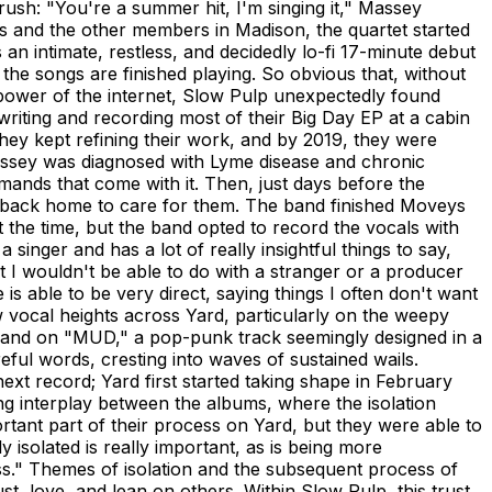
crush: "You're a summer hit, I'm singing it," Massey
 and the other members in Madison, the quartet started
 an intimate, restless, and decidedly lo-fi 17-minute debut
the songs are finished playing. So obvious that, without
power of the internet, Slow Pulp unexpectedly found
riting and recording most of their Big Day EP at a cabin
they kept refining their work, and by 2019, they were
Massey was diagnosed with Lyme disease and chronic
ands that come with it. Then, just days before the
 back home to care for them. The band finished Moveys
at the time, but the band opted to record the vocals with
 singer and has a lot of really insightful things to say,
 I wouldn't be able to do with a stranger or a producer
s able to be very direct, saying things I often don't want
ew vocal heights across Yard, particularly on the weepy
), and on "MUD," a pop-punk track seemingly designed in a
reful words, cresting into waves of sustained wails.
xt record; Yard first started taking shape in February
ing interplay between the albums, where the isolation
rtant part of their process on Yard, but they were able to
y isolated is really important, as is being more
ess." Themes of isolation and the subsequent process of
t, love, and lean on others. Within Slow Pulp, this trust