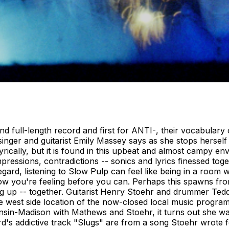
 full-length record and first for ANTI-, their vocabulary 
inger and guitarist Emily Massey says as she stops herself
yrically, but it is found in this upbeat and almost campy 
ressions, contradictions -- sonics and lyrics finessed toget
t regard, listening to Slow Pulp can feel like being in a r
ow you're feeling before you can. Perhaps this spawns fro
ing up -- together. Guitarist Henry Stoehr and drummer Te
the west side location of the now-closed local music progr
isconsin-Madison with Mathews and Stoehr, it turns out she 
rd's addictive track "Slugs" are from a song Stoehr wrote f