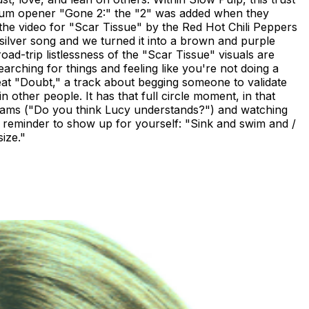
album opener "Gone 2:" the "2" was added when they
w the video for "Scar Tissue" by the Red Hot Chili Peppers
silver song and we turned it into a brown and purple
oad-trip listlessness of the "Scar Tissue" visuals are
earching for things and feeling like you're not doing a
pbeat "Doubt," a track about begging someone to validate
in other people. It has that full circle moment, in that
illiams ("Do you think Lucy understands?") and watching
a reminder to show up for yourself: "Sink and swim and /
size."