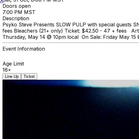
X
Doors open
7:00 PM MST
Description
Psyko Steve Presents SLOW PULP with special guests SNU
fees Bleachers (21+ only) Ticket: $42.50 - 47 + fees Ar
Thursday, May 14 @ 10pm local On Sale: Friday May 15
Event Information
Age Limit
16+
Line Up
Ticket