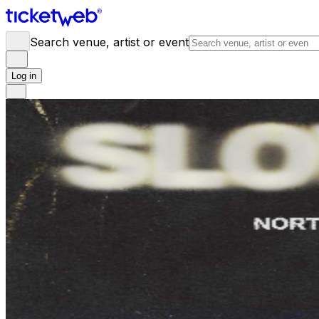
Search venue, artist or event
Log in