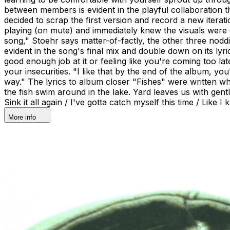
between members is evident in the playful collaboration
decided to scrap the first version and record a new iterat
playing (on mute) and immediately knew the visuals were e
song," Stoehr says matter-of-factly, the other three noddi
evident in the song's final mix and double down on its lyri
good enough job at it or feeling like you're coming too la
your insecurities. "I like that by the end of the album, you'
way." The lyrics to album closer "Fishes" were written w
the fish swim around in the lake. Yard leaves us with gen
Sink it all again / I've gotta catch myself this time / Like I
More info