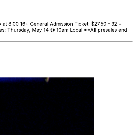
t 8:00 16+ General Admission Ticket: $27.50 - 32 +
les: Thursday, May 14 @ 10am Local **All presales end