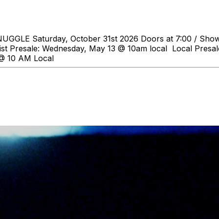
GGLE Saturday, October 31st 2026 Doors at 7:00 / Show a
tist Presale: Wednesday, May 13 @ 10am local Local Presa
 @ 10 AM Local