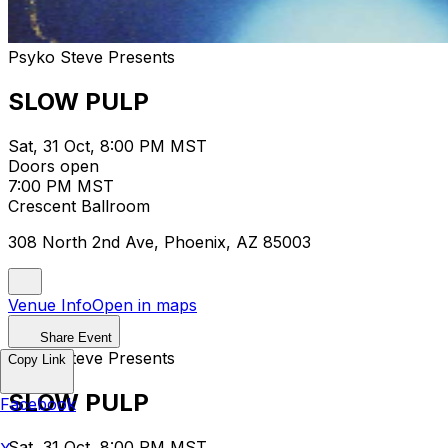
Psyko Steve Presents
SLOW PULP
Sat, 31 Oct, 8:00 PM MST
Doors open
7:00 PM MST
Crescent Ballroom
308 North 2nd Ave, Phoenix, AZ 85003
Venue Info
Open in maps
Share Event
Psyko Steve Presents
Copy Link
SLOW PULP
Facebook
Sat, 31 Oct, 8:00 PM MST