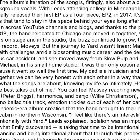
he album's iteration of the song is, fittingly, also about a 
round vocals. With Leeds attending college in Minneapolis
 released their first EP as a four-piece, EP2, in 2017. It's
that tend to stay in the space behind your eyes long after 
on across YouTube channels and blogs, and thanks to the 
18, the band relocated to Chicago and moved in together, w
rs on stage and in the studio, the buzz continued to grow, 
th record, Moveys. But the journey to Yard wasn't linear: 
alth challenges amid a blossoming music career and the dem
ous car accident, and she moved away from Slow Pulp and
 Michael, in his small home studio. It was their only option 
se it went so well the first time. My dad is a musician and a
gether we can be very honest with each other in a way that
hat the songs are about, knowing my life so intimately. He i
g the best takes out of me." You can feel Massey reaching n
 (Peter Briggs), harmonica, and banjo (Willie Christianson
no ballad title track, emotion trickles out of each of her ca
demic-era album creation that the band brought to their ne
bin in northern Wisconsin. "I feel like there's an interest
ionally with Yard," Leeds explained. Isolation was an impo
hat Emily discovered -- is taking that time to be intentionall
alancing and being intentional about that through this proc
out Yard, right alongside the importance of learning to trus