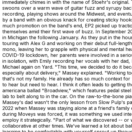
immediately chimes in with the name of Stoehr's original. T
swoons over a warm wave of guitar fuzz and syrupy backg
recording, playing shows around the Midwest, and eventually
by a band with an obvious knack for creating sticky hooks 
much promotion on the band's end, EP2 picked up tracti
themselves amid their first wave of buzz. In September 20
in Michigan the following January. As they put in the hou
touring with Alex G and working on their debut full-leng
mono, leaving her to grapple with physical and mental he
COVID-19 lockdown, her parents were involved in a seri
in isolation, with Emily recording her vocals with her dad,
Michael again on Yard. "This time, we decided to do it becau
especially about delivery," Massey explained. "Working to
that's not my family. He already has so much context for w
to hear but need to hear. I think it often leads to gettin
americana ballad "Broadview," which features pedal steel
lab to belt along to in the car. On the raw-to-the-bone pia
Massey's dad wasn't the only lesson from Slow Pulp's pan
2022 when Massey was staying alone at a friend's family ca
during Moveys was forced, it was something we used intent
employ it strategically. "Part of what we discovered -- or w
collaborative at other times. We've learned a lot about b
learning to be comfortable with yourself sprout up through