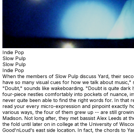
Indie Pop
Slow Pulp
Slow Pulp
Indie Pop
When the members of Slow Pulp discuss Yard, their second
have so many visual cues for how we talk about music," s
"Doubt," sounds like wakeboarding. "Doubt is quite dark l
four-piece nestles comfortably into pockets of nuance, imp
never quite been able to find the right words for. In tha
read your every micro-expression and pinpoint exactly h
various ways, the four of them grew up -- are still grow
Madison. Not long after, they met bassist Alex Leeds at 
the fold until later on in college at the University of W
Good'nLoud's east side location. In fact, the chords to Ya