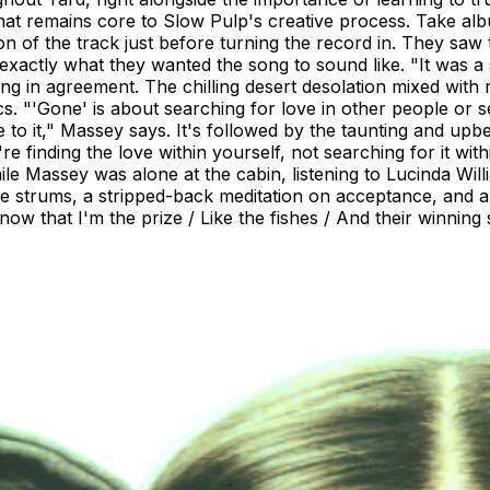
 that remains core to Slow Pulp's creative process. Take 
ion of the track just before turning the record in. They sa
xactly what they wanted the song to sound like. "It was a 
ng in agreement. The chilling desert desolation mixed with r
cs. "'Gone' is about searching for love in other people or s
te to it," Massey says. It's followed by the taunting and u
re finding the love within yourself, not searching for it with
hile Massey was alone at the cabin, listening to Lucinda W
tle strums, a stripped-back meditation on acceptance, and 
 know that I'm the prize / Like the fishes / And their winning 