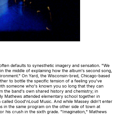
often defaults to synesthetic imagery and sensation. "We
 in the middle of explaining how the album's second song,
environment." On Yard, the Wisconsin-bred, Chicago-based
her to bottle the specific tension of a feeling you've
oom with someone who's known you so long that they can
m the band's own shared history and chemistry; in
ddy Mathews attended elementary school together in
am called Good'nLoud Music. And while Massey didn't enter
was in the same program on the other side of town at
or his crush in the sixth grade. "Imagination," Mathews