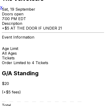
X
Sat, 19 September
Doors open
7:00 PM EDT
Description
+$5 AT THE DOOR IF UNDER 21
Event Information
Age Limit
All Ages
Tickets
Order Limited to 4 Tickets
G/A Standing
$20
(+$5 fees)
Total