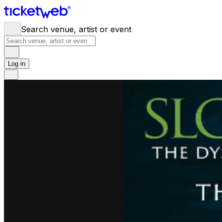
Search venue, artist or event
Log in