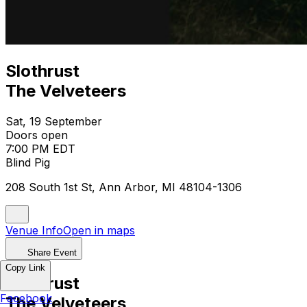
Slothrust
The Velveteers
Sat, 19 September
Doors open
7:00 PM EDT
Blind Pig
208 South 1st St, Ann Arbor, MI 48104-1306
Venue Info
Open in maps
Share Event
Copy Link
Slothrust
Facebook
The Velveteers