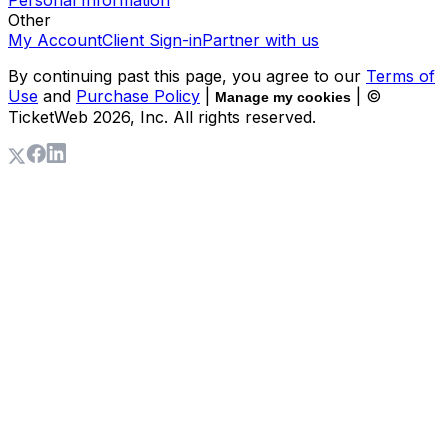
Personal Information
Other
My Account
Client Sign-in
Partner with us
By continuing past this page, you agree to our
Terms of
Use
and
Purchase Policy
|
| ©
Manage my cookies
TicketWeb
2026
, Inc. All rights reserved.