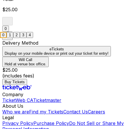
$25.00
0
0
1
2
3
4
Delivery Method
eTickets
Display on your mobile device or print out your ticket for entry!
Will Call
Hold at venue box office.
$25.00
(includes fees)
Buy Tickets
Company
TicketWeb CA
Ticketmaster
About Us
Who we are
Find my Tickets
Contact Us
Careers
Legal
Privacy Policy
Purchase Policy
Do Not Sell or Share My