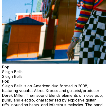
Pop
Sleigh Bells
Sleigh Bells
Pop
Sleigh Bells is an American duo formed in 2008,
featuring vocalist Alexis Krauss and guitarist/producer
Derek Miller. Their sound blends elements of noise pop,
punk, and electro, characterized by explosive guitar
riffs, pounding beats, and infectious melodies. The band