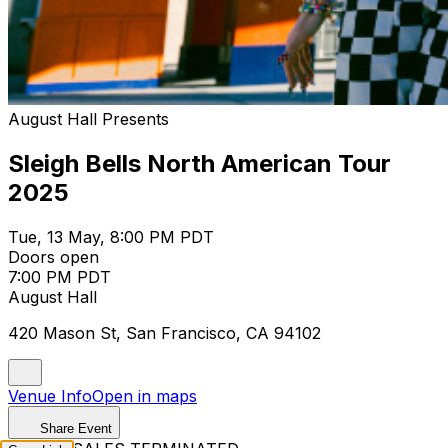
August Hall Presents
Sleigh Bells North American Tour
2025
Tue, 13 May, 8:00 PM PDT
Doors open
7:00 PM PDT
August Hall
420 Mason St, San Francisco, CA 94102
Venue Info
Open in maps
Share Event