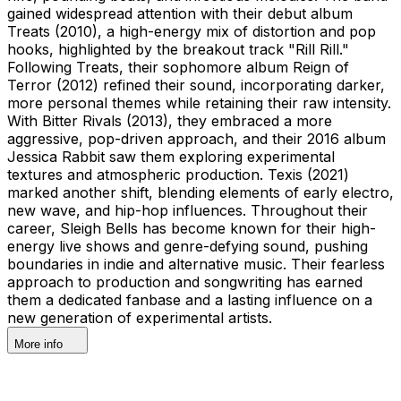
gained widespread attention with their debut album
Treats (2010), a high-energy mix of distortion and pop
hooks, highlighted by the breakout track "Rill Rill."
Following Treats, their sophomore album Reign of
Terror (2012) refined their sound, incorporating darker,
more personal themes while retaining their raw intensity.
With Bitter Rivals (2013), they embraced a more
aggressive, pop-driven approach, and their 2016 album
Jessica Rabbit saw them exploring experimental
textures and atmospheric production. Texis (2021)
marked another shift, blending elements of early electro,
new wave, and hip-hop influences. Throughout their
career, Sleigh Bells has become known for their high-
energy live shows and genre-defying sound, pushing
boundaries in indie and alternative music. Their fearless
approach to production and songwriting has earned
them a dedicated fanbase and a lasting influence on a
new generation of experimental artists.
More info