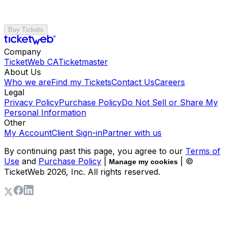
Buy Tickets
Company
TicketWeb CA
Ticketmaster
About Us
Who we are
Find my Tickets
Contact Us
Careers
Legal
Privacy Policy
Purchase Policy
Do Not Sell or Share My
Personal Information
Other
My Account
Client Sign-in
Partner with us
By continuing past this page, you agree to our
Terms of
Use
and
Purchase Policy
|
| ©
Manage my cookies
TicketWeb
2026
, Inc. All rights reserved.