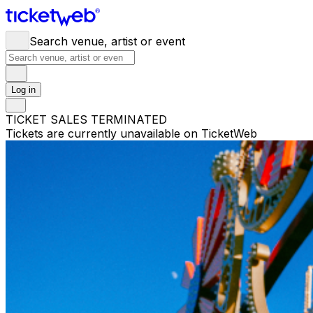
Search venue, artist or event
Log in
TICKET SALES TERMINATED
Tickets are currently unavailable on TicketWeb