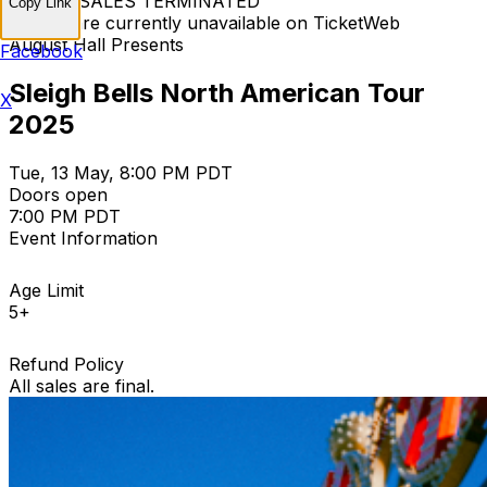
TICKET SALES TERMINATED
Copy Link
Tickets are currently unavailable on TicketWeb
August Hall Presents
Facebook
Sleigh Bells North American Tour
X
2025
Tue, 13 May, 8:00 PM PDT
Doors open
7:00 PM PDT
Event Information
Age Limit
5+
Refund Policy
All sales are final.