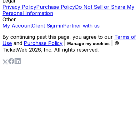
Legal
Privacy Policy
Purchase Policy
Do Not Sell or Share My
Personal Information
Other
My Account
Client Sign-in
Partner with us
By continuing past this page, you agree to our
Terms of
Use
and
Purchase Policy
|
| ©
Manage my cookies
TicketWeb
2026
, Inc. All rights reserved.