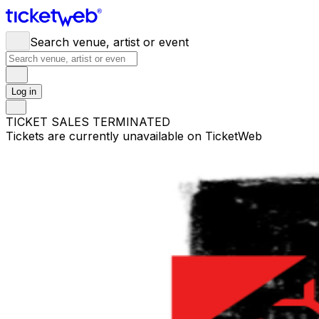
Search venue, artist or event
Log in
TICKET SALES TERMINATED
Tickets are currently unavailable on TicketWeb