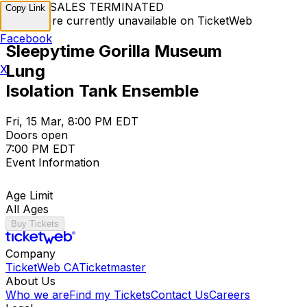
TICKET SALES TERMINATED
Copy Link
Tickets are currently unavailable on TicketWeb
Facebook
Sleepytime Gorilla Museum
Lung
X
Isolation Tank Ensemble
Fri, 15 Mar, 8:00 PM EDT
Doors open
7:00 PM EDT
Event Information
Age Limit
All Ages
Buy Tickets
Company
TicketWeb CA
Ticketmaster
About Us
Who we are
Find my Tickets
Contact Us
Careers