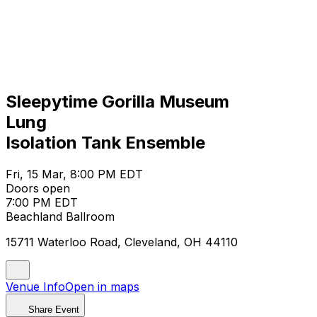
Sleepytime Gorilla Museum
Lung
Isolation Tank Ensemble
Fri, 15 Mar, 8:00 PM EDT
Doors open
7:00 PM EDT
Beachland Ballroom
15711 Waterloo Road, Cleveland, OH 44110
Venue Info
Open in maps
Share Event