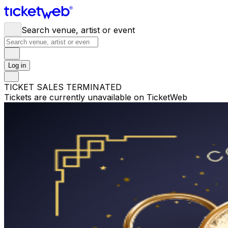
Search venue, artist or event
Log in
TICKET SALES TERMINATED
Tickets are currently unavailable on TicketWeb