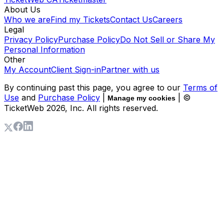
About Us
Who we are
Find my Tickets
Contact Us
Careers
Legal
Privacy Policy
Purchase Policy
Do Not Sell or Share My
Personal Information
Other
My Account
Client Sign-in
Partner with us
By continuing past this page, you agree to our
Terms of
Use
and
Purchase Policy
|
| ©
Manage my cookies
TicketWeb
2026
, Inc. All rights reserved.