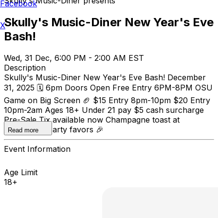
Skully's Music-Diner presents
Facebook
Skully's Music-Diner New Year's Eve
X
Bash!
Wed, 31 Dec, 6:00 PM - 2:00 AM EST
Description
Skully's Music-Diner New Year's Eve Bash! December
31, 2025 🗓️ 6pm Doors Open Free Entry 6PM-8PM OSU
Game on Big Screen 🏈 $15 Entry 8pm-10pm $20 Entry
10pm-2am Ages 18+ Under 21 pay $5 cash surcharge
Pre-Sale Tix available now Champagne toast at
midnight 🥂 Party favors 🎉
Read more
Event Information
Age Limit
18+