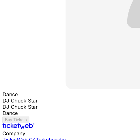
Dance
DJ Chuck Star
DJ Chuck Star
Dance
Buy Tickets
Company
TicketWeb CA
Ticketmaster