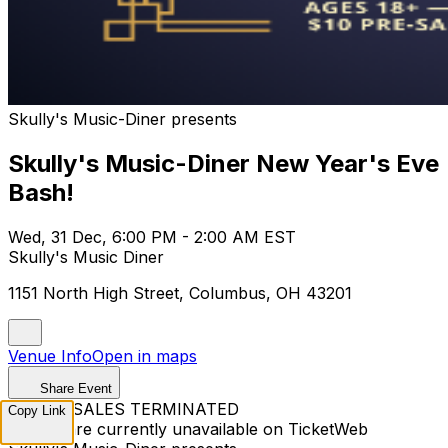
Skully's Music-Diner presents
Skully's Music-Diner New Year's Eve
Bash!
Wed, 31 Dec, 6:00 PM - 2:00 AM EST
Skully's Music Diner
1151 North High Street, Columbus, OH 43201
Venue Info
Open in maps
Share Event
TICKET SALES TERMINATED
Copy Link
Tickets are currently unavailable on TicketWeb