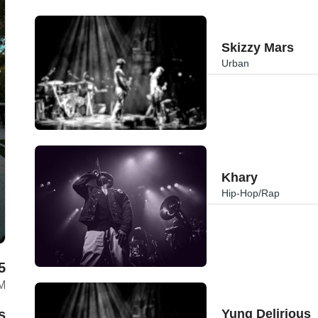
Skizzy Mars
Urban
Khary
Hip-Hop/Rap
5
M
s
Yung Delirious