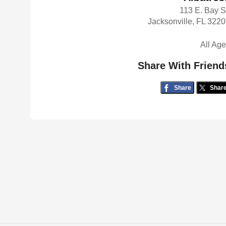
113 E. Bay S
Jacksonville, FL 322
All Ag
Share With Friend
Share
Shar