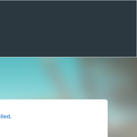
lled.