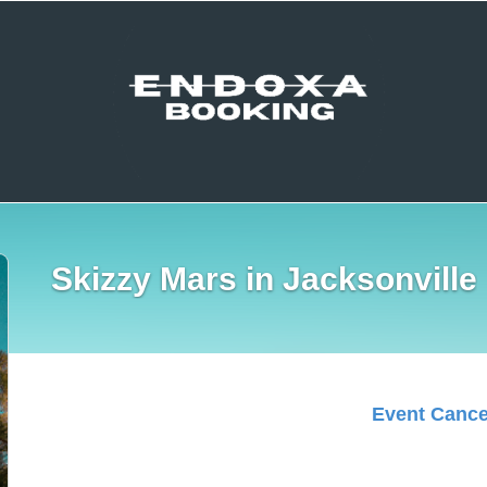
Skizzy Mars in Jacksonville
Event Cance