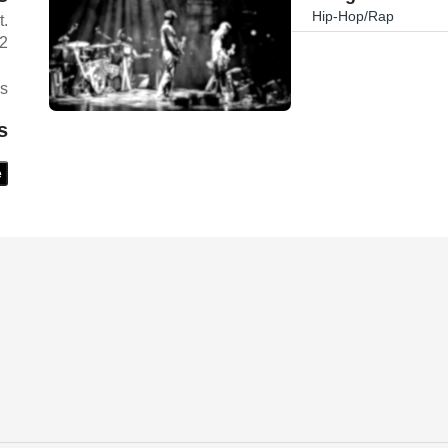
Hip-Hop/Rap
t.
02
es
s
e