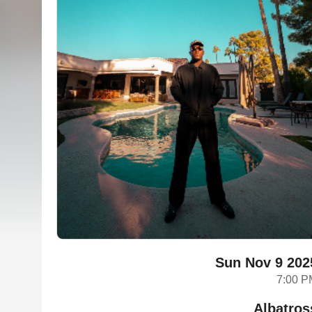
Sun Nov 9 202
7:00 P
Albatros