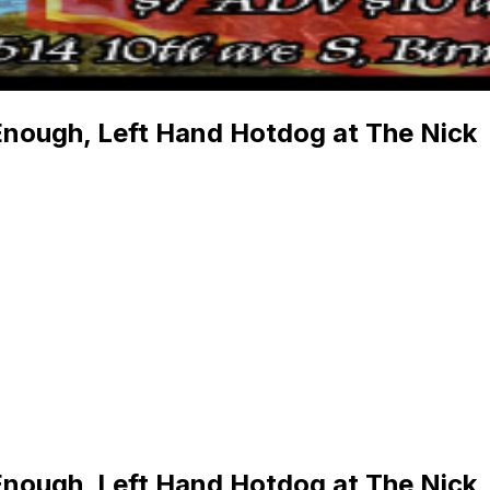
Enough, Left Hand Hotdog at The Nick
Enough, Left Hand Hotdog at The Nick