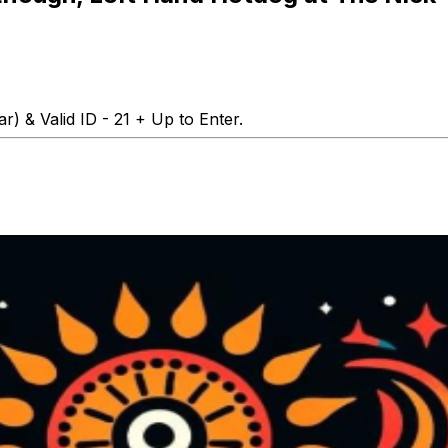
r) & Valid ID - 21 + Up to Enter.