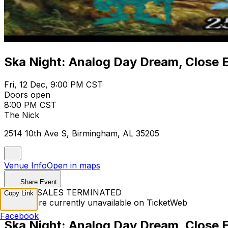
Ska Night: Analog Day Dream, Close 
Fri, 12 Dec, 9:00 PM CST
Doors open
8:00 PM CST
The Nick
2514 10th Ave S, Birmingham, AL 35205
Venue Info
Open in maps
Share Event
TICKET SALES TERMINATED
Copy Link
Tickets are currently unavailable on TicketWeb
Facebook
Ska Night: Analog Day Dream, Close 