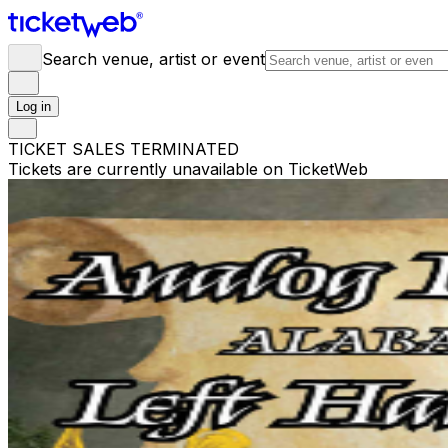
Search venue, artist or event
Log in
TICKET SALES TERMINATED
Tickets are currently unavailable on TicketWeb