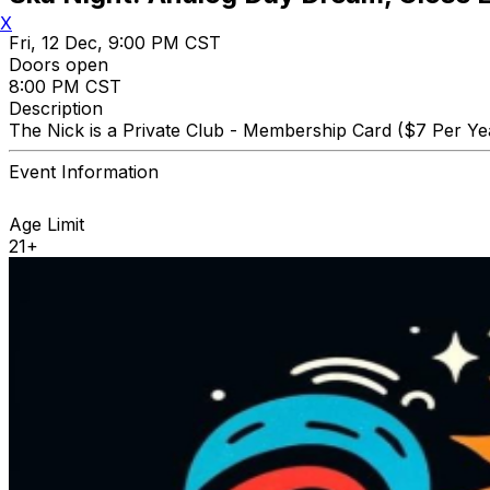
X
Fri, 12 Dec, 9:00 PM CST
Doors open
8:00 PM CST
Description
The Nick is a Private Club - Membership Card ($7 Per Yea
Event Information
Age Limit
21+