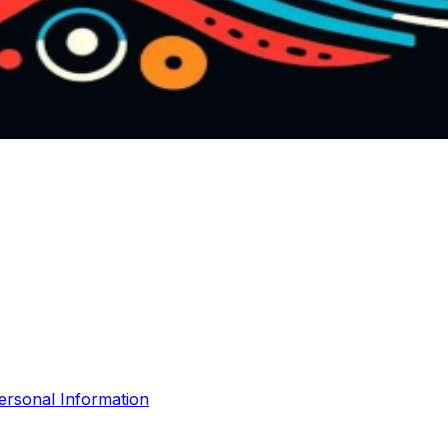
ersonal Information