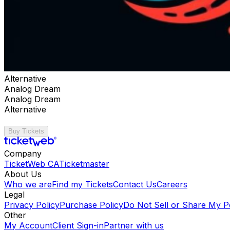
Alternative
Analog Dream
Analog Dream
Alternative
Buy Tickets
Company
TicketWeb CA
Ticketmaster
About Us
Who we are
Find my Tickets
Contact Us
Careers
Legal
Privacy Policy
Purchase Policy
Do Not Sell or Share My P
Other
My Account
Client Sign-in
Partner with us