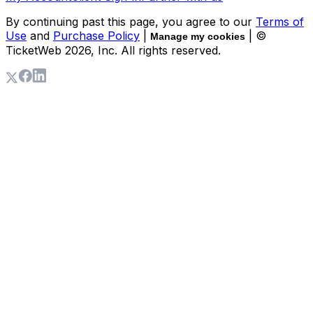
By continuing past this page, you agree to our
Terms of
Use
and
Purchase Policy
|
| ©
Manage my cookies
TicketWeb
2026
, Inc. All rights reserved.