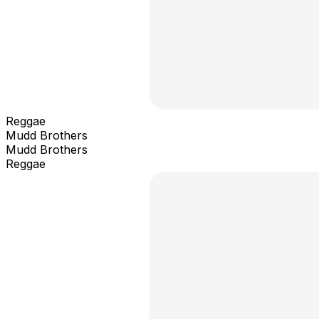
Reggae
Mudd Brothers
Mudd Brothers
Reggae