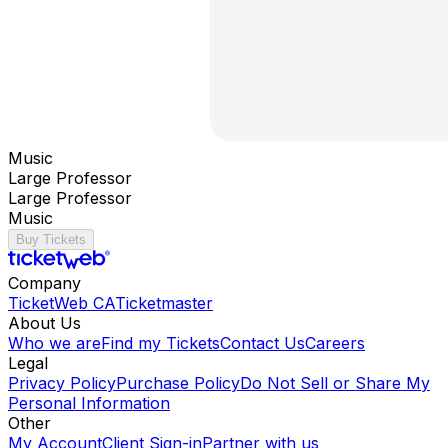
Music
Large Professor
Large Professor
Music
Buy Tickets
Company
TicketWeb CA
Ticketmaster
About Us
Who we are
Find my Tickets
Contact Us
Careers
Legal
Privacy Policy
Purchase Policy
Do Not Sell or Share My
Personal Information
Other
My Account
Client Sign-in
Partner with us