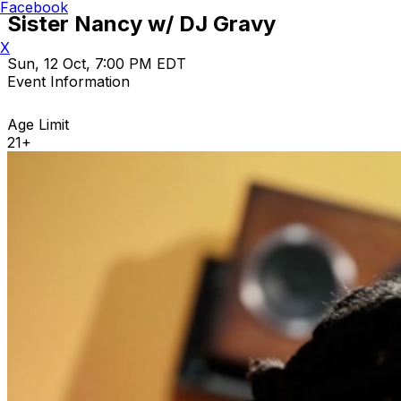
Facebook
Sister Nancy w/ DJ Gravy
X
Sun, 12 Oct, 7:00 PM EDT
Event Information
Age Limit
21+