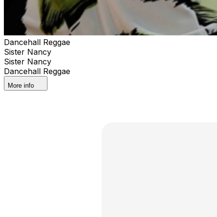
Dancehall Reggae
Sister Nancy
Sister Nancy
Dancehall Reggae
More info