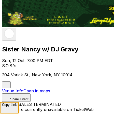
Sister Nancy w/ DJ Gravy
Sun, 12 Oct, 7:00 PM EDT
S.O.B.'s
204 Varick St., New York, NY 10014
Venue Info
Open in maps
Share Event
TICKET SALES TERMINATED
Copy Link
Tickets are currently unavailable on TicketWeb