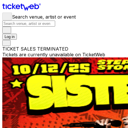
Search venue, artist or event
Log in
TICKET SALES TERMINATED
Tickets are currently unavailable on TicketWeb