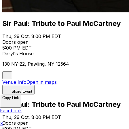
Sir Paul: Tribute to Paul McCartney
Thu, 29 Oct, 8:00 PM EDT
Doors open
5:00 PM EDT
Daryl's House
130 NY-22, Pawling, NY 12564
Venue Info
Open in maps
Share Event
Copy Link
Sir Paul: Tribute to Paul McCartney
Facebook
Thu, 29 Oct, 8:00 PM EDT
Doors open
X
5:00 PM EDT