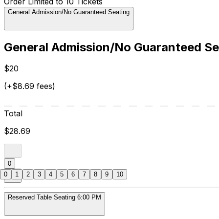
Order Limited to 10 Tickets
General Admission/No Guaranteed Seating
General Admission/No Guaranteed Se
$20
(+$8.69 fees)
Total
$28.69
0
0
1
2
3
4
5
6
7
8
9
10
Reserved Table Seating 6:00 PM