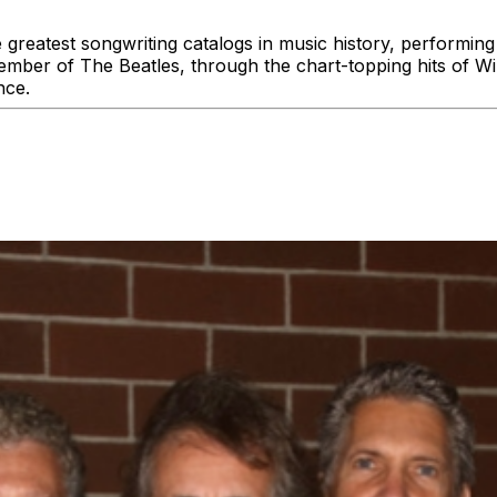
 greatest songwriting catalogs in music history, performin
ember of The Beatles, through the chart-topping hits of Wi
nce.