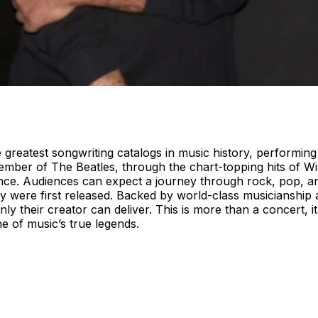
 greatest songwriting catalogs in music history, performin
ember of The Beatles, through the chart-topping hits of Wi
ance. Audiences can expect a journey through rock, pop, a
 were first released. Backed by world-class musicianship 
nly their creator can deliver. This is more than a concert, i
e of music’s true legends.