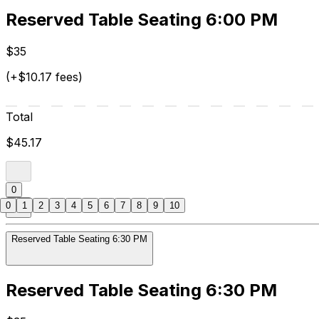
Reserved Table Seating 6:00 PM
$35
(+$10.17 fees)
Total
$45.17
0
0
1
2
3
4
5
6
7
8
9
10
Reserved Table Seating 6:30 PM
Reserved Table Seating 6:30 PM