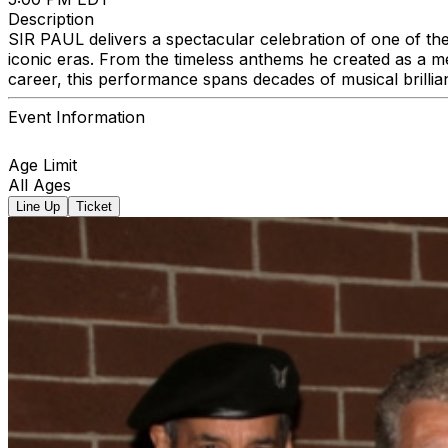
Description
SIR PAUL delivers a spectacular celebration of one of the
iconic eras. From the timeless anthems he created as a m
career, this performance spans decades of musical brillia
Event Information
Age Limit
All Ages
Line Up
Ticket