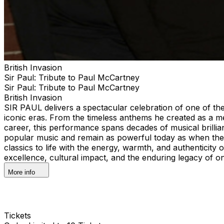
British Invasion
Sir Paul: Tribute to Paul McCartney
Sir Paul: Tribute to Paul McCartney
British Invasion
SIR PAUL delivers a spectacular celebration of one of the
iconic eras. From the timeless anthems he created as a m
career, this performance spans decades of musical brilli
popular music and remain as powerful today as when they
classics to life with the energy, warmth, and authenticity o
excellence, cultural impact, and the enduring legacy of on
More info
Tickets