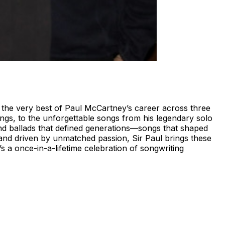
g the very best of Paul McCartney’s career across three
ngs, to the unforgettable songs from his legendary solo
nd ballads that defined generations—songs that shaped
and driven by unmatched passion, Sir Paul brings these
t’s a once-in-a-lifetime celebration of songwriting