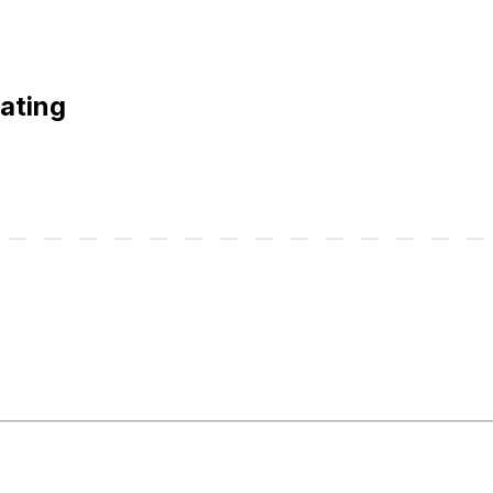
ating