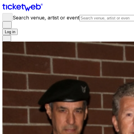
Search venue, artist or event
Log in