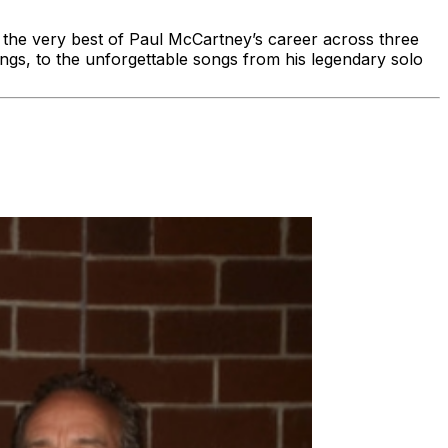
g the very best of Paul McCartney’s career across three
ngs, to the unforgettable songs from his legendary solo