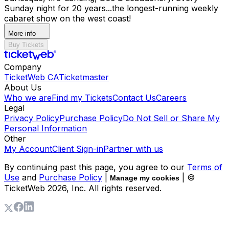
Sunday night for 20 years...the longest-running weekly
cabaret show on the west coast!
More info
Buy Tickets
Company
TicketWeb CA
Ticketmaster
About Us
Who we are
Find my Tickets
Contact Us
Careers
Legal
Privacy Policy
Purchase Policy
Do Not Sell or Share My
Personal Information
Other
My Account
Client Sign-in
Partner with us
By continuing past this page, you agree to our
Terms of
Use
and
Purchase Policy
|
| ©
Manage my cookies
TicketWeb
2026
, Inc. All rights reserved.