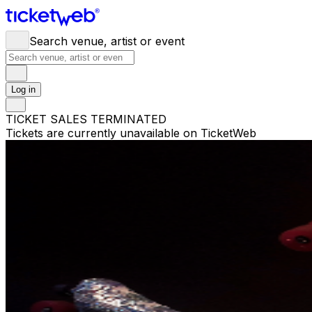
Search venue, artist or event
Log in
TICKET SALES TERMINATED
Tickets are currently unavailable on TicketWeb