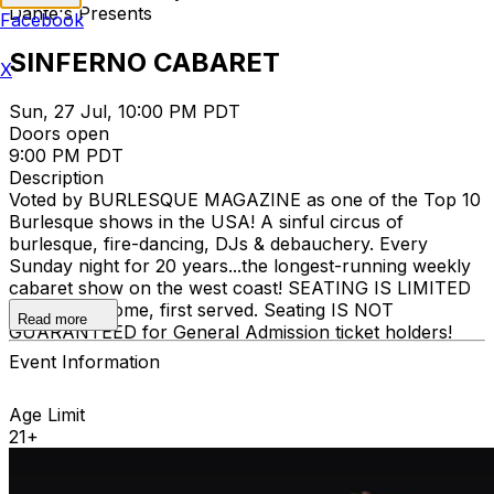
Dante's Presents
Facebook
SINFERNO CABARET
X
Sun, 27 Jul, 10:00 PM PDT
Doors open
9:00 PM PDT
Description
Voted by BURLESQUE MAGAZINE as one of the Top 10
Burlesque shows in the USA! A sinful circus of
burlesque, fire-dancing, DJs & debauchery. Every
Sunday night for 20 years...the longest-running weekly
cabaret show on the west coast! SEATING IS LIMITED
and is first-come, first served. Seating IS NOT
Read more
GUARANTEED for General Admission ticket holders!
Event Information
Age Limit
21+