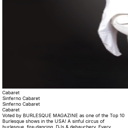
Cabaret
Sinferno Cabaret
Sinferno Cabaret
Cabaret
Voted by BURLESQUE MAGAZINE as one of the Top 10
Burlesque shows in the USA! A sinful circus of
burlesque, fire-dancing, DJs & debauchery. Every