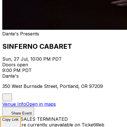
Dante's Presents
SINFERNO CABARET
Sun, 27 Jul, 10:00 PM PDT
Doors open
9:00 PM PDT
Dante's
350 West Burnside Street, Portland, OR 97209
Venue Info
Open in maps
Share Event
TICKET SALES TERMINATED
Copy Link
Tickets are currently unavailable on TicketWeb