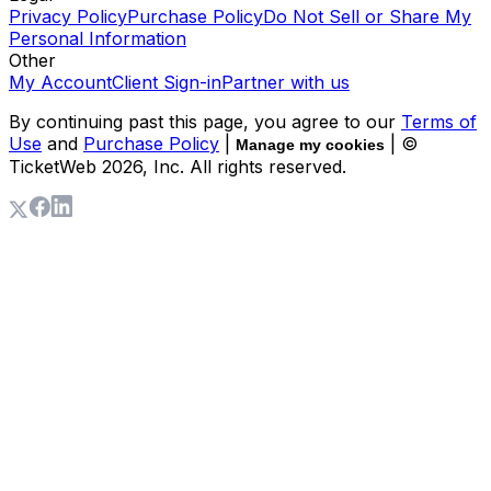
Privacy Policy
Purchase Policy
Do Not Sell or Share My
Personal Information
Other
My Account
Client Sign-in
Partner with us
By continuing past this page, you agree to our
Terms of
Use
and
Purchase Policy
|
| ©
Manage my cookies
TicketWeb
2026
, Inc. All rights reserved.