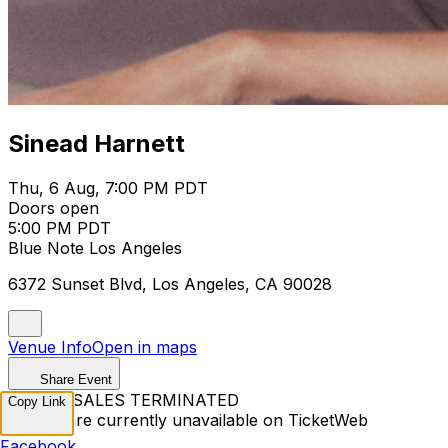
Sinead Harnett
Thu, 6 Aug, 7:00 PM PDT
Doors open
5:00 PM PDT
Blue Note Los Angeles
6372 Sunset Blvd, Los Angeles, CA 90028
Venue Info
Open in maps
Share Event
TICKET SALES TERMINATED
Copy Link
Tickets are currently unavailable on TicketWeb
Facebook