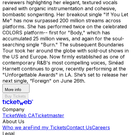
reviewers highlighting her elegant, textured vocals
paired with organic instrumentation and cohesive,
bombastic songwriting. Her breakout single "If You Let
Me" has now surpassed 200 million streams across
platforms. She has performed twice on the celebrated
COLORS platform-- first for "Body," which has
accumulated 25 million views, and again for the soul-
searching single "Burn." The subsequent Boundaries
Tour took her around the globe with sold-out shows in
the US and Europe. Now firmly established as one of
contemporary R&B's most compelling voices, Sinéad
Harnett continues to grow, recently performing at the
"Unforgettable Awards" in LA. She’s set to release her
next single, “Foreign" on June 26th.
More info
Buy Tickets
Company
TicketWeb CA
Ticketmaster
About Us
Who we are
Find my Tickets
Contact Us
Careers
Legal