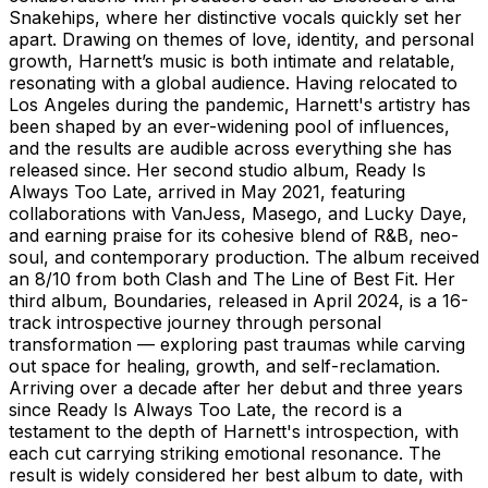
Snakehips, where her distinctive vocals quickly set her
apart. Drawing on themes of love, identity, and personal
growth, Harnett’s music is both intimate and relatable,
resonating with a global audience. Having relocated to
Los Angeles during the pandemic, Harnett's artistry has
been shaped by an ever-widening pool of influences,
and the results are audible across everything she has
released since. Her second studio album, Ready Is
Always Too Late, arrived in May 2021, featuring
collaborations with VanJess, Masego, and Lucky Daye,
and earning praise for its cohesive blend of R&B, neo-
soul, and contemporary production. The album received
an 8/10 from both Clash and The Line of Best Fit. Her
third album, Boundaries, released in April 2024, is a 16-
track introspective journey through personal
transformation — exploring past traumas while carving
out space for healing, growth, and self-reclamation.
Arriving over a decade after her debut and three years
since Ready Is Always Too Late, the record is a
testament to the depth of Harnett's introspection, with
each cut carrying striking emotional resonance. The
result is widely considered her best album to date, with