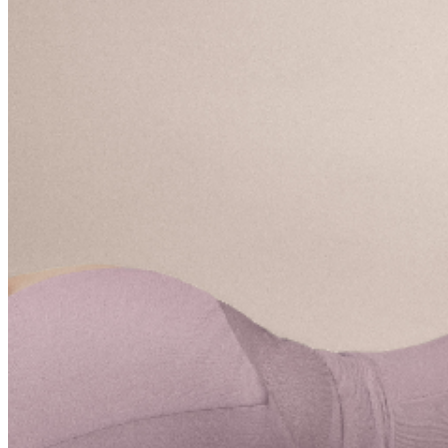
presenting the credit card used for purchase and
matching photo identification upon entry.