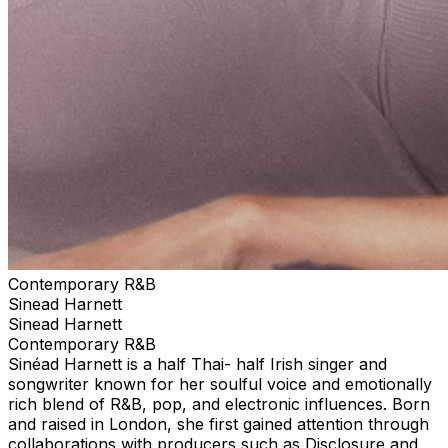
Contemporary R&B
Sinead Harnett
Sinead Harnett
Contemporary R&B
Sinéad Harnett is a half Thai- half Irish singer and
songwriter known for her soulful voice and emotionally
rich blend of R&B, pop, and electronic influences. Born
and raised in London, she first gained attention through
collaborations with producers such as Disclosure and