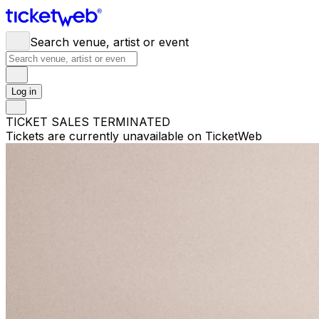
Search venue, artist or event
Log in
TICKET SALES TERMINATED
Tickets are currently unavailable on TicketWeb