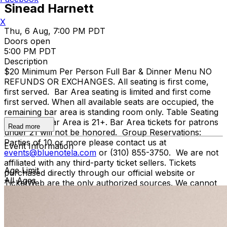
Sinead Harnett
X
Thu, 6 Aug, 7:00 PM PDT
Doors open
5:00 PM PDT
Description
$20 Minimum Per Person Full Bar & Dinner Menu NO
REFUNDS OR EXCHANGES. All seating is first come,
first served. Bar Area seating is limited and first come
first served. When all available seats are occupied, the
remaining bar area is standing room only. Table Seating
is all ages, Bar Area is 21+. Bar Area tickets for patrons
Read more
under 21 will not be honored. Group Reservations:
Parties of 10 or more please contact us at
Event Information
events@bluenotela.com
or (310) 855-3750. We are not
affiliated with any third-party ticket sellers. Tickets
Age Limit
purchased directly through our official website or
All Ages
TicketWeb are the only authorized sources. We cannot
guarantee the validity of tickets purchased through
unauthorized sources. To protect against fraud and
unauthorized ticket sales, management may require
verification of the original purchase method, including