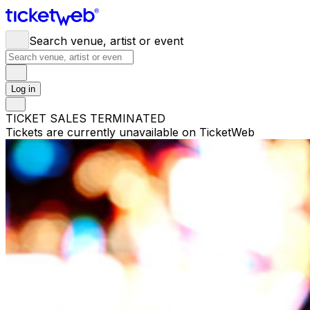
Search venue, artist or event
Log in
TICKET SALES TERMINATED
Tickets are currently unavailable on TicketWeb