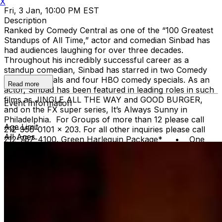
X
Fri, 3 Jan, 10:00 PM EST
Description
Ranked by Comedy Central as one of the “100 Greatest
Standups of All Time,” actor and comedian Sinbad has
had audiences laughing for over three decades.
Throughout his incredibly successful career as a
standup comedian, Sinbad has starred in two Comedy
Central specials and four HBO comedy specials. As an
Read more
actor, Sinbad has been featured in leading roles in such
films as JINGLE ALL THE WAY and GOOD BURGER,
Event Information
and on the FX super series, It’s Always Sunny in
Philadelphia. For Groups of more than 12 please call
Age Limit
212-956-0101 x 203. For all other inquiries please call
All Ages
212-757-4100. Green Harlequin Package* • One
reserved VIP ticket • VIP Priority Check-in - no
waiting on lines Gold Harlequin Package* One reserved
VIP Ticket VIP Priority Check-in - no waiting on lines
Top Shelf Open Bar during the show - open top shelf
bar, domestic and imported beer, wine, soda, and bottled
water *Gratuity is NOT included in the price of these
packages. You can leave a gratuity for your server at
the end of the show.Upon arrival at Carolines, both