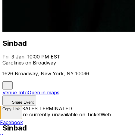
Sinbad
Fri, 3 Jan, 10:00 PM EST
Carolines on Broadway
1626 Broadway, New York, NY 10036
Venue Info
Open in maps
Share Event
TICKET SALES TERMINATED
Copy Link
Tickets are currently unavailable on TicketWeb
Facebook
Sinbad