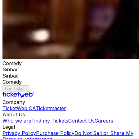
Comedy
Sinbad
Sinbad
Comedy
Buy Tickets
Company
TicketWeb CA
Ticketmaster
About Us
Who we are
Find my Tickets
Contact Us
Careers
Legal
Privacy Policy
Purchase Policy
Do Not Sell or Share My