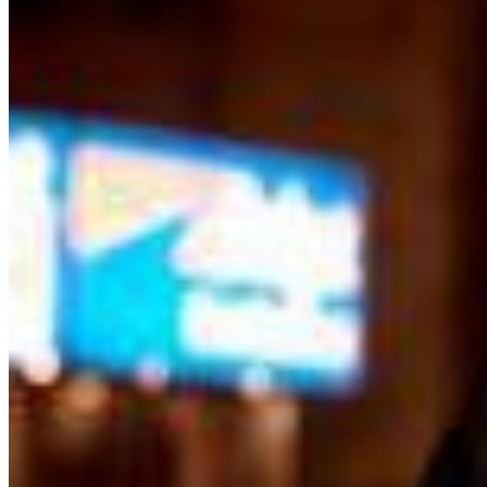
Green and Gold ticket purchasers should proceed
directly to the host podium at the bottom of the stairs.
Due to the location of these priority seats, we can only
hold them until show time. Late arrivals will be seated in
the best available seats. If you have a dinner reservation
prior to the show, you should arrive at the time of your
reservation so you can be seated timely in our supper
lounge and we will reserve your seats in the showroom
while you enjoy your dinner For a dinner res, call 212
757 4100