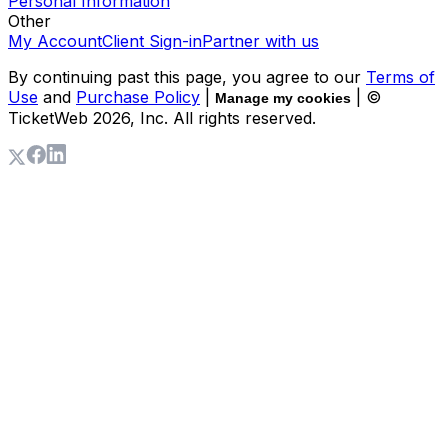
Personal Information
Other
My Account
Client Sign-in
Partner with us
By continuing past this page, you agree to our
Terms of
Use
and
Purchase Policy
|
| ©
Manage my cookies
TicketWeb
2026
, Inc. All rights reserved.