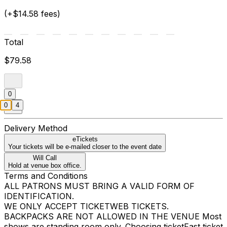
(+$14.58 fees)
Total
$79.58
0
0
4
Delivery Method
eTickets
Your tickets will be e-mailed closer to the event date
Will Call
Hold at venue box office.
Terms and Conditions
ALL PATRONS MUST BRING A VALID FORM OF
IDENTIFICATION.
WE ONLY ACCEPT TICKETWEB TICKETS.
BACKPACKS ARE NOT ALLOWED IN THE VENUE Most
shows are standing room only. Choosing ticketFast ticket