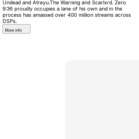
Undead and Atreyu.The Warning and Scarlxrd. Zero
9:36 proudly occupies a lane of his own and in the
process has amassed over 400 million streams across
DSPs.
More info