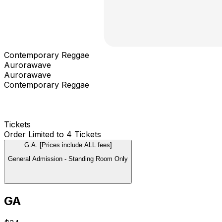
Contemporary Reggae
Aurorawave
Aurorawave
Contemporary Reggae
Tickets
Order Limited to 4 Tickets
G.A. [Prices include ALL fees]
General Admission - Standing Room Only
GA