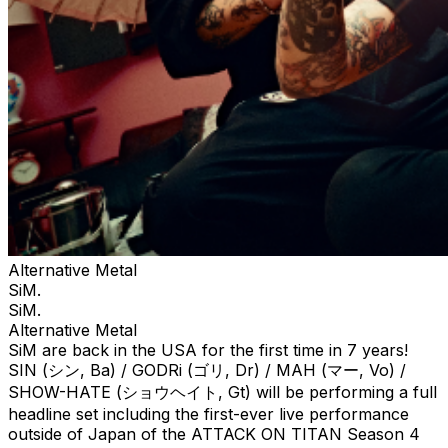
Alternative Metal
SiM.
SiM.
Alternative Metal
SiM are back in the USA for the first time in 7 years!
SIN (シン, Ba) / GODRi (ゴリ, Dr) / MAH (マー, Vo) /
SHOW-HATE (ショウヘイト, Gt) will be performing a full
headline set including the first-ever live performance
outside of Japan of the ATTACK ON TITAN Season 4