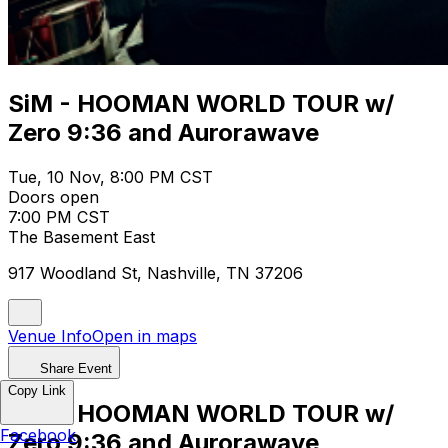
SiM - HOOMAN WORLD TOUR w/
Zero 9:36 and Aurorawave
Tue, 10 Nov, 8:00 PM CST
Doors open
7:00 PM CST
The Basement East
917 Woodland St, Nashville, TN 37206
Venue Info
Open in maps
Share Event
Copy Link
SiM - HOOMAN WORLD TOUR w/
Facebook
Zero 9:36 and Aurorawave