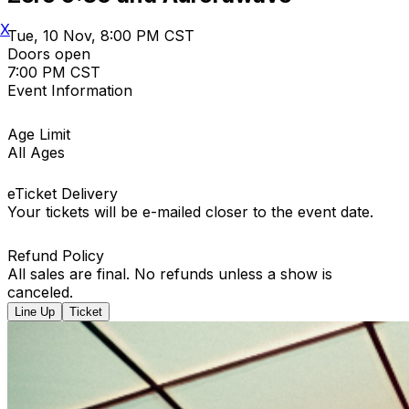
X
Tue, 10 Nov, 8:00 PM CST
Doors open
7:00 PM CST
Event Information
Age Limit
All Ages
eTicket Delivery
Your tickets will be e-mailed closer to the event date.
Refund Policy
All sales are final. No refunds unless a show is
canceled.
Line Up
Ticket