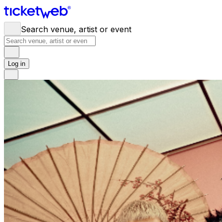
Search venue, artist or event
Log in