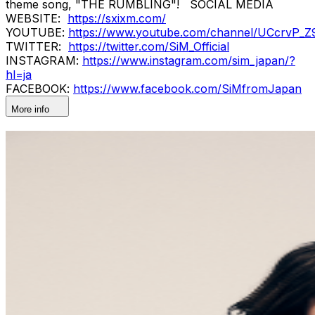
theme song, "THE RUMBLING"! SOCIAL MEDIA
WEBSITE:
https://sxixm.com/
YOUTUBE:
https://www.youtube.com/channel/UCcrvP
TWITTER:
https://twitter.com/SiM_Official
INSTAGRAM:
https://www.instagram.com/sim_japan/?
hl=ja
FACEBOOK:
https://www.facebook.com/SiMfromJapan
More info