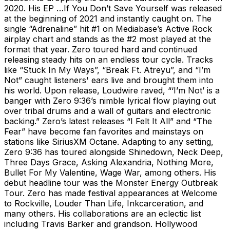
2020. His EP …If You Don’t Save Yourself was released
at the beginning of 2021 and instantly caught on. The
single “Adrenaline” hit #1 on Mediabase’s Active Rock
airplay chart and stands as the #2 most played at the
format that year. Zero toured hard and continued
releasing steady hits on an endless tour cycle. Tracks
like “Stuck In My Ways”, “Break Ft. Atreyu”, and “I’m
Not” caught listeners' ears live and brought them into
his world. Upon release, Loudwire raved, “‘I’m Not’ is a
banger with Zero 9:36’s nimble lyrical flow playing out
over tribal drums and a wall of guitars and electronic
backing.” Zero’s latest releases “I Felt It All” and “The
Fear” have become fan favorites and mainstays on
stations like SiriusXM Octane. Adapting to any setting,
Zero 9:36 has toured alongside Shinedown, Neck Deep,
Three Days Grace, Asking Alexandria, Nothing More,
Bullet For My Valentine, Wage War, among others. His
debut headline tour was the Monster Energy Outbreak
Tour. Zero has made festival appearances at Welcome
to Rockville, Louder Than Life, Inkcarceration, and
many others. His collaborations are an eclectic list
including Travis Barker and grandson. Hollywood