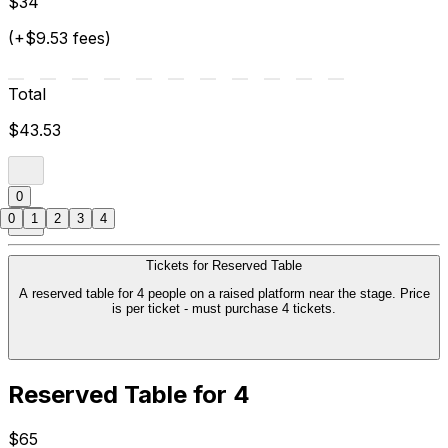
$34
(+$9.53 fees)
Total
$43.53
0
0
1
2
3
4
Tickets for Reserved Table
A reserved table for 4 people on a raised platform near the stage. Price
is per ticket - must purchase 4 tickets.
Reserved Table for 4
$65