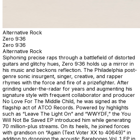
Alternative Rock
Zero 9:36
Zero 9:36
Alternative Rock
Siphoning precise raps through a battlefield of distorted
guitars and glitchy hues, Zero 9:36 holds up a mirror in
his music and beckons reflection. The Philadelphia post-
genre sonic insurgent, singer, creative, and rapper
rhymes with the force and fire of a prizefighter. After
grinding under-the-radar for years and augmenting his
signature style with frequent collaborator and producer
No Love For The Middle Child, he was signed as the
flagship act of ATCO Records. Powered by highlights
such as “Leave The Light On” and “WWYDF,” the You
Will Not Be Saved EP introduced him while generating
70 million-plus streams. On its heels, he joined forces
with grandson on “Again (Text Voter XX to 40649)” in
addition to dropping the acoustic Barebones Vol. 1 EP in