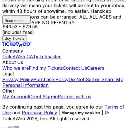
delivery will mean your tickets will be sent to your inbox
within 48 hours of showtime, no earlier. Handicap
accommodations can be arranged. ALL ALL AGES and
Read more
18+ SHOWS ARE NO RE-ENTRY
$43.53 - $79.58
(includes fees)
Buy Tickets
Company
TicketWeb CA
Ticketmaster
About Us
Who we are
Find my Tickets
Contact Us
Careers
Legal
Privacy Policy
Purchase Policy
Do Not Sell or Share My
Personal Information
Other
My Account
Client Sign-in
Partner with us
By continuing past this page, you agree to our
Terms of
Use
and
Purchase Policy
|
| ©
Manage my cookies
TicketWeb
2026
, Inc. All rights reserved.