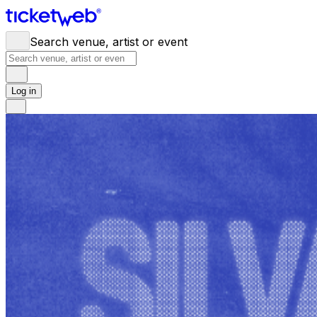
Search venue, artist or event
Log in