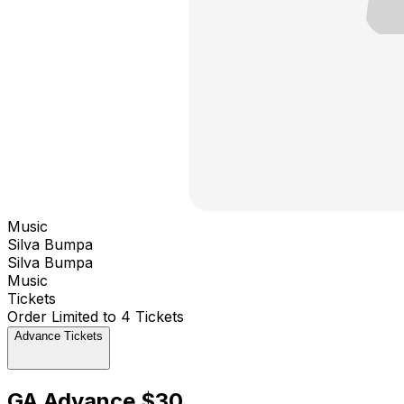
Music
Silva Bumpa
Silva Bumpa
Music
Tickets
Order Limited to 4 Tickets
Advance Tickets
GA Advance $30