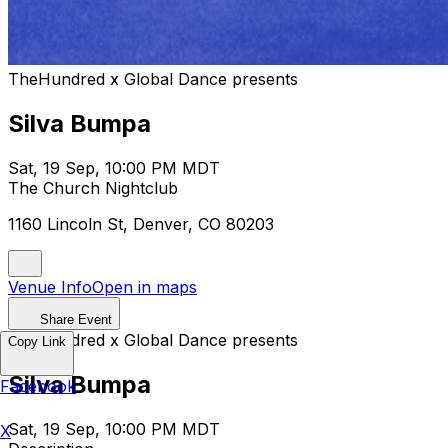
TheHundred x Global Dance presents
Silva Bumpa
Sat, 19 Sep, 10:00 PM MDT
The Church Nightclub
1160 Lincoln St, Denver, CO 80203
Venue Info
Open in maps
Share Event
TheHundred x Global Dance presents
Copy Link
Silva Bumpa
Facebook
Sat, 19 Sep, 10:00 PM MDT
X