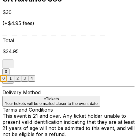
$30
(+$4.95 fees)
Total
$34.95
0
0
1
2
3
4
Delivery Method
eTickets
Your tickets will be e-mailed closer to the event date
Terms and Conditions
This event is 21 and over. Any ticket holder unable to
present valid identification indicating that they are at least
21 years of age will not be admitted to this event, and will
not be eligible for a refund.