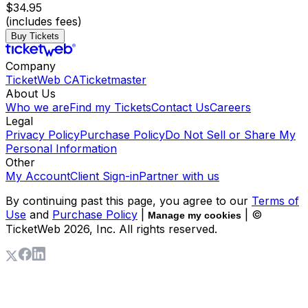
$34.95
(includes fees)
Buy Tickets
Company
TicketWeb CA
Ticketmaster
About Us
Who we are
Find my Tickets
Contact Us
Careers
Legal
Privacy Policy
Purchase Policy
Do Not Sell or Share My
Personal Information
Other
My Account
Client Sign-in
Partner with us
By continuing past this page, you agree to our
Terms of
Use
and
Purchase Policy
|
| ©
Manage my cookies
TicketWeb
2026
, Inc. All rights reserved.