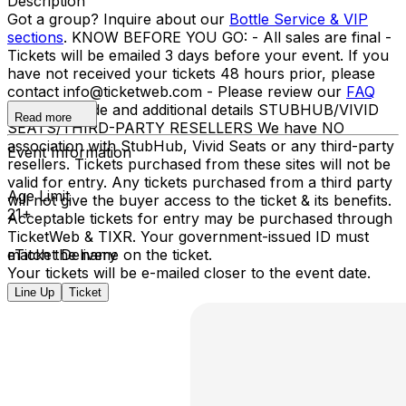
Description
Got a group? Inquire about our
Bottle Service & VIP
sections
. KNOW BEFORE YOU GO: - All sales are final -
Tickets will be emailed 3 days before your event. If you
have not received your tickets 48 hours prior, please
contact info@ticketweb.com - Please review our
FAQ
for dress code and additional details STUBHUB/VIVID
Read more
SEATS/THIRD-PARTY RESELLERS We have NO
association with StubHub, Vivid Seats or any third-party
Event Information
resellers. Tickets purchased from these sites will not be
valid for entry. Any tickets purchased from a third party
Age Limit
will not give the buyer access to the ticket & its benefits.
21+
Acceptable tickets for entry may be purchased through
TicketWeb & TIXR. Your government-issued ID must
match the name on the ticket.
eTicket Delivery
Your tickets will be e-mailed closer to the event date.
Line Up
Ticket