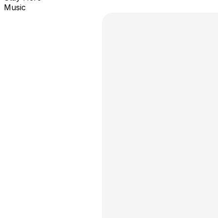
Music