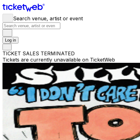
Search venue, artist or event
Log in
TICKET SALES TERMINATED
Tickets are currently unavailable on TicketWeb