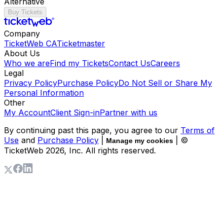
Alternative
Buy Tickets
Company
TicketWeb CA
Ticketmaster
About Us
Who we are
Find my Tickets
Contact Us
Careers
Legal
Privacy Policy
Purchase Policy
Do Not Sell or Share My
Personal Information
Other
My Account
Client Sign-in
Partner with us
By continuing past this page, you agree to our
Terms of
Use
and
Purchase Policy
|
| ©
Manage my cookies
TicketWeb
2026
, Inc. All rights reserved.