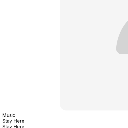
Music
Stay Here
Stay Here