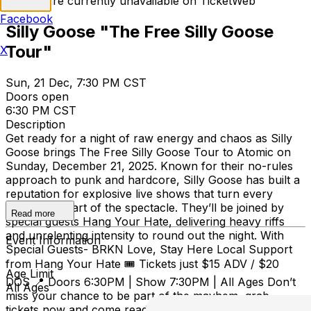
Tickets are currently unavailable on TicketWeb
Facebook
Silly Goose "The Free Silly Goose
Tour"
X
Sun, 21 Dec, 7:30 PM CST
Doors open
6:30 PM CST
Description
Get ready for a night of raw energy and chaos as Silly
Goose brings The Free Silly Goose Tour to Atomic on
Sunday, December 21, 2025. Known for their no-rules
approach to punk and hardcore, Silly Goose has built a
reputation for explosive live shows that turn every
crowd into part of the spectacle. They’ll be joined by
Read more
special guests Hang Your Hate, delivering heavy riffs
and unrelenting intensity to round out the night. With
Event Information
Special Guests- BRKN Love, Stay Here Local Support
from Hang Your Hate 🎟️ Tickets just $15 ADV / $20
Age Limit
DOS 📍 Doors 6:30PM | Show 7:30PM | All Ages Don’t
All Ages
miss your chance to be part of the mayhem, grab
tickets now and come ready to thrash.