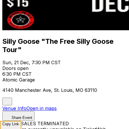
Silly Goose "The Free Silly Goose
Tour"
Sun, 21 Dec, 7:30 PM CST
Doors open
6:30 PM CST
Atomic Garage
4140 Manchester Ave, St. Louis, MO 63110
Venue Info
Open in maps
Share Event
TICKET SALES TERMINATED
Copy Link