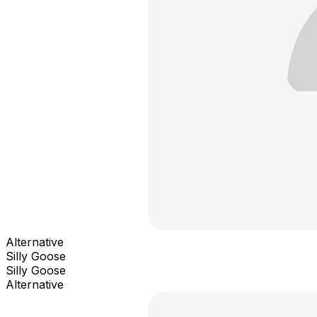
Alternative
Silly Goose
Silly Goose
Alternative