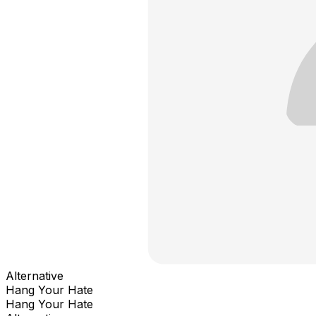
Alternative
Hang Your Hate
Hang Your Hate