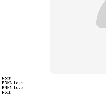
Rock
BRKN Love
BRKN Love
Rock