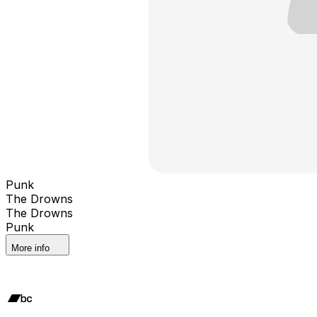
Punk
The Drowns
The Drowns
Punk
More info