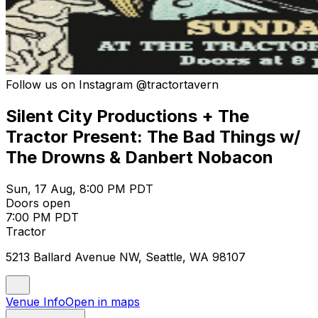
Follow us on Instagram @tractortavern
Silent City Productions + The
Tractor Present: The Bad Things w/
The Drowns & Danbert Nobacon
Sun, 17 Aug, 8:00 PM PDT
Doors open
7:00 PM PDT
Tractor
5213 Ballard Avenue NW, Seattle, WA 98107
Venue Info
Open in maps