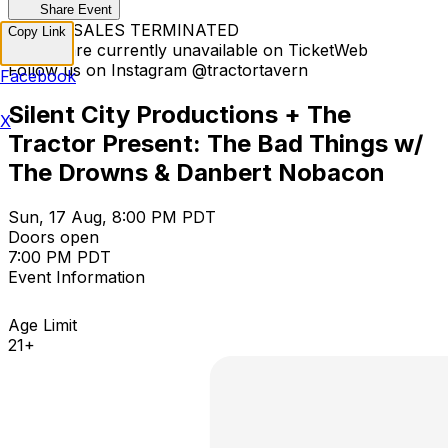
Share Event
TICKET SALES TERMINATED
Copy Link
Tickets are currently unavailable on TicketWeb
Follow us on Instagram @tractortavern
Facebook
Silent City Productions + The
X
Tractor Present: The Bad Things w/
The Drowns & Danbert Nobacon
Sun, 17 Aug, 8:00 PM PDT
Doors open
7:00 PM PDT
Event Information
Age Limit
21+