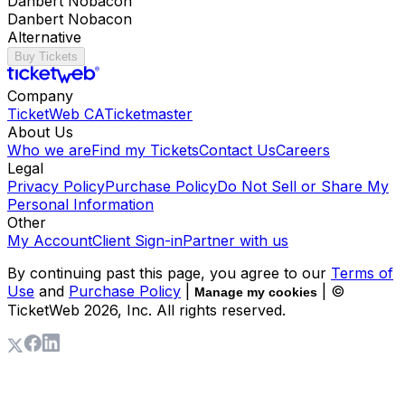
Danbert Nobacon
Danbert Nobacon
Alternative
Buy Tickets
Company
TicketWeb CA
Ticketmaster
About Us
Who we are
Find my Tickets
Contact Us
Careers
Legal
Privacy Policy
Purchase Policy
Do Not Sell or Share My
Personal Information
Other
My Account
Client Sign-in
Partner with us
By continuing past this page, you agree to our
Terms of
Use
and
Purchase Policy
|
| ©
Manage my cookies
TicketWeb
2026
, Inc. All rights reserved.