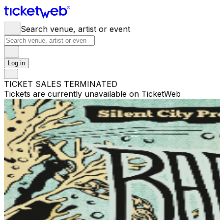
Search venue, artist or event
Log in
TICKET SALES TERMINATED
Tickets are currently unavailable on TicketWeb