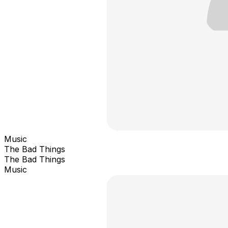
Music
The Bad Things
The Bad Things
Music