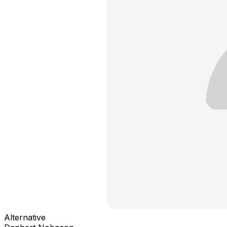
Alternative