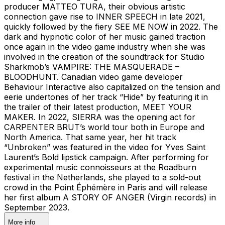
producer MATTEO TURA, their obvious artistic
connection gave rise to INNER SPEECH in late 2021,
quickly followed by the fiery SEE ME NOW in 2022. The
dark and hypnotic color of her music gained traction
once again in the video game industry when she was
involved in the creation of the soundtrack for Studio
Sharkmob’s VAMPIRE: THE MASQUERADE –
BLOODHUNT. Canadian video game developer
Behaviour Interactive also capitalized on the tension and
eerie undertones of her track “Hide” by featuring it in
the trailer of their latest production, MEET YOUR
MAKER. In 2022, SIERRA was the opening act for
CARPENTER BRUT’s world tour both in Europe and
North America. That same year, her hit track
“Unbroken” was featured in the video for Yves Saint
Laurent’s Bold lipstick campaign. After performing for
experimental music connoisseurs at the Roadburn
festival in the Netherlands, she played to a sold-out
crowd in the Point Éphémère in Paris and will release
her first album A STORY OF ANGER (Virgin records) in
September 2023.
More info