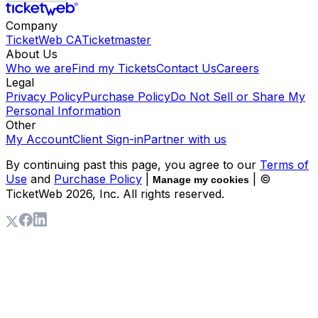
Company
TicketWeb CA
Ticketmaster
About Us
Who we are
Find my Tickets
Contact Us
Careers
Legal
Privacy Policy
Purchase Policy
Do Not Sell or Share My
Personal Information
Other
My Account
Client Sign-in
Partner with us
By continuing past this page, you agree to our
Terms of
Use
and
Purchase Policy
|
| ©
Manage my cookies
TicketWeb
2026
, Inc. All rights reserved.