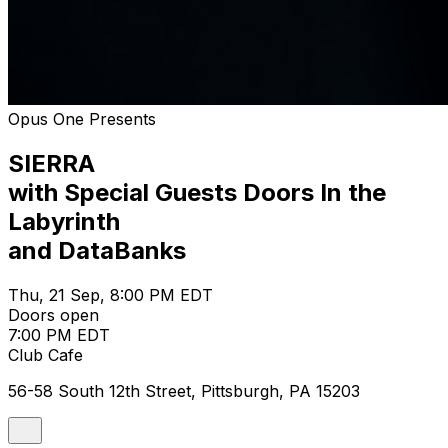
Opus One Presents
SIERRA
with Special Guests Doors In the
Labyrinth
and DataBanks
Thu, 21 Sep, 8:00 PM EDT
Doors open
7:00 PM EDT
Club Cafe
56-58 South 12th Street, Pittsburgh, PA 15203