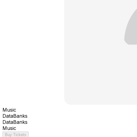
Music
DataBanks
DataBanks
Music
Buy Tickets