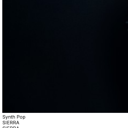
Synth Pop
SIERRA