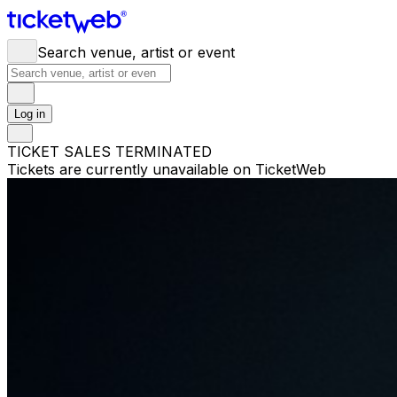
Search venue, artist or event
Log in
TICKET SALES TERMINATED
Tickets are currently unavailable on TicketWeb