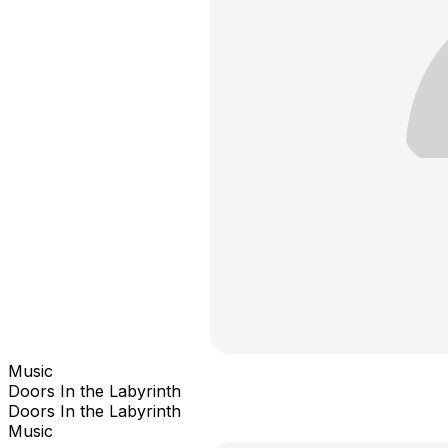
Music
Doors In the Labyrinth
Doors In the Labyrinth
Music