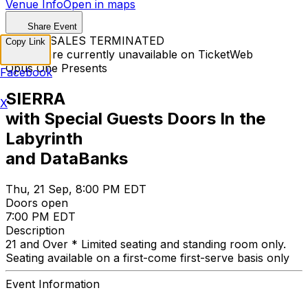
Venue Info
Open in maps
Share Event
TICKET SALES TERMINATED
Copy Link
Tickets are currently unavailable on TicketWeb
Opus One Presents
Facebook
SIERRA
X
with Special Guests Doors In the
Labyrinth
and DataBanks
Thu, 21 Sep, 8:00 PM EDT
Doors open
7:00 PM EDT
Description
21 and Over * Limited seating and standing room only.
Seating available on a first-come first-serve basis only
Event Information