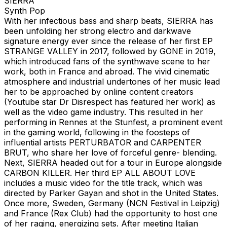
SIERRA
Synth Pop
With her infectious bass and sharp beats, SIERRA has
been unfolding her strong electro and darkwave
signature energy ever since the release of her first EP
STRANGE VALLEY in 2017, followed by GONE in 2019,
which introduced fans of the synthwave scene to her
work, both in France and abroad. The vivid cinematic
atmosphere and industrial undertones of her music lead
her to be approached by online content creators
(Youtube star Dr Disrespect has featured her work) as
well as the video game industry. This resulted in her
performing in Rennes at the Stunfest, a prominent event
in the gaming world, following in the foosteps of
influential artists PERTURBATOR and CARPENTER
BRUT, who share her love of forceful genre- blending.
Next, SIERRA headed out for a tour in Europe alongside
CARBON KILLER. Her third EP ALL ABOUT LOVE
includes a music video for the title track, which was
directed by Parker Gayan and shot in the United States.
Once more, Sweden, Germany (NCN Festival in Leipzig)
and France (Rex Club) had the opportunity to host one
of her raging, energizing sets. After meeting Italian