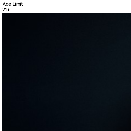
Age Limit
21+