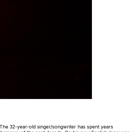
." The 32-year-old singer/songwriter has spent years