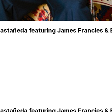
Castañeda featuring James Francies & 
Castañeda featuring James Francies & 