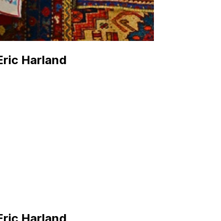
Eric Harland
Eric Harland