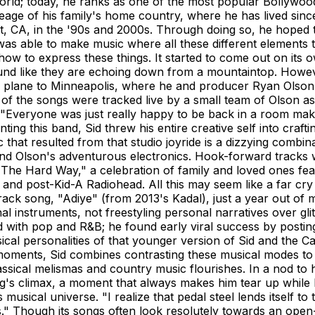
 world; today, he ranks as one of the most popular Bollywo
eage of his family's home country, where he has lived sin
t, CA, in the '90s and 2000s. Through doing so, he hoped 
 was able to make music where all these different elements 
 how to express these things. It started to come out on its 
ound like they are echoing down from a mountaintop. Howeve
a plane to Minneapolis, where he and producer Ryan Olson 
 of the songs were tracked live by a small team of Olson a
"Everyone was just really happy to be back in a room maki
Fronting this band, Sid threw his entire creative self into cr
sic that resulted from that studio joyride is a dizzying com
 Olson's adventurous electronics. Hook-forward tracks wit
e "The Hard Way," a celebration of family and loved ones fea
 and post-Kid-A Radiohead. All this may seem like a far cr
track song, "Adiye" (from 2013's Kadal), just a year out of
onal instruments, not freestyling personal narratives over 
with pop and R&B; he found early viral success by postin
cal personalities of that younger version of Sid and the C
moments, Sid combines contrasting these musical modes to
sical melismas and country music flourishes. In a nod to hi
ng's climax, a moment that always makes him tear up while 
 his musical universe. "I realize that pedal steel lends itsel
ies." Though its songs often look resolutely towards an op