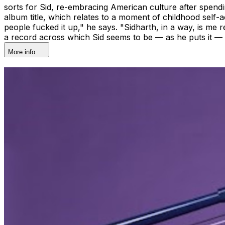
sorts for Sid, re-embracing American culture after spendin
album title, which relates to a moment of childhood self-
people fucked it up," he says. "Sidharth, in a way, is me rec
a record across which Sid seems to be — as he puts it — "
More info