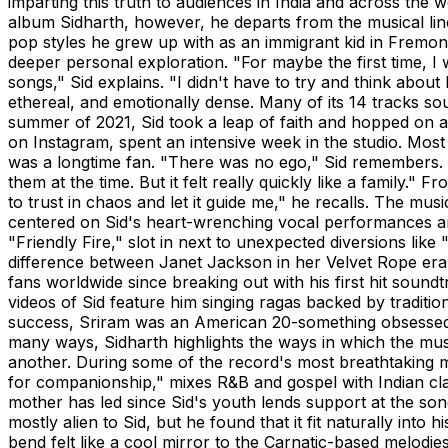
imparting this truth to audiences in India and across the
album Sidharth, however, he departs from the musical lin
pop styles he grew up with as an immigrant kid in Fremon
deeper personal exploration. "For maybe the first time, I
songs," Sid explains. "I didn't have to try and think about
ethereal, and emotionally dense. Many of its 14 tracks s
summer of 2021, Sid took a leap of faith and hopped on 
on Instagram, spent an intensive week in the studio. Most
was a longtime fan. "There was no ego," Sid remembers. 
them at the time. But it felt really quickly like a family." 
to trust in chaos and let it guide me," he recalls. The mu
centered on Sid's heart-wrenching vocal performances and
"Friendly Fire," slot in next to unexpected diversions lik
difference between Janet Jackson in her Velvet Rope era
fans worldwide since breaking out with his first hit sound
videos of Sid feature him singing ragas backed by traditi
success, Sriram was an American 20-something obsessed 
many ways, Sidharth highlights the ways in which the musi
another. During some of the record's most breathtaking 
for companionship," mixes R&B and gospel with Indian clas
mother has led since Sid's youth lends support at the so
mostly alien to Sid, but he found that it fit naturally into
bend felt like a cool mirror to the Carnatic-based melod