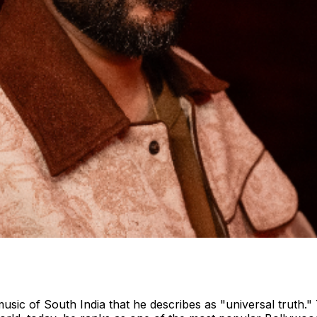
c music of South India that he describes as "universal truth