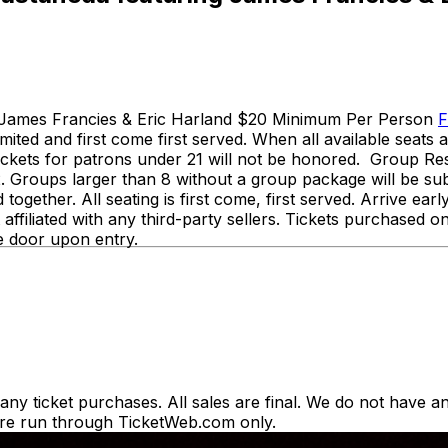
g James Francies & Eric Harland $20 Minimum Per Person
F
s limited and first come first served. When all available seat
a tickets for patrons under 21 will not be honored. Group 
. Groups larger than 8 without a group package will be su
 together. All seating is first come, first served. Arrive e
ffiliated with any third-party sellers. Tickets purchased on
 the door upon entry.
y ticket purchases. All sales are final. We do not have any
es are run through TicketWeb.com only.