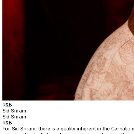
R&B
Sid Sriram
Sid Sriram
R&B
For Sid Sriram, there is a quality inherent in the Carnati