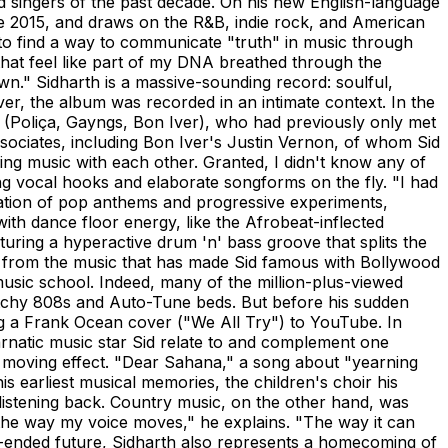
od singers of the past decade. On his new English-language
ce 2015, and draws on the R&B, indie rock, and American
to find a way to communicate "truth" in music through
that feel like part of my DNA breathed through the
own." Sidharth is a massive-sounding record: soulful,
r, the album was recorded in an intimate context. In the
(Poliça, Gayngs, Bon Iver), who had previously only met
ssociates, including Bon Iver's Justin Vernon, of whom Sid
ng music with each other. Granted, I didn't know any of
afting vocal hooks and elaborate songforms on the fly. "I had
bination of pop anthems and progressive experiments,
h dance floor energy, like the Afrobeat-inflected
turing a hyperactive drum 'n' bass groove that splits the
y from the music that has made Sid famous with Bollywood
 music school. Indeed, many of the million-plus-viewed
glitchy 808s and Auto-Tune beds. But before his sudden
g a Frank Ocean cover ("We All Try") to YouTube. In
arnatic music star Sid relate to and complement one
 moving effect. "Dear Sahana," a song about "yearning
s earliest musical memories, the children's choir his
listening back. Country music, on the other hand, was
f to the way my voice moves," he explains. "The way it can
en-ended future, Sidharth also represents a homecoming of