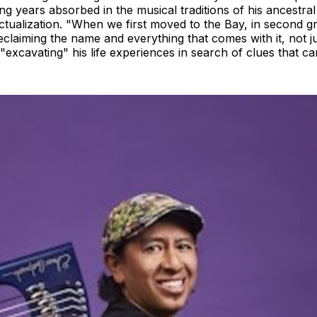
g years absorbed in the musical traditions of his ancestral 
actualization. "When we first moved to the Bay, in second 
laiming the name and everything that comes with it, not just c
excavating" his life experiences in search of clues that c