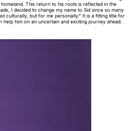
homeland. This return to his roots is reflected in the
grade, I decided to change my name to Sid since so many
ulturally, but for me personally." It is a fitting title for
an help him on an uncertain and exciting journey ahead.