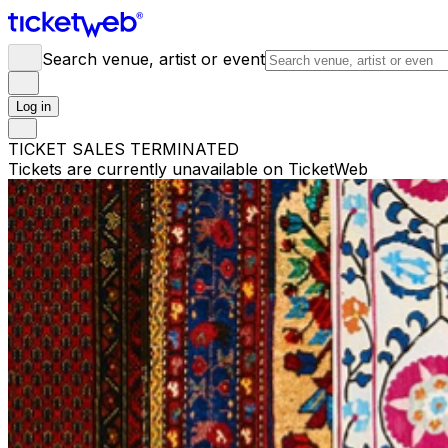
Search venue, artist or event
Log in
TICKET SALES TERMINATED
Tickets are currently unavailable on TicketWeb