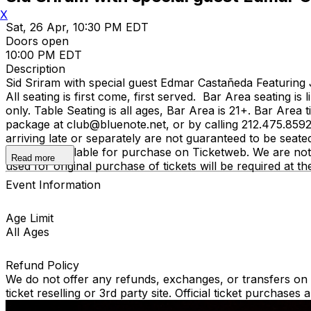
X
Sat, 26 Apr, 10:30 PM EDT
Doors open
10:00 PM EDT
Description
Sid Sriram with special guest Edmar Castañeda Featurin
All seating is first come, first served. Bar Area seating i
only. Table Seating is all ages, Bar Area is 21+. Bar Are
package at club@bluenote.net, or by calling 212.475.8592
arriving late or separately are not guaranteed to be seated
are only available for purchase on Ticketweb. We are not a
Read more
used for original purchase of tickets will be required at
Event Information
Age Limit
All Ages
Refund Policy
We do not offer any refunds, exchanges, or transfers on an
ticket reselling or 3rd party site. Official ticket purchas