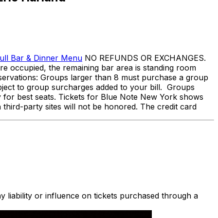
ull Bar & Dinner Menu
NO REFUNDS OR EXCHANGES.
s are occupied, the remaining bar area is standing room
Reservations: Groups larger than 8 must purchase a group
bject to group surcharges added to your bill. Groups
arly for best seats. Tickets for Blue Note New York shows
 third-party sites will not be honored. The credit card
 liability or influence on tickets purchased through a