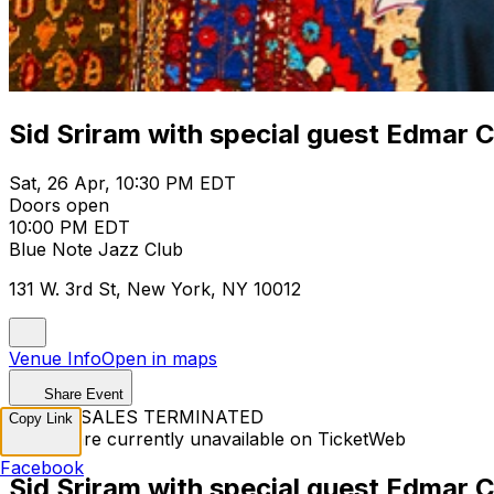
Sid Sriram with special guest Edmar 
Sat, 26 Apr, 10:30 PM EDT
Doors open
10:00 PM EDT
Blue Note Jazz Club
131 W. 3rd St, New York, NY 10012
Venue Info
Open in maps
Share Event
TICKET SALES TERMINATED
Copy Link
Tickets are currently unavailable on TicketWeb
Facebook
Sid Sriram with special guest Edmar 