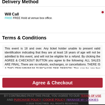
Delivery Method
Will Call
FREE
FREE Hold at venue box office.
Terms & Conditions
This event is 18 and over. Any ticket holder unable to present valid
identification indicating that they are at least 18 years of age will not be
admitted to this event, and will not be eligible for a refund. By clicking the
AGREE & CHECKOUT BUTTON you agree to the following: ALL SALES
ARE FINAL; There are no refunds, exchanges, or cancellations. THERE IS
A TWO ITEM MINIMUM PURCHASE PER PERSON; This can be any two
items off the menu, food or beverage. THERE IS AN 20% SERVICE
CHARGE on all checks in the showroom.
Agree & Checkout
BY CONTINUING PAST THIS PAGE, YOU AGREE TO OUR
TERMS OF USE
AND
PURCHASE POLICY
|
COOKIE POLICY
|
MANAGE MY COOKIES
© 2026 TICKETWEB. ALL RIGHTS RESERVED.