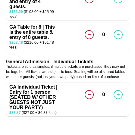
and entry of 4
guests.
$133.99
($108.00 + $25.99
fees)
GA Table for 8 | This
is the entire table &
0
entry of 8 guests.
$267.48
($216.00 + $51.48
fees)
General Admission - Individual Tickets
Tickets are sold as singles, if multiple tickets are purchased, they may not
be together. All tickets are subject to fees. Seating will be at shared tables
with other guests, (not just your own party) based on time of purchase.
GA Individual Ticket |
Entry for 1 person
0
(SEATED W/ OTHER
GUESTS NOT JUST
YOUR PARTY)
$33.87
($27.00 + $6.87 fees)