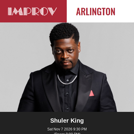
Shuler King
Sat Nov 7 2026 9:30 PM