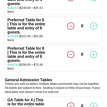
guests.
$183.43
($148.00 + $35.43
fees)
Preferred Table for 6
| This is for the entire
0
table and entry of 6
guests.
$274.89
($222.00 + $52.89
fees)
Preferred Table for 8
| This is for the entire
0
table and entry of 8
guests.
$366.36
($296.00 + $70.36
fees)
General Admission Tables
Tickets are sold as tables; multiple tables purchased may not be together.
All tickets are subject to fees. Seating is based on time of purchase. If your
ideal table size doesn’t show it is sold out.
GA Table for 4 | This
is for the entire table
0