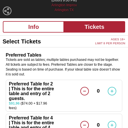
(Doors 9:00 PM)
Arlington Improv
Arlington TX
Info
Tickets
AGES 18+
Select Tickets
LIMIT 8 PER PERSON
Preferred Tables
Tickets are sold as tables; multiple tables purchased may not be together.
All tickets are subject to fees. Preferred Tables are closer to the stage.
Seating is based on time of purchase. If your ideal table size doesn’t show
it is sold out.
Preferred Table for 2
| This is for the entire
0
table and entry of 2
guests.
$91.96
($74.00 + $17.96
fees)
Preferred Table for 4
| This is for the entire
0
table and entry of 4