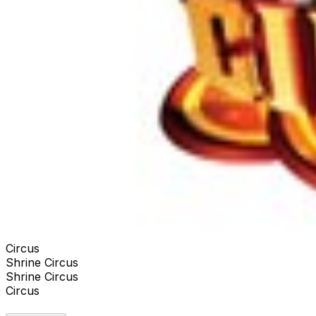
Circus
Shrine Circus
Shrine Circus
Circus