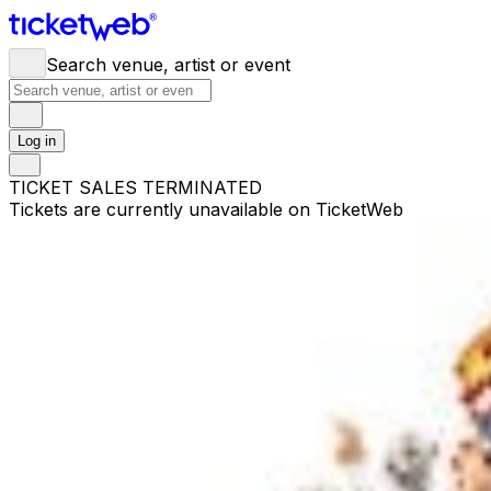
Search venue, artist or event
Log in
TICKET SALES TERMINATED
Tickets are currently unavailable on TicketWeb