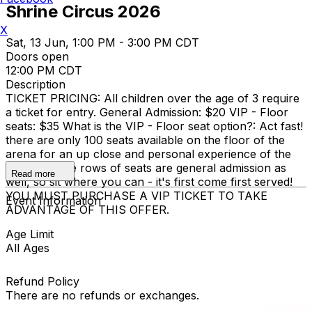
Shrine Circus 2026
X
Sat, 13 Jun, 1:00 PM - 3:00 PM CDT
Doors open
12:00 PM CDT
Description
TICKET PRICING: All children over the age of 3 require
a ticket for entry. General Admission: $20 VIP - Floor
seats: $35 What is the VIP - Floor seat option?: Act fast!
there are only 100 seats available on the floor of the
arena for an up close and personal experience of the
circus. These rows of seats are general admission as
Read more
well, so sit where you can - it's first come first served!
YOU MUST PURCHASE A VIP TICKET TO TAKE
Event Information
ADVANTAGE OF THIS OFFER.
Age Limit
All Ages
Refund Policy
There are no refunds or exchanges.