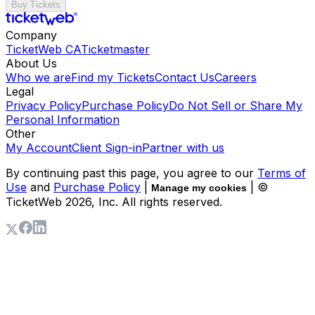
Buy Tickets
Company
TicketWeb CA
Ticketmaster
About Us
Who we are
Find my Tickets
Contact Us
Careers
Legal
Privacy Policy
Purchase Policy
Do Not Sell or Share My
Personal Information
Other
My Account
Client Sign-in
Partner with us
By continuing past this page, you agree to our
Terms of
Use
and
Purchase Policy
|
| ©
Manage my cookies
TicketWeb
2026
, Inc. All rights reserved.