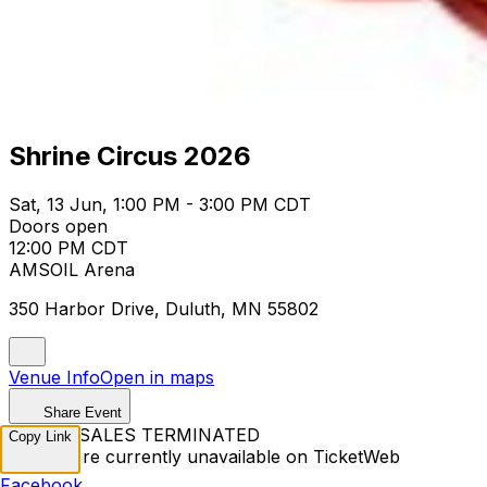
Shrine Circus 2026
Sat, 13 Jun, 1:00 PM - 3:00 PM CDT
Doors open
12:00 PM CDT
AMSOIL Arena
350 Harbor Drive, Duluth, MN 55802
Venue Info
Open in maps
Share Event
TICKET SALES TERMINATED
Copy Link
Tickets are currently unavailable on TicketWeb
Facebook