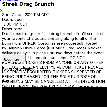
Shrek Drag Brunch
X
Sun, 7 Jun, 2:00 PM CDT
Doors open
12:30 PM CDT
Description
Don't miss this green filled drag brunch. You'll see all of
your favorite characters and sing along to all of the
bops from SHREK. Costumes are suggested! Hosted
by Jaidynn Diore Fierce (RuPaul's Drag Race) A ticket
delivery delay is in place until two days before the event.
Tickets will not be emailed until then. DO NOT
Read more
PURCHASE TICKETS FROM ANYONE OR ANY OTHER
SITE OTHER THAN LEVITYLIVE.COM TICKET RESALE
Event Information
IS STRICTLY PROHIBITED. TICKETS SUSPECTED OF
BEING PURCHASED FOR THE SOLE PURPOSE OF
Age Limit
RESELLING MAY BE CANCELLED AT THE DISCRETION
21+
OF THE IRVINE IMPROV. EVENT INFO: There is a two-
item minimum purchase requirement in the showroom
for all guests. Seating is general admission, first-come,
first-served, with the exception of groups and premium
booths. No cell phone use, photography or video