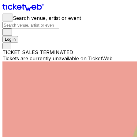
Search venue, artist or event
Log in
TICKET SALES TERMINATED
Tickets are currently unavailable on TicketWeb