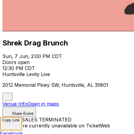
Shrek Drag Brunch
Sun, 7 Jun, 2:00 PM CDT
Doors open
12:30 PM CDT
Huntsville Levity Live
2012 Memorial Pkwy SW, Huntsville, AL 35801
Venue Info
Open in maps
Share Event
TICKET SALES TERMINATED
Copy Link
Tickets are currently unavailable on TicketWeb
Facebook