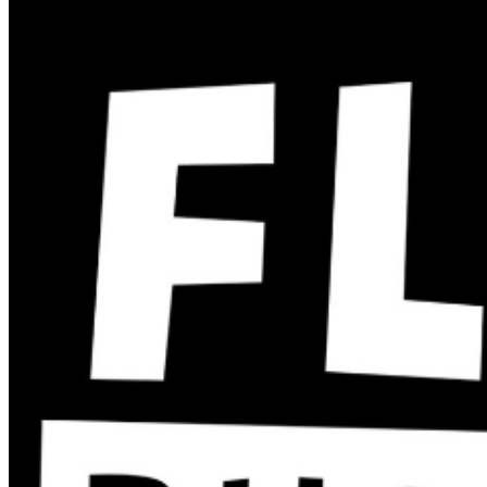
recording is permitted during performances. All sales
are final.