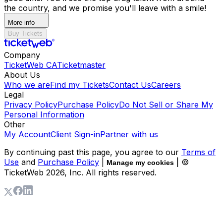
the country, and we promise you'll leave with a smile!
More info
Buy Tickets
Company
TicketWeb CA
Ticketmaster
About Us
Who we are
Find my Tickets
Contact Us
Careers
Legal
Privacy Policy
Purchase Policy
Do Not Sell or Share My
Personal Information
Other
My Account
Client Sign-in
Partner with us
By continuing past this page, you agree to our
Terms of
Use
and
Purchase Policy
|
| ©
Manage my cookies
TicketWeb
2026
, Inc. All rights reserved.