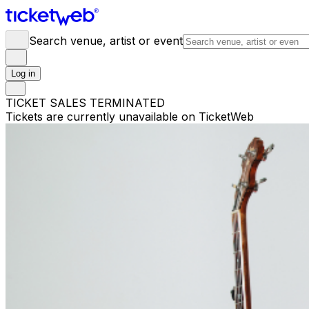
Search venue, artist or event
Log in
TICKET SALES TERMINATED
Tickets are currently unavailable on TicketWeb