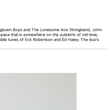
Hogtown Boys and The Lonesome Ace Stringband, John
pace that is somewhere on the outskirts of old-time,
ddle tunes of Eck Robertson and Ed Haley. The duo’s