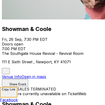
Showman & Coole
Fri, 26 Sep, 7:30 PM EDT
Doors open
7:00 PM EDT
The Southgate House Revival - Revival Room
111 E Sixth Street , Newport, KY 41071
Venue Info
Open in maps
Share Event
TICKET SALES TERMINATED
Copy Link
Tickets are currently unavailable on TicketWeb
Facebook
Showman & Coole