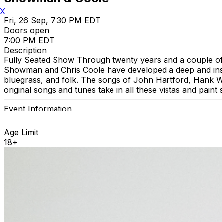
X
Fri, 26 Sep, 7:30 PM EDT
Doors open
7:00 PM EDT
Description
Fully Seated Show Through twenty years and a couple 
Showman and Chris Coole have developed a deep and instin
bluegrass, and folk. The songs of John Hartford, Hank W
original songs and tunes take in all these vistas and pain
Event Information
Age Limit
18+