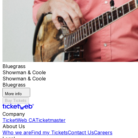
Bluegrass
Showman & Coole
Showman & Coole
Bluegrass
More info
Buy Tickets
Company
TicketWeb CA
Ticketmaster
About Us
Who we are
Find my Tickets
Contact Us
Careers