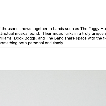
of thousand shows together in bands such as The Foggy 
ctual musical bond. Their music lurks in a truly unique s
illiams, Dock Boggs, and The Band share space with the fi
t something both personal and timely.