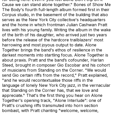
Cause we can stand alone together." Bones of Show Me
The Body's fourth full-length album formed first in their
Corpus studio, in the basement of the building that also
serves as the New York City collective's headquarters
and the home in which frontman Julian Cashwan Pratt
lives with his young family. Writing the album in the wake
of the birth of his daughter, who arrived just two years
before the release of the hardcore trailblazers' most
harrowing and most joyous output to date. Alone
Together brings the band's ethos of resilience in the
darkest moments into startling focus. Alone Together is
about praxis. Pratt and the band’s cofounder, Harlan
Steed, brought in composer Gio Escobar and his cohort
of musicians from Standing on the Corner. "We would
send Gio certain riffs from the record," Pratt explained,
"and he would recontextualise those riffs in the
language of lonely New York City jazz, in the vernacular
that Standing on the Corner has, that we love and
appreciate." That's the first thing you hear on Alone
Together's opening track, "Alone Interlude": one of
Pratt's crushing riffs transmuted into horn section
bombast, with Pratt chanting "welcome, welcome,