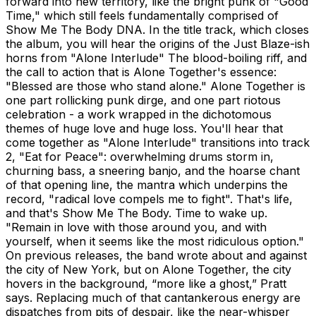
forward into new territory, like the bright punk of "Good
Time," which still feels fundamentally comprised of
Show Me The Body DNA. In the title track, which closes
the album, you will hear the origins of the Just Blaze-ish
horns from "Alone Interlude" The blood-boiling riff, and
the call to action that is Alone Together's essence:
"Blessed are those who stand alone." Alone Together is
one part rollicking punk dirge, and one part riotous
celebration - a work wrapped in the dichotomous
themes of huge love and huge loss. You'll hear that
come together as "Alone Interlude" transitions into track
2, "Eat for Peace": overwhelming drums storm in,
churning bass, a sneering banjo, and the hoarse chant
of that opening line, the mantra which underpins the
record, "radical love compels me to fight". That's life,
and that's Show Me The Body. Time to wake up.
"Remain in love with those around you, and with
yourself, when it seems like the most ridiculous option."
On previous releases, the band wrote about and against
the city of New York, but on Alone Together, the city
hovers in the background, “more like a ghost,” Pratt
says. Replacing much of that cantankerous energy are
dispatches from pits of despair, like the near-whisper