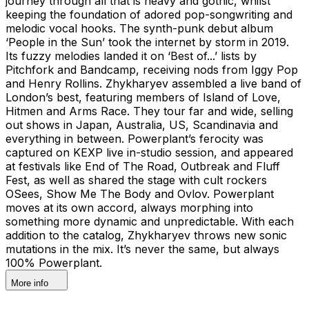
journey through all that is heavy and gothic, whilst
keeping the foundation of adored pop-songwriting and
melodic vocal hooks. The synth-punk debut album
‘People in the Sun’ took the internet by storm in 2019.
Its fuzzy melodies landed it on ‘Best of...’ lists by
Pitchfork and Bandcamp, receiving nods from Iggy Pop
and Henry Rollins. Zhykharyev assembled a live band of
London’s best, featuring members of Island of Love,
Hitmen and Arms Race. They tour far and wide, selling
out shows in Japan, Australia, US, Scandinavia and
everything in between. Powerplant’s ferocity was
captured on KEXP live in-studio session, and appeared
at festivals like End of The Road, Outbreak and Fluff
Fest, as well as shared the stage with cult rockers
OSees, Show Me The Body and Ovlov. Powerplant
moves at its own accord, always morphing into
something more dynamic and unpredictable. With each
addition to the catalog, Zhykharyev throws new sonic
mutations in the mix. It’s never the same, but always
100% Powerplant.
More info