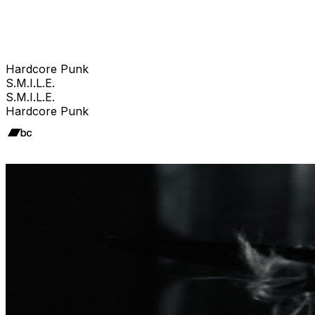
Hardcore Punk
S.M.I.L.E.
S.M.I.L.E.
Hardcore Punk