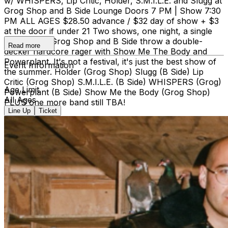
w/ WHISPERS, Lip Critic, Holder, S.M.I.L.E. and Slugg at
Grog Shop and B Side Lounge Doors 7 PM | Show 7:30
PM ALL AGES $28.50 advance / $32 day of show + $3
at the door if under 21 Two shows, one night, a single
ticket price. Grog Shop and B Side throw a double-
Read more
decker hardcore rager with Show Me The Body and
Powerplant. It's not a festival, it's just the best show of
Event Information
the summer. Holder (Grog Shop) Slugg (B Side) Lip
Critic (Grog Shop) S.M.I.L.E. (B Side) WHISPERS (Grog)
Age Limit
Powerplant (B Side) Show Me the Body (Grog Shop)
All Ages
PLUS one more band still TBA!
Line Up
Ticket