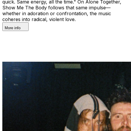
quick. Same energy, all the time." On Alone Together,
Show Me The Body follows that same impulse—
whether in adoration or confrontation, the music
coheres into radical, violent love.
More info