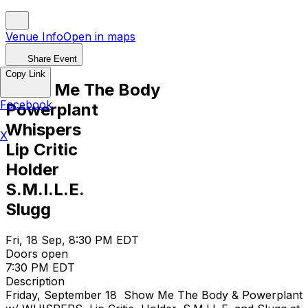
Venue Info
Open in maps
Share Event
Copy Link
Show Me The Body
Facebook
Powerplant
Whispers
X
Lip Critic
Holder
S.M.I.L.E.
Slugg
Fri, 18 Sep, 8:30 PM EDT
Doors open
7:30 PM EDT
Description
Friday, September 18 Show Me The Body & Powerplant