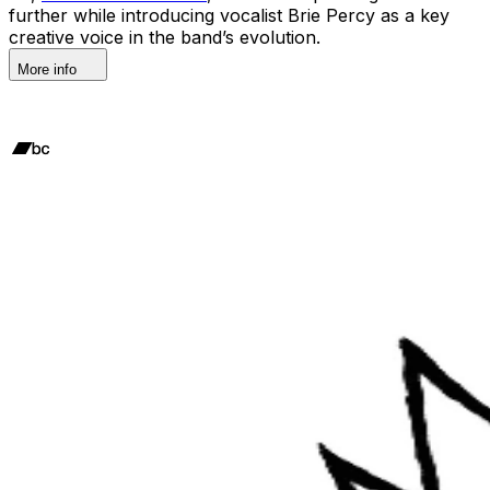
further while introducing vocalist Brie Percy as a key
creative voice in the band’s evolution.
More info