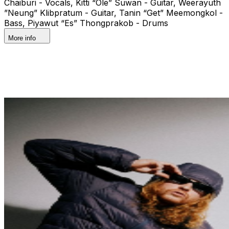
Chaiburi - Vocals, Kitti “Ole” Suwan - Guitar, Weerayuth
”Neung” Klibpratum - Guitar, Tanin “Get” Meemongkol -
Bass, Piyawut “Es” Thongprakob - Drums
More info