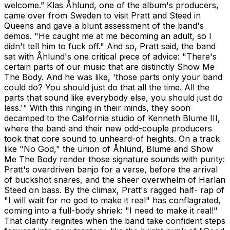
welcome.” Klas Åhlund, one of the album's producers,
came over from Sweden to visit Pratt and Steed in
Queens and gave a blunt assessment of the band's
demos. "He caught me at me becoming an adult, so I
didn't tell him to fuck off." And so, Pratt said, the band
sat with Åhlund's one critical piece of advice: "There's
certain parts of our music that are distinctly Show Me
The Body. And he was like, 'those parts only your band
could do? You should just do that all the time. All the
parts that sound like everybody else, you should just do
less.'" With this ringing in their minds, they soon
decamped to the California studio of Kenneth Blume III,
where the band and their new odd-couple producers
took that core sound to unheard-of heights. On a track
like "No God," the union of Åhlund, Blume and Show
Me The Body render those signature sounds with purity:
Pratt's overdriven banjo for a verse, before the arrival
of buckshot snares, and the sheer overwhelm of Harlan
Steed on bass. By the climax, Pratt's ragged half- rap of
"I will wait for no god to make it real" has conflagrated,
coming into a full-body shriek: "I need to make it real!"
That clarity reignites when the band take confident steps