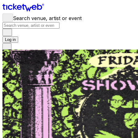
Search venue, artist or event
Log in