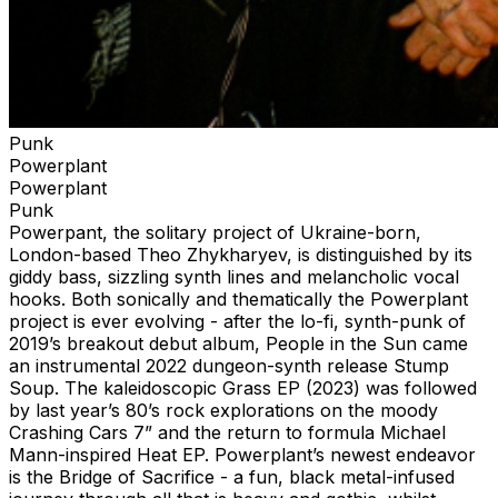
Punk
Powerplant
Powerplant
Punk
Powerpant, the solitary project of Ukraine-born,
London-based Theo Zhykharyev, is distinguished by its
giddy bass, sizzling synth lines and melancholic vocal
hooks. Both sonically and thematically the Powerplant
project is ever evolving - after the lo-fi, synth-punk of
2019’s breakout debut album, People in the Sun came
an instrumental 2022 dungeon-synth release Stump
Soup. The kaleidoscopic Grass EP (2023) was followed
by last year’s 80’s rock explorations on the moody
Crashing Cars 7” and the return to formula Michael
Mann-inspired Heat EP. Powerplant’s newest endeavor
is the Bridge of Sacrifice - a fun, black metal-infused