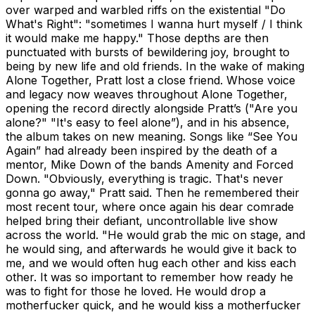
over warped and warbled riffs on the existential "Do
What's Right": "sometimes I wanna hurt myself / I think
it would make me happy." Those depths are then
punctuated with bursts of bewildering joy, brought to
being by new life and old friends. In the wake of making
Alone Together, Pratt lost a close friend. Whose voice
and legacy now weaves throughout Alone Together,
opening the record directly alongside Pratt’s ("Are you
alone?" "It's easy to feel alone”), and in his absence,
the album takes on new meaning. Songs like “See You
Again” had already been inspired by the death of a
mentor, Mike Down of the bands Amenity and Forced
Down. "Obviously, everything is tragic. That's never
gonna go away," Pratt said. Then he remembered their
most recent tour, where once again his dear comrade
helped bring their defiant, uncontrollable live show
across the world. "He would grab the mic on stage, and
he would sing, and afterwards he would give it back to
me, and we would often hug each other and kiss each
other. It was so important to remember how ready he
was to fight for those he loved. He would drop a
motherfucker quick, and he would kiss a motherfucker