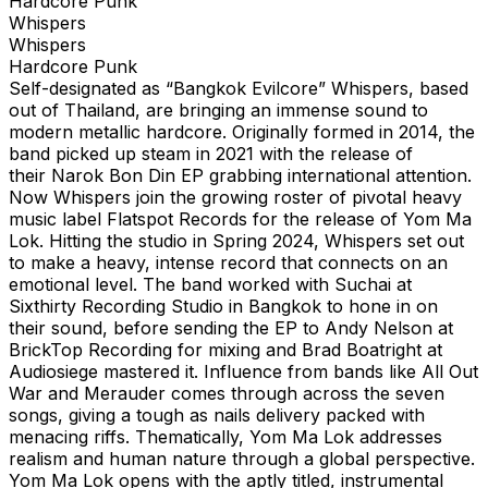
Hardcore Punk
Whispers
Whispers
Hardcore Punk
Self-designated as “Bangkok Evilcore” Whispers, based
out of Thailand, are bringing an immense sound to
modern metallic hardcore. Originally formed in 2014, the
band picked up steam in 2021 with the release of
their Narok Bon Din EP grabbing international attention.
Now Whispers join the growing roster of pivotal heavy
music label Flatspot Records for the release of Yom Ma
Lok. Hitting the studio in Spring 2024, Whispers set out
to make a heavy, intense record that connects on an
emotional level. The band worked with Suchai at
Sixthirty Recording Studio in Bangkok to hone in on
their sound, before sending the EP to Andy Nelson at
BrickTop Recording for mixing and Brad Boatright at
Audiosiege mastered it. Influence from bands like All Out
War and Merauder comes through across the seven
songs, giving a tough as nails delivery packed with
menacing riffs. Thematically, Yom Ma Lok addresses
realism and human nature through a global perspective.
Yom Ma Lok opens with the aptly titled, instrumental