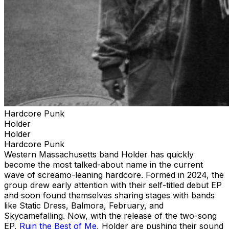
Hardcore Punk
Holder
Holder
Hardcore Punk
Western Massachusetts band Holder has quickly
become the most talked-about name in the current
wave of screamo-leaning hardcore. Formed in 2024, the
group drew early attention with their self-titled debut EP
and soon found themselves sharing stages with bands
like Static Dress, Balmora, February, and
Skycamefalling. Now, with the release of the two-song
EP,
Ruin the Best of Me
, Holder are pushing their sound