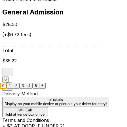
General Admission
$28.50
(+$6.72 fees)
Total
$35.22
0
0
1
2
3
4
5
6
Delivery Method
eTickets
Display on your mobile device or print out your ticket for entry!
Will Call
Hold at venue box office.
Terms and Conditions
+ $3 AT DOOR IF UNDER 21