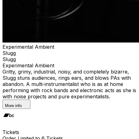
Experimental Ambient
Slugg
Slugg
Experimental Ambient
Gritty, grimy, industrial, noisy, and completely bizarre,
Slugg stuns audiences, rings ears, and blows PAs with
abandon. A multi-instrumentalist who is as at home
performing with rock bands and electronic acts as she is
with noise projects and pure experimentalists.
More info
Tickets
Order Limited to 6 Tickets