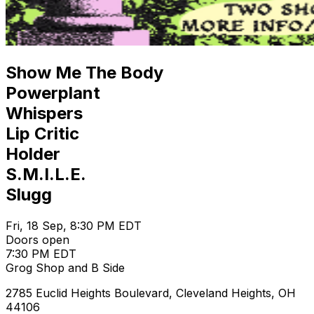
Show Me The Body
Powerplant
Whispers
Lip Critic
Holder
S.M.I.L.E.
Slugg
Fri, 18 Sep, 8:30 PM EDT
Doors open
7:30 PM EDT
Grog Shop and B Side
2785 Euclid Heights Boulevard, Cleveland Heights, OH
44106