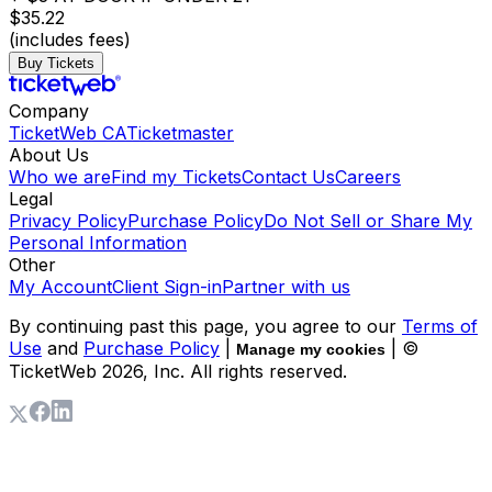
$35.22
(includes fees)
Buy Tickets
Company
TicketWeb CA
Ticketmaster
About Us
Who we are
Find my Tickets
Contact Us
Careers
Legal
Privacy Policy
Purchase Policy
Do Not Sell or Share My
Personal Information
Other
My Account
Client Sign-in
Partner with us
By continuing past this page, you agree to our
Terms of
Use
and
Purchase Policy
|
| ©
Manage my cookies
TicketWeb
2026
, Inc. All rights reserved.