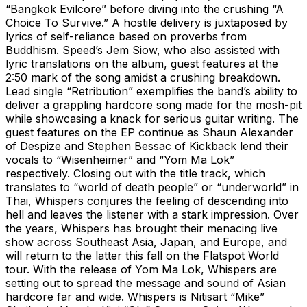
“Bangkok Evilcore” before diving into the crushing “A
Choice To Survive.” A hostile delivery is juxtaposed by
lyrics of self-reliance based on proverbs from
Buddhism. Speed’s Jem Siow, who also assisted with
lyric translations on the album, guest features at the
2:50 mark of the song amidst a crushing breakdown.
Lead single “Retribution” exemplifies the band’s ability to
deliver a grappling hardcore song made for the mosh-pit
while showcasing a knack for serious guitar writing. The
guest features on the EP continue as Shaun Alexander
of Despize and Stephen Bessac of Kickback lend their
vocals to “Wisenheimer” and “Yom Ma Lok”
respectively. Closing out with the title track, which
translates to “world of death people” or “underworld” in
Thai, Whispers conjures the feeling of descending into
hell and leaves the listener with a stark impression. Over
the years, Whispers has brought their menacing live
show across Southeast Asia, Japan, and Europe, and
will return to the latter this fall on the Flatspot World
tour. With the release of Yom Ma Lok, Whispers are
setting out to spread the message and sound of Asian
hardcore far and wide. Whispers is Nitisart “Mike”