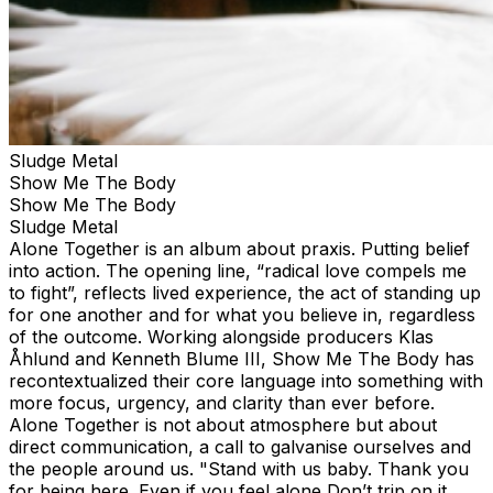
Sludge Metal
Show Me The Body
Show Me The Body
Sludge Metal
Alone Together is an album about praxis. Putting belief
into action. The opening line, “radical love compels me
to fight”, reflects lived experience, the act of standing up
for one another and for what you believe in, regardless
of the outcome. Working alongside producers Klas
Åhlund and Kenneth Blume III, Show Me The Body has
recontextualized their core language into something with
more focus, urgency, and clarity than ever before.
Alone Together is not about atmosphere but about
direct communication, a call to galvanise ourselves and
the people around us. "Stand with us baby. Thank you
for being here. Even if you feel alone Don’t trip on it