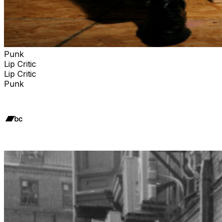
Punk
Lip Critic
Lip Critic
Punk