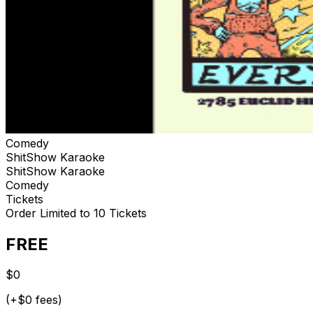
Comedy
ShitShow Karaoke
ShitShow Karaoke
Comedy
Tickets
Order Limited to 10 Tickets
FREE
$0
(+$0 fees)