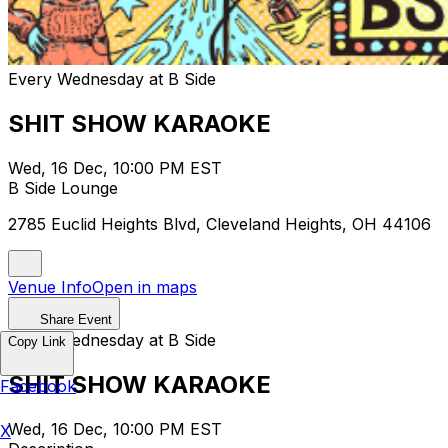
Every Wednesday at B Side
SHIT SHOW KARAOKE
Wed, 16 Dec, 10:00 PM EST
B Side Lounge
2785 Euclid Heights Blvd, Cleveland Heights, OH 44106
Venue Info
Open in maps
Share Event
Every Wednesday at B Side
Copy Link
SHIT SHOW KARAOKE
Facebook
Wed, 16 Dec, 10:00 PM EST
X