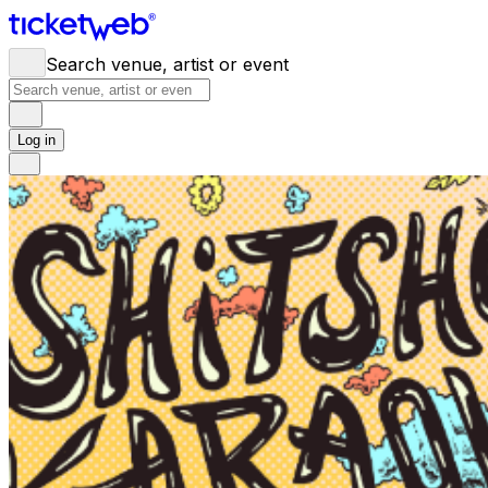
Search venue, artist or event
Log in