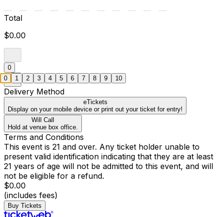
Total
$0.00
0
0
1
2
3
4
5
6
7
8
9
10
Delivery Method
eTickets
Display on your mobile device or print out your ticket for entry!
Will Call
Hold at venue box office.
Terms and Conditions
This event is 21 and over. Any ticket holder unable to
present valid identification indicating that they are at least
21 years of age will not be admitted to this event, and will
not be eligible for a refund.
$0.00
(includes fees)
Buy Tickets