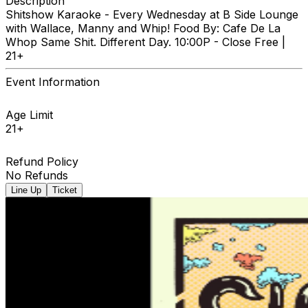
Description
Shitshow Karaoke - Every Wednesday at B Side Lounge
with Wallace, Manny and Whip! Food By: Cafe De La
Whop Same Shit. Different Day. 10:00P - Close Free |
21+
Event Information
Age Limit
21+
Refund Policy
No Refunds
Line Up
Ticket