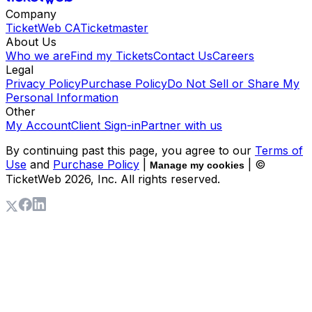
Company
TicketWeb CA
Ticketmaster
About Us
Who we are
Find my Tickets
Contact Us
Careers
Legal
Privacy Policy
Purchase Policy
Do Not Sell or Share My
Personal Information
Other
My Account
Client Sign-in
Partner with us
By continuing past this page, you agree to our
Terms of
Use
and
Purchase Policy
|
| ©
Manage my cookies
TicketWeb
2026
, Inc. All rights reserved.