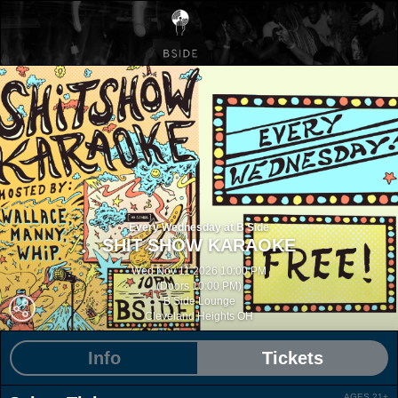
Every Wednesday at B Side
SHIT SHOW KARAOKE
Wed Nov 11 2026 10:00 PM
(Doors 10:00 PM)
B Side Lounge
Cleveland Heights OH
Info
Tickets
AGES 21+