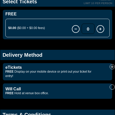
Select Tickets
LIMIT 10 PER PERSON
FREE
$0.00
($0.00 + $0.00 fees)
0
Delivery Method
eTickets
FREE
Display on your mobile device or print out your ticket for
entry!
Will Call
FREE
Hold at venue box office.
Terms & Conditions