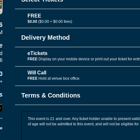
FREE
$0.00
($0.00 + $0.00 fees)
6
M
Delivery Method
e
eTickets
vd
FREE
Display on your mobile device or print out your ticket for entr
06
Will Call
0
FREE
Hold at venue box office.
+
s
Terms & Conditions
e
This event is 21 and over. Any ticket holder unable to present valid 
of age will not be admitted to this event, and will not be eligible for
e