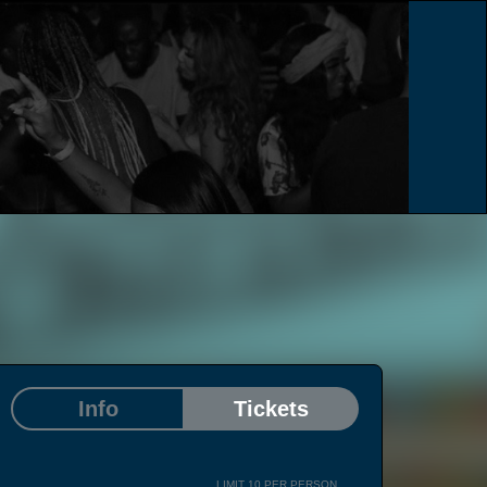
e
Info
Tickets
LIMIT 10 PER PERSON