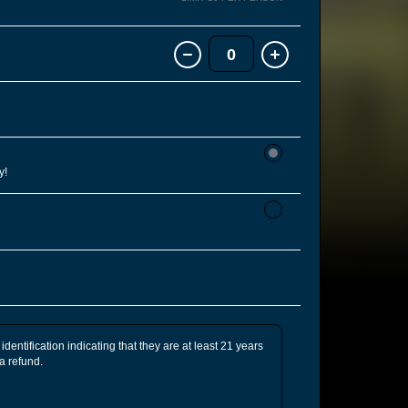
0
y!
identification indicating that they are at least 21 years
 a refund.