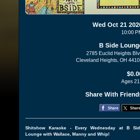
Wed Oct 21 202
10:00 P
B Side Loung
2785 Euclid Heights Bl
Cleveland Heights, OH 441
$0.0
Ages 21
Share With Friend
Share
Shar
Shitshow Karaoke - Every Wednesday at B Sid
Lounge with Wallace, Manny and Whip!