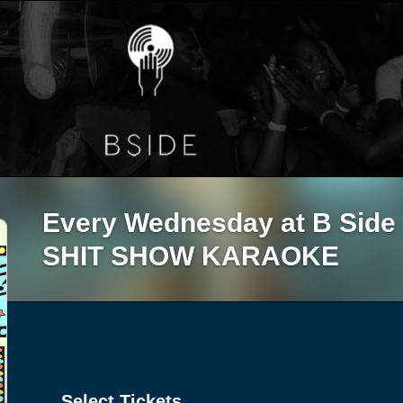
Every Wednesday at B Sid
SHIT SHOW KARAOKE
Select Tickets