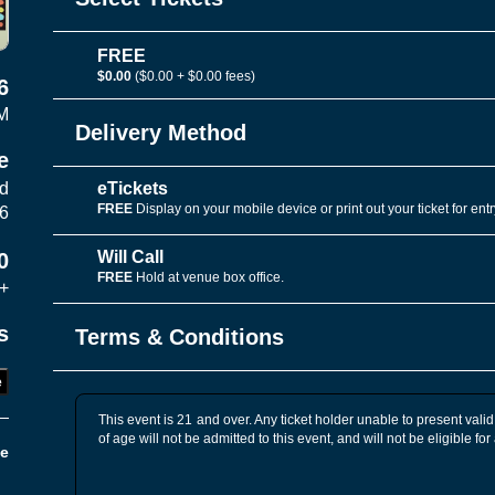
FREE
$0.00
($0.00 + $0.00 fees)
6
M
Delivery Method
e
eTickets
vd
FREE
Display on your mobile device or print out your ticket for entr
06
Will Call
0
FREE
Hold at venue box office.
+
s
Terms & Conditions
e
This event is 21 and over. Any ticket holder unable to present valid 
of age will not be admitted to this event, and will not be eligible for
e