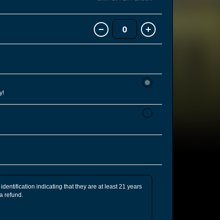
0
y!
identification indicating that they are at least 21 years
 a refund.