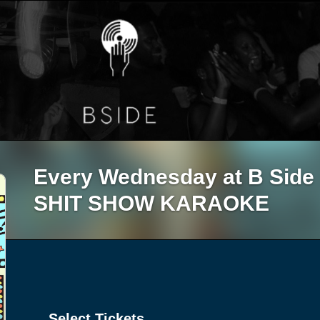
Every Wednesday at B Sid
SHIT SHOW KARAOKE
Select Tickets