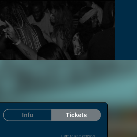
e
Info
Tickets
LIMIT 10 PER PERSON