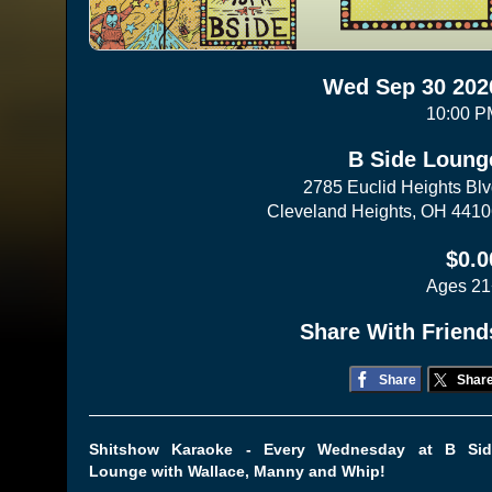
Wed Sep 30 202
10:00 P
B Side Loung
2785 Euclid Heights Bl
Cleveland Heights, OH 441
$0.0
Ages 21
Share With Friend
Share
Shar
Shitshow Karaoke - Every Wednesday at B Sid
Lounge with Wallace, Manny and Whip!